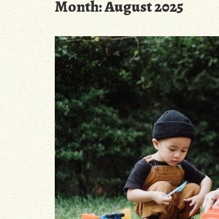
Month:
August 2025