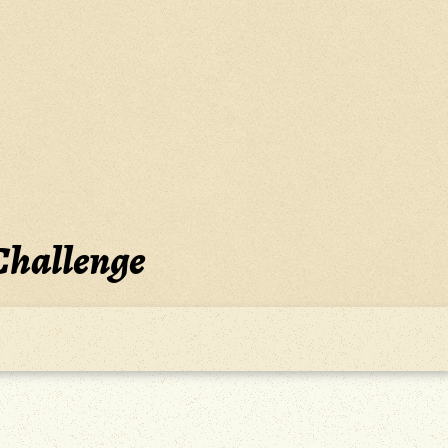
Challenge