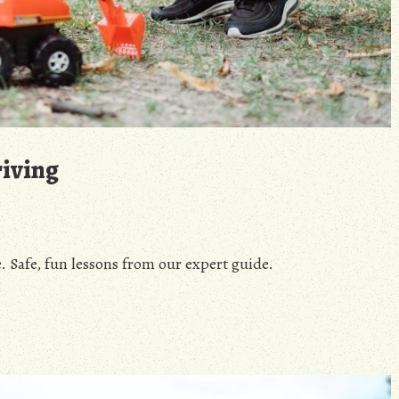
riving
. Safe, fun lessons from our expert guide.