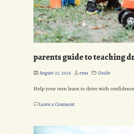
parents guide to teaching d
August 27, 2025
erna
Guide
Help your teen learn to drive with confidence
on
Leave a Comment
parents
guide
to
teaching