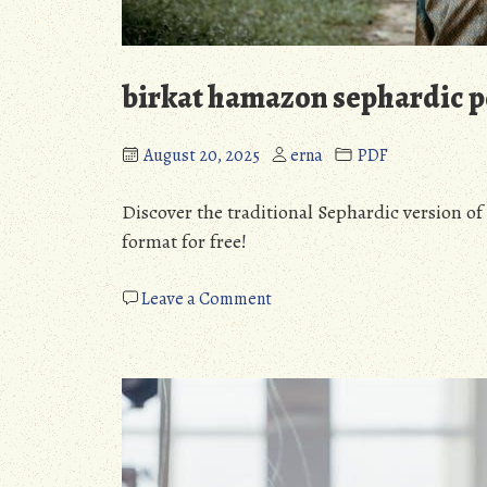
birkat hamazon sephardic p
August 20, 2025
erna
PDF
Discover the traditional Sephardic version 
format for free!
on
Leave a Comment
birkat
hamazon
sephardic
pdf