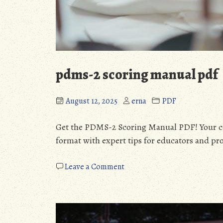
pdms-2 scoring manual pdf
August 12, 2025
erna
PDF
Get the PDMS-2 Scoring Manual PDF! Your co
format with expert tips for educators and pro
on
Leave a Comment
pdms-
2
scoring
manual