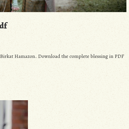
df
of Birkat Hamazon. Download the complete blessing in PDF