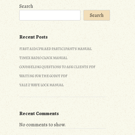
Search
Search
Recent Posts
FIRST AID/CPR/AED PARTICIPANT’S MANUAL
TIMEX RADIO CLOCK MANUAL
COUNSELING QUESTIONS TO ASK CLIENTS PDF
WAITING FOR THE GODOT PDF
YALE Z WAVE LOCK MANUAL
Recent Comments
No comments to show.