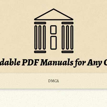
able PDF Manuals for Any 
DMCA