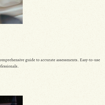
mprehensive guide to accurate assessments. Easy-to-use
fessionals.