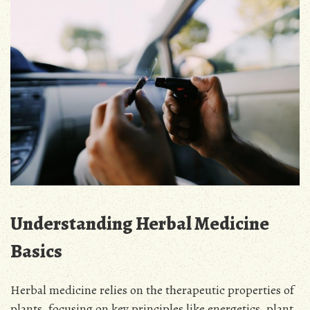
Understanding Herbal Medicine
Basics
Herbal medicine relies on the therapeutic properties of
plants, focusing on key principles like energetics, plant