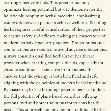
crafting effective blends․ This practice not only
optimizes healing potential but also demonstrates the
holistic philosophy of herbal medicine, emphasizing
teamwork between plants to achieve wellness․ Blending
herbs requires careful consideration of their properties
to ensure safety and efficacy, making it a cornerstone of
modern herbal dispensary practices․ Proper ratios and
combinations are essential to avoid adverse interactions․
Always consult a qualified herbalist or healthcare
provider when creating complex blends, especially for
chronic conditions or sensitive health issues․ This
ensures that the synergy is both beneficial and safe,
aligning with the principles of modern herbal medicine․
By mastering herbal blending, practitioners can unlock
the full potential of plant-based remedies, offering
personalized and potent solutions for various health
needs․ This approach not only honors traditional herbal