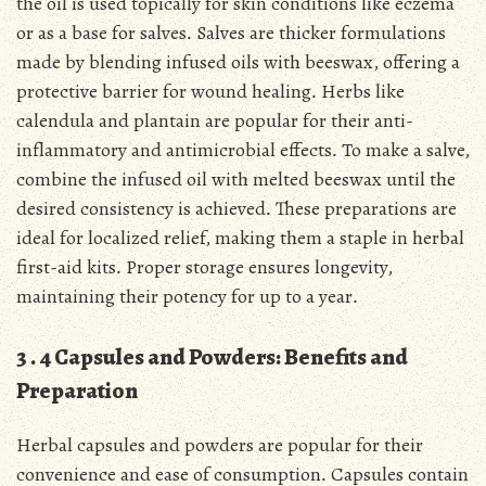
the oil is used topically for skin conditions like eczema
or as a base for salves․ Salves are thicker formulations
made by blending infused oils with beeswax, offering a
protective barrier for wound healing․ Herbs like
calendula and plantain are popular for their anti-
inflammatory and antimicrobial effects․ To make a salve,
combine the infused oil with melted beeswax until the
desired consistency is achieved․ These preparations are
ideal for localized relief, making them a staple in herbal
first-aid kits․ Proper storage ensures longevity,
maintaining their potency for up to a year․
3․4 Capsules and Powders: Benefits and
Preparation
Herbal capsules and powders are popular for their
convenience and ease of consumption․ Capsules contain