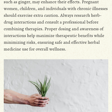
such as ginger, may enhance their effects․ Pregnant
women, children, and individuals with chronic illnesses
should exercise extra caution․ Always research herb-
drug interactions and consult a professional before
combining therapies․ Proper dosing and awareness of
interactions help maximize therapeutic benefits while
minimizing risks, ensuring safe and effective herbal
medicine use for overall wellness․