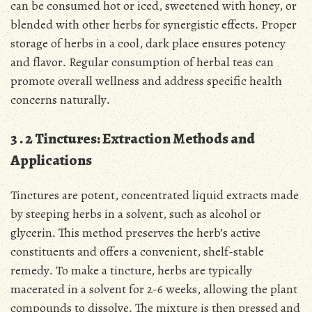
can be consumed hot or iced, sweetened with honey, or
blended with other herbs for synergistic effects․ Proper
storage of herbs in a cool, dark place ensures potency
and flavor․ Regular consumption of herbal teas can
promote overall wellness and address specific health
concerns naturally․
3․2 Tinctures: Extraction Methods and
Applications
Tinctures are potent, concentrated liquid extracts made
by steeping herbs in a solvent, such as alcohol or
glycerin․ This method preserves the herb’s active
constituents and offers a convenient, shelf-stable
remedy․ To make a tincture, herbs are typically
macerated in a solvent for 2-6 weeks, allowing the plant
compounds to dissolve․ The mixture is then pressed and