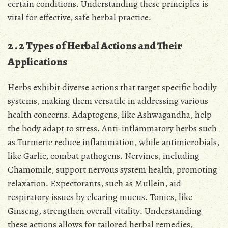
certain conditions․ Understanding these principles is
vital for effective, safe herbal practice․
2․2 Types of Herbal Actions and Their
Applications
Herbs exhibit diverse actions that target specific bodily
systems, making them versatile in addressing various
health concerns․ Adaptogens, like Ashwagandha, help
the body adapt to stress․ Anti-inflammatory herbs such
as Turmeric reduce inflammation, while antimicrobials,
like Garlic, combat pathogens․ Nervines, including
Chamomile, support nervous system health, promoting
relaxation․ Expectorants, such as Mullein, aid
respiratory issues by clearing mucus․ Tonics, like
Ginseng, strengthen overall vitality․ Understanding
these actions allows for tailored herbal remedies,