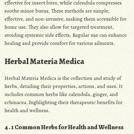
effective for insect bites, while calendula compresses
soothe minor burns․ These methods are simple,
effective, and non-invasive, making them accessible for
home use․ They also allow for targeted treatment,
avoiding systemic side effects․ Regular use can enhance
healing and provide comfort for various ailments․
Herbal Materia Medica
Herbal Materia Medica is the collection and study of
herbs, detailing their properties, actions, and uses․ It
includes common herbs like calendula, ginger, and
echinacea, highlighting their therapeutic benefits for
health and wellness․
4․1 Common Herbs for Health and Wellness