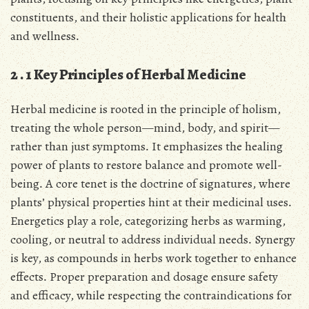
constituents, and their holistic applications for health
and wellness․
2․1 Key Principles of Herbal Medicine
Herbal medicine is rooted in the principle of holism,
treating the whole person—mind, body, and spirit—
rather than just symptoms․ It emphasizes the healing
power of plants to restore balance and promote well-
being․ A core tenet is the doctrine of signatures, where
plants’ physical properties hint at their medicinal uses․
Energetics play a role, categorizing herbs as warming,
cooling, or neutral to address individual needs․ Synergy
is key, as compounds in herbs work together to enhance
effects․ Proper preparation and dosage ensure safety
and efficacy, while respecting the contraindications for