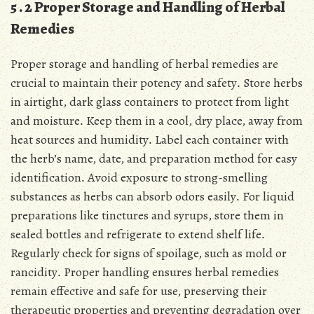
5․2 Proper Storage and Handling of Herbal
Remedies
Proper storage and handling of herbal remedies are
crucial to maintain their potency and safety․ Store herbs
in airtight, dark glass containers to protect from light
and moisture․ Keep them in a cool, dry place, away from
heat sources and humidity․ Label each container with
the herb’s name, date, and preparation method for easy
identification․ Avoid exposure to strong-smelling
substances as herbs can absorb odors easily․ For liquid
preparations like tinctures and syrups, store them in
sealed bottles and refrigerate to extend shelf life․
Regularly check for signs of spoilage, such as mold or
rancidity․ Proper handling ensures herbal remedies
remain effective and safe for use, preserving their
therapeutic properties and preventing degradation over