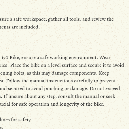
re a safe workspace, gather all tools, and review the
nents are included.
n 170 Bike, ensure a safe working environment. Wear
ies. Place the bike on a level surface and secure it to avoid
ening bolts, as this may damage components. Keep
a. Follow the manual instructions carefully to prevent
d and secured to avoid pinching or damage. Do not exceed
 If unsure about any step, consult the manual or seek
ucial for safe operation and longevity of the bike.
ines for safety.
e.