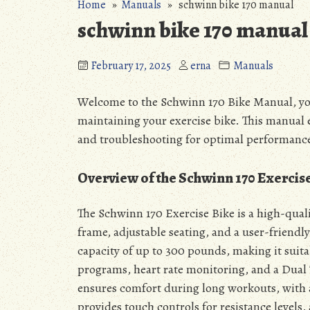
Home
»
Manuals
» schwinn bike 170 manual
schwinn bike 170 manual
February 17, 2025
erna
Manuals
Welcome to the Schwinn 170 Bike Manual, yo
maintaining your exercise bike. This manual e
and troubleshooting for optimal performanc
Overview of the Schwinn 170 Exercis
The Schwinn 170 Exercise Bike is a high-quali
frame, adjustable seating, and a user-friendly
capacity of up to 300 pounds, making it suita
programs, heart rate monitoring, and a Dual 
ensures comfort during long workouts, with 
provides touch controls for resistance levels,