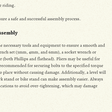
e riding.
sure a safe and successful assembly process.
Assembly
he necessary tools and equipment to ensure a smooth and
wrench set (3mm, 4mm, and 6mm), a socket wrench or
 (both Phillips and flathead). Pliers may be useful for
 recommended for securing bolts to the specified torque
to place without causing damage. Additionally, a level will
ork stand or bike stand can make assembly easier. Always
ifications to avoid over-tightening, which may damage