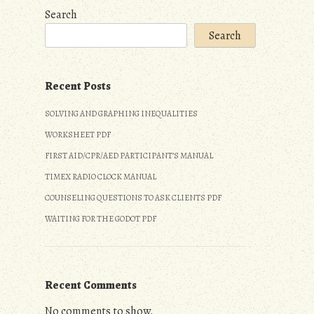
Search
Search
Recent Posts
SOLVING AND GRAPHING INEQUALITIES
WORKSHEET PDF
FIRST AID/CPR/AED PARTICIPANT’S MANUAL
TIMEX RADIO CLOCK MANUAL
COUNSELING QUESTIONS TO ASK CLIENTS PDF
WAITING FOR THE GODOT PDF
Recent Comments
No comments to show.