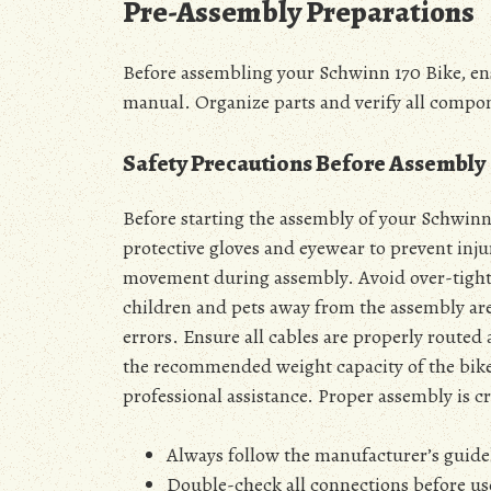
Pre-Assembly Preparations
Before assembling your Schwinn 170 Bike, ensu
manual. Organize parts and verify all compo
Safety Precautions Before Assembly
Before starting the assembly of your Schwin
protective gloves and eyewear to prevent injur
movement during assembly. Avoid over-tight
children and pets away from the assembly are
errors. Ensure all cables are properly route
the recommended weight capacity of the bike.
professional assistance. Proper assembly is cr
Always follow the manufacturer’s guidel
Double-check all connections before us