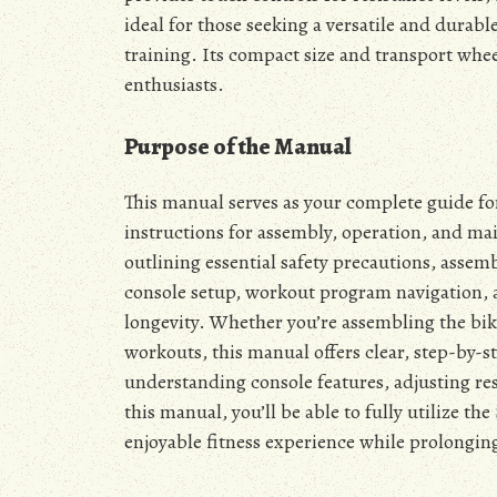
ideal for those seeking a versatile and durabl
training. Its compact size and transport whee
enthusiasts.
Purpose of the Manual
This manual serves as your complete guide fo
instructions for assembly, operation, and mai
outlining essential safety precautions, assem
console setup, workout program navigation,
longevity. Whether you’re assembling the bike 
workouts, this manual offers clear, step-by-s
understanding console features, adjusting re
this manual, you’ll be able to fully utilize t
enjoyable fitness experience while prolonging 