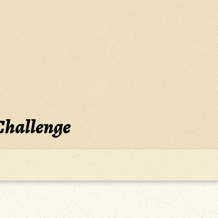
Challenge