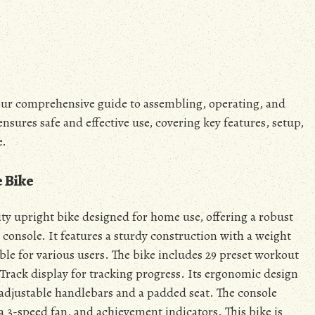
ur comprehensive guide to assembling, operating, and
nsures safe and effective use, covering key features, setup,
e.
e Bike
ty upright bike designed for home use, offering a robust
 console. It features a sturdy construction with a weight
ble for various users. The bike includes 29 preset workout
Track display for tracking progress. Its ergonomic design
adjustable handlebars and a padded seat. The console
 a 3-speed fan, and achievement indicators. This bike is