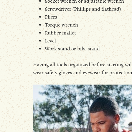
Socket wrench or adjustable wrench
Screwdriver (Phillips and flathead)
Pliers
Torque wrench
Rubber mallet
Level
Work stand or bike stand
Having all tools organized before starting wi
wear safety gloves and eyewear for protection