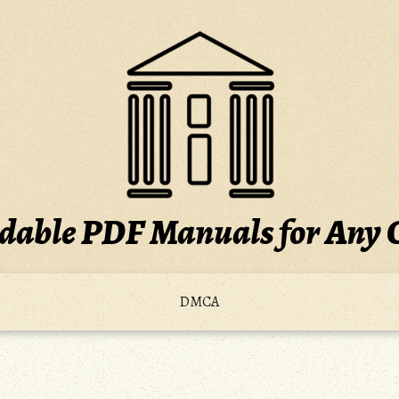
able PDF Manuals for Any 
DMCA