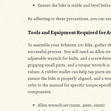
Ensure the bike is stable and level befor
By adhering to these precautions, you can en
Tools and Equipment Required for 
To assemble your Schwinn 170 Bike, gather t
successful process. You will need an Allen 
adjustable wrench for bolts, and a screwdriver
gripping small parts, and a torque wrench is
values; A rubber mallet can help tap parts in
ensure the bike is properly aligned, and a w
refer to the manual for specific torque spec
components.
Allen wrench set (3mm, 4mm, 6mm)