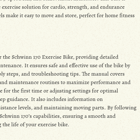
e exercise solution for cardio, strength, and endurance
ls make it easy to move and store, perfect for home fitness
r the Schwinn 170 Exercise Bike, providing detailed
ntenance. It ensures safe and effective use of the bike by
bly steps, and troubleshooting tips. The manual covers
 and maintenance routines to maximize performance and
for the first time or adjusting settings for optimal
tep guidance. It also includes information on
sistance levels, and maintaining moving parts. By following
he Schwinn 170’s capabilities, ensuring a smooth and
the life of your exercise bike.