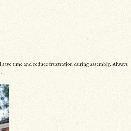
ll save time and reduce frustration during assembly. Always
.