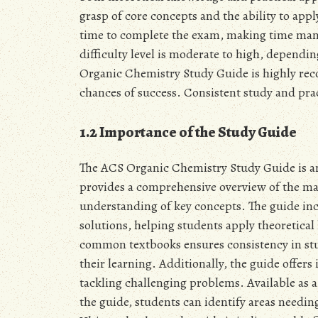
grasp of core concepts and the ability to ap
time to complete the exam, making time mana
difficulty level is moderate to high, dependi
Organic Chemistry Study Guide is highly r
chances of success. Consistent study and prac
1.2 Importance of the Study Guide
The ACS Organic Chemistry Study Guide is an 
provides a comprehensive overview of the mat
understanding of key concepts. The guide in
solutions, helping students apply theoretical
common textbooks ensures consistency in stud
their learning. Additionally, the guide offer
tackling challenging problems. Available as a 
the guide, students can identify areas needin