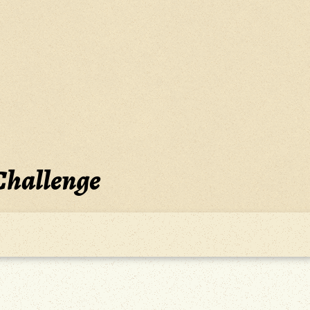
Challenge