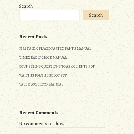
Search
Search
Recent Posts
FIRST AID/CPR/AED PARTICIPANT’S MANUAL
TIMEX RADIO CLOCK MANUAL
COUNSELING QUESTIONS TO ASK CLIENTS PDF
WAITING FOR THE GODOT PDF
YALE Z WAVE LOCK MANUAL
Recent Comments
No comments to show.