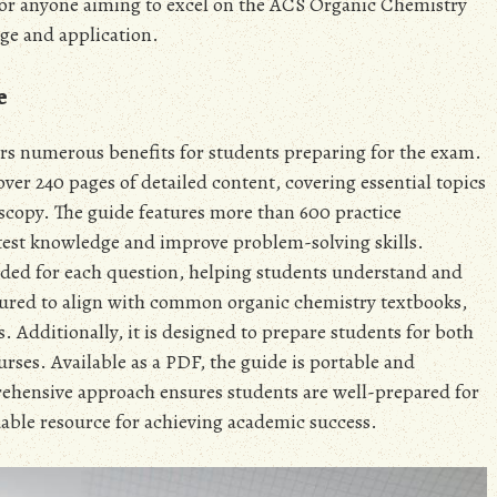
 for anyone aiming to excel on the ACS Organic Chemistry
ge and application.
e
s numerous benefits for students preparing for the exam.
s over 240 pages of detailed content, covering essential topics
scopy. The guide features more than 600 practice
test knowledge and improve problem-solving skills.
ided for each question, helping students understand and
ctured to align with common organic chemistry textbooks,
s. Additionally, it is designed to prepare students for both
urses. Available as a PDF, the guide is portable and
rehensive approach ensures students are well-prepared for
able resource for achieving academic success.