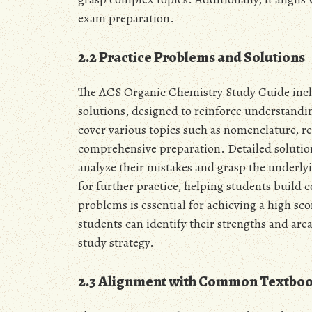
exam preparation.
2.2 Practice Problems and Solutions
The ACS Organic Chemistry Study Guide inclu
solutions, designed to reinforce understand
cover various topics such as nomenclature, 
comprehensive preparation. Detailed solution
analyze their mistakes and grasp the underly
for further practice, helping students build 
problems is essential for achieving a high sc
students can identify their strengths and ar
study strategy.
2.3 Alignment with Common Textbo