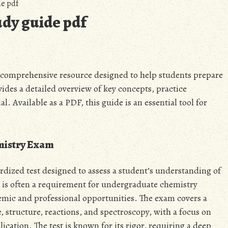
e pdf
udy guide pdf
 comprehensive resource designed to help students prepare
des a detailed overview of key concepts, practice
. Available as a PDF, this guide is an essential tool for
emistry Exam
ized test designed to assess a student’s understanding of
 is often a requirement for undergraduate chemistry
demic and professional opportunities. The exam covers a
 structure, reactions, and spectroscopy, with a focus on
cation. The test is known for its rigor, requiring a deep