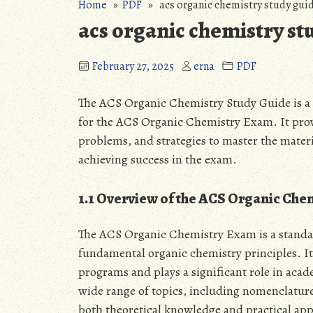
Home
»
PDF
» acs organic chemistry study guid
acs organic chemistry st
February 27, 2025
erna
PDF
The ACS Organic Chemistry Study Guide is a
for the ACS Organic Chemistry Exam. It provi
problems, and strategies to master the material
achieving success in the exam.
1.1 Overview of the ACS Organic Ch
The ACS Organic Chemistry Exam is a standard
fundamental organic chemistry principles. It
programs and plays a significant role in aca
wide range of topics, including nomenclature,
both theoretical knowledge and practical appli