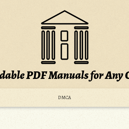
able PDF Manuals for Any 
DMCA