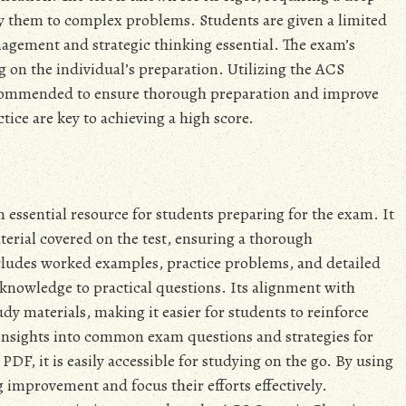
ply them to complex problems. Students are given a limited
gement and strategic thinking essential. The exam’s
ng on the individual’s preparation. Utilizing the ACS
ecommended to ensure thorough preparation and improve
tice are key to achieving a high score.
essential resource for students preparing for the exam. It
erial covered on the test, ensuring a thorough
cludes worked examples, practice problems, and detailed
 knowledge to practical questions. Its alignment with
y materials, making it easier for students to reinforce
s insights into common exam questions and strategies for
PDF, it is easily accessible for studying on the go. By using
g improvement and focus their efforts effectively.