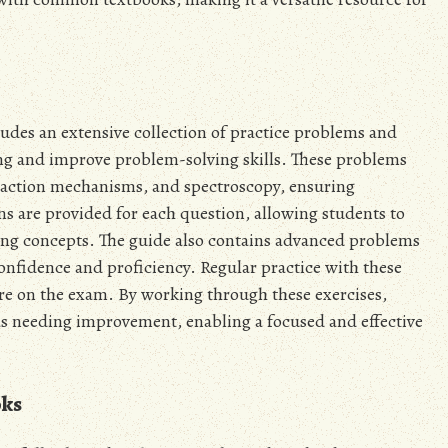
des an extensive collection of practice problems and
ing and improve problem-solving skills. These problems
reaction mechanisms, and spectroscopy, ensuring
s are provided for each question, allowing students to
ing concepts. The guide also contains advanced problems
confidence and proficiency. Regular practice with these
ore on the exam. By working through these exercises,
eas needing improvement, enabling a focused and effective
oks