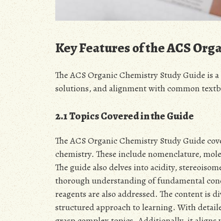
Key Features of the ACS Org
The ACS Organic Chemistry Study Guide is a 
solutions, and alignment with common textb
2.1 Topics Covered in the Guide
The ACS Organic Chemistry Study Guide covers
chemistry. These include nomenclature, mole
The guide also delves into acidity, stereoisom
thorough understanding of fundamental conce
reagents are also addressed. The content is di
structured approach to learning. With detail
grasp complex topics. Additionally, it aligns