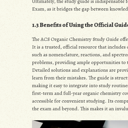
Ultimately, the study guide is indispensable
Exam, as it bridges the gap between knowled
1.3 Benefits of Using the Official Guid
The ACS Organic Chemistry Study Guide offer
It is a trusted, official resource that include
such as nomenclature, reactions, and spectro
problems, providing ample opportunities to 
Detailed solutions and explanations are prov
learn from their mistakes. The guide is stru
making it easy to integrate into study routine
first-term and full-year organic chemistry co
accessible for convenient studying. Its comp
the exam and beyond. This makes it an invalu