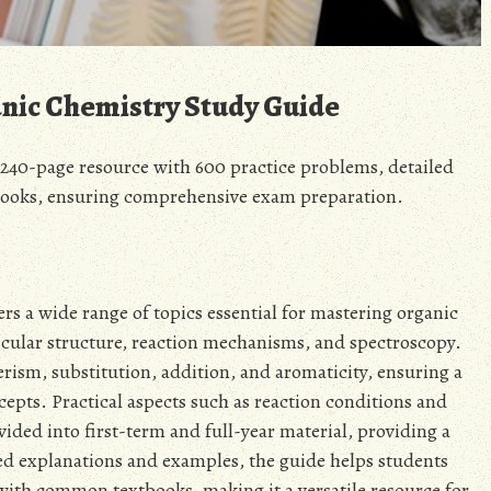
anic Chemistry Study Guide
240-page resource with 600 practice problems, detailed
ooks, ensuring comprehensive exam preparation.
 a wide range of topics essential for mastering organic
cular structure, reaction mechanisms, and spectroscopy.
erism, substitution, addition, and aromaticity, ensuring a
pts. Practical aspects such as reaction conditions and
vided into first-term and full-year material, providing a
ed explanations and examples, the guide helps students
 with common textbooks, making it a versatile resource for