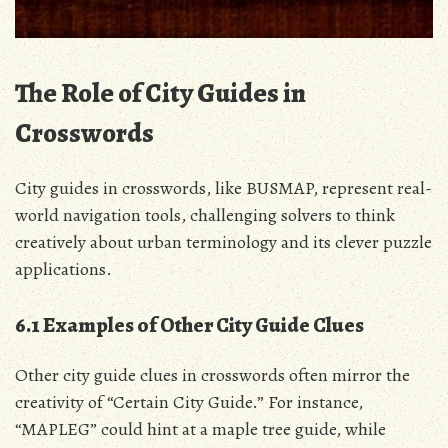
The Role of City Guides in
Crosswords
City guides in crosswords, like BUSMAP, represent real-
world navigation tools, challenging solvers to think
creatively about urban terminology and its clever puzzle
applications.
6.1 Examples of Other City Guide Clues
Other city guide clues in crosswords often mirror the
creativity of “Certain City Guide.” For instance,
“MAPLEG” could hint at a maple tree guide, while