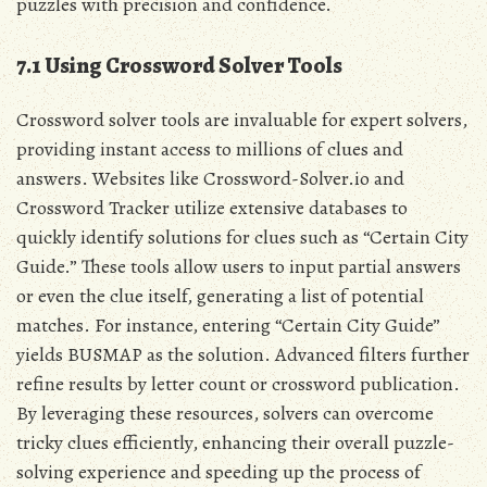
puzzles with precision and confidence.
7.1 Using Crossword Solver Tools
Crossword solver tools are invaluable for expert solvers,
providing instant access to millions of clues and
answers. Websites like Crossword-Solver.io and
Crossword Tracker utilize extensive databases to
quickly identify solutions for clues such as “Certain City
Guide.” These tools allow users to input partial answers
or even the clue itself, generating a list of potential
matches. For instance, entering “Certain City Guide”
yields BUSMAP as the solution. Advanced filters further
refine results by letter count or crossword publication.
By leveraging these resources, solvers can overcome
tricky clues efficiently, enhancing their overall puzzle-
solving experience and speeding up the process of