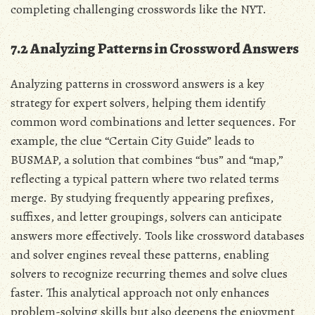
completing challenging crosswords like the NYT.
7.2 Analyzing Patterns in Crossword Answers
Analyzing patterns in crossword answers is a key
strategy for expert solvers, helping them identify
common word combinations and letter sequences. For
example, the clue “Certain City Guide” leads to
BUSMAP, a solution that combines “bus” and “map,”
reflecting a typical pattern where two related terms
merge. By studying frequently appearing prefixes,
suffixes, and letter groupings, solvers can anticipate
answers more effectively. Tools like crossword databases
and solver engines reveal these patterns, enabling
solvers to recognize recurring themes and solve clues
faster. This analytical approach not only enhances
problem-solving skills but also deepens the enjoyment