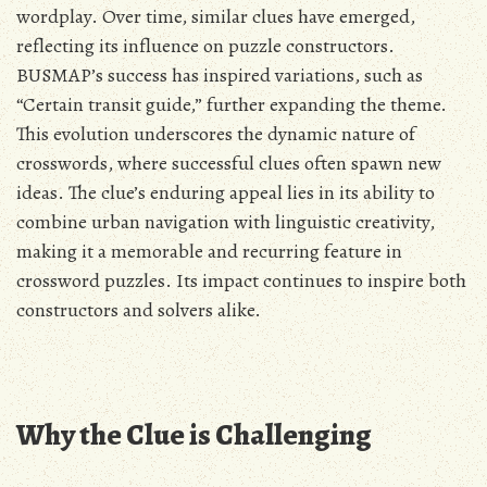
wordplay. Over time, similar clues have emerged,
reflecting its influence on puzzle constructors.
BUSMAP’s success has inspired variations, such as
“Certain transit guide,” further expanding the theme.
This evolution underscores the dynamic nature of
crosswords, where successful clues often spawn new
ideas. The clue’s enduring appeal lies in its ability to
combine urban navigation with linguistic creativity,
making it a memorable and recurring feature in
crossword puzzles. Its impact continues to inspire both
constructors and solvers alike.
Why the Clue is Challenging