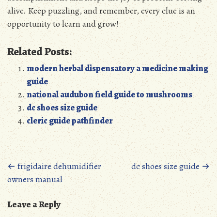
alive. Keep puzzling, and remember, every clue is an
opportunity to learn and grow!
Related Posts:
modern herbal dispensatory a medicine making
guide
national audubon field guide to mushrooms
dc shoes size guide
cleric guide pathfinder
Posts
←
frigidaire dehumidifier
dc shoes size guide
→
owners manual
navigation
Leave a Reply