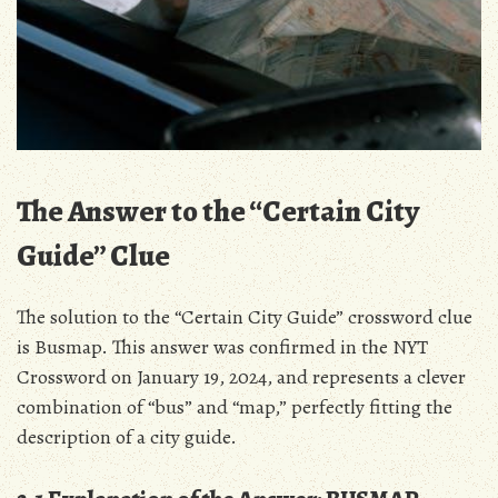
The Answer to the “Certain City
Guide” Clue
The solution to the “Certain City Guide” crossword clue
is Busmap. This answer was confirmed in the NYT
Crossword on January 19, 2024, and represents a clever
combination of “bus” and “map,” perfectly fitting the
description of a city guide.