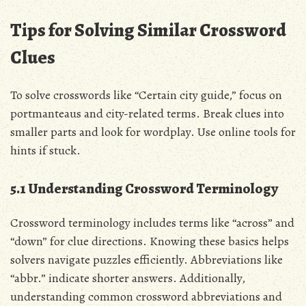
Tips for Solving Similar Crossword
Clues
To solve crosswords like “Certain city guide,” focus on
portmanteaus and city-related terms. Break clues into
smaller parts and look for wordplay. Use online tools for
hints if stuck.
5.1 Understanding Crossword Terminology
Crossword terminology includes terms like “across” and
“down” for clue directions. Knowing these basics helps
solvers navigate puzzles efficiently. Abbreviations like
“abbr.” indicate shorter answers. Additionally,
understanding common crossword abbreviations and