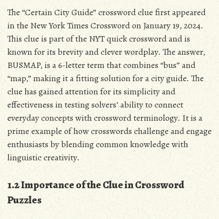
The “Certain City Guide” crossword clue first appeared
in the New York Times Crossword on January 19, 2024.
This clue is part of the NYT quick crossword and is
known for its brevity and clever wordplay. The answer,
BUSMAP, is a 6-letter term that combines “bus” and
“map,” making it a fitting solution for a city guide. The
clue has gained attention for its simplicity and
effectiveness in testing solvers’ ability to connect
everyday concepts with crossword terminology. It is a
prime example of how crosswords challenge and engage
enthusiasts by blending common knowledge with
linguistic creativity.
1.2 Importance of the Clue in Crossword
Puzzles