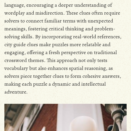
language, encouraging a deeper understanding of
wordplay and misdirection. These clues often require
solvers to connect familiar terms with unexpected
meanings, fostering critical thinking and problem-
solving skills. By incorporating real-world references,
city guide clues make puzzles more relatable and
engaging, offering a fresh perspective on traditional
crossword themes. This approach not only tests
vocabulary but also enhances spatial reasoning, as
solvers piece together clues to form cohesive answers,
making each puzzle a dynamic and intellectual
adventure.