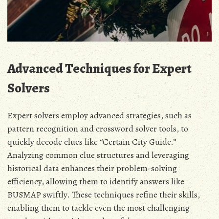
Advanced Techniques for Expert
Solvers
Expert solvers employ advanced strategies, such as
pattern recognition and crossword solver tools, to
quickly decode clues like “Certain City Guide.”
Analyzing common clue structures and leveraging
historical data enhances their problem-solving
efficiency, allowing them to identify answers like
BUSMAP swiftly. These techniques refine their skills,
enabling them to tackle even the most challenging