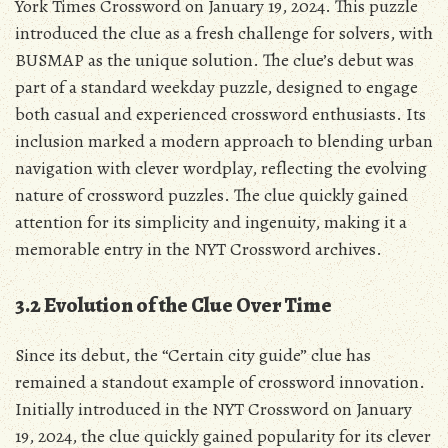
York Times Crossword on January 19, 2024. This puzzle
introduced the clue as a fresh challenge for solvers, with
BUSMAP as the unique solution. The clue’s debut was
part of a standard weekday puzzle, designed to engage
both casual and experienced crossword enthusiasts. Its
inclusion marked a modern approach to blending urban
navigation with clever wordplay, reflecting the evolving
nature of crossword puzzles. The clue quickly gained
attention for its simplicity and ingenuity, making it a
memorable entry in the NYT Crossword archives.
3.2 Evolution of the Clue Over Time
Since its debut, the “Certain city guide” clue has
remained a standout example of crossword innovation.
Initially introduced in the NYT Crossword on January
19, 2024, the clue quickly gained popularity for its clever