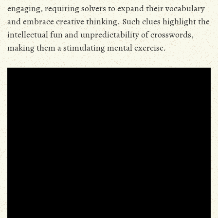
engaging, requiring solvers to expand their vocabulary
and embrace creative thinking. Such clues highlight the
intellectual fun and unpredictability of crosswords,
making them a stimulating mental exercise.