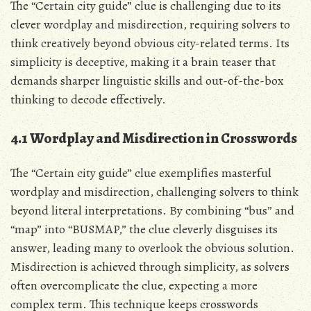
The “Certain city guide” clue is challenging due to its
clever wordplay and misdirection, requiring solvers to
think creatively beyond obvious city-related terms. Its
simplicity is deceptive, making it a brain teaser that
demands sharper linguistic skills and out-of-the-box
thinking to decode effectively.
4.1 Wordplay and Misdirection in Crosswords
The “Certain city guide” clue exemplifies masterful
wordplay and misdirection, challenging solvers to think
beyond literal interpretations. By combining “bus” and
“map” into “BUSMAP,” the clue cleverly disguises its
answer, leading many to overlook the obvious solution.
Misdirection is achieved through simplicity, as solvers
often overcomplicate the clue, expecting a more
complex term. This technique keeps crosswords