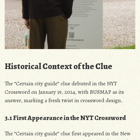
Historical Context of the Clue
The “Certain city guide” clue debuted in the NYT
Crossword on January 19, 2024, with BUSMAP as its
answer, marking a fresh twist in crossword design.
3.1 First Appearance in the NYT Crossword
The “Certain city guide” clue first appeared in the New