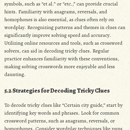
symbols, such as “et al.” or “etc.,” can provide crucial
hints. Familiarity with anagrams, reversals, and
homophones is also essential, as clues often rely on
wordplay. Recognizing patterns and themes in clues can
significantly improve solving speed and accuracy.
Utilizing online resources and tools, such as crossword
solvers, can aid in decoding tricky clues. Regular
practice enhances familiarity with these conventions,
making solving crosswords more enjoyable and less
daunting.
5.2 Strategies for Decoding Tricky Clues
To decode tricky clues like “Certain city guide,” start by
identifying key words and phrases. Look for common
crossword patterns, such as anagrams, reversals, or
homophones. Consider wordplay techniques like puns