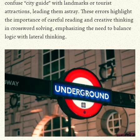
confuse “city guide” with landmarks or tourist
attractions, leading them astray. These errors highlight
the importance of careful reading and creative thinking
in crossword solving, emphasizing the need to balance
logic with lateral thinking.