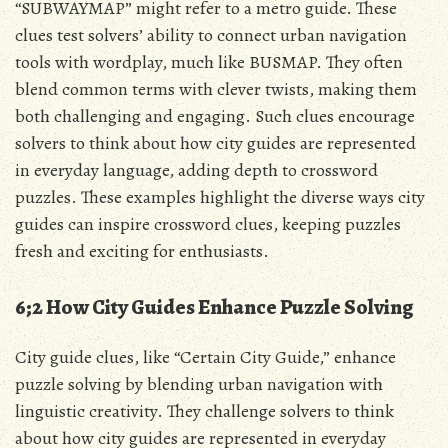
“SUBWAYMAP” might refer to a metro guide. These
clues test solvers’ ability to connect urban navigation
tools with wordplay, much like BUSMAP. They often
blend common terms with clever twists, making them
both challenging and engaging. Such clues encourage
solvers to think about how city guides are represented
in everyday language, adding depth to crossword
puzzles. These examples highlight the diverse ways city
guides can inspire crossword clues, keeping puzzles
fresh and exciting for enthusiasts.
6;2 How City Guides Enhance Puzzle Solving
City guide clues, like “Certain City Guide,” enhance
puzzle solving by blending urban navigation with
linguistic creativity. They challenge solvers to think
about how city guides are represented in everyday