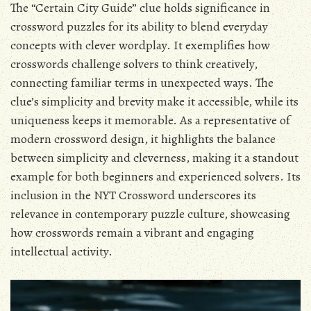
The “Certain City Guide” clue holds significance in
crossword puzzles for its ability to blend everyday
concepts with clever wordplay. It exemplifies how
crosswords challenge solvers to think creatively,
connecting familiar terms in unexpected ways. The
clue’s simplicity and brevity make it accessible, while its
uniqueness keeps it memorable. As a representative of
modern crossword design, it highlights the balance
between simplicity and cleverness, making it a standout
example for both beginners and experienced solvers. Its
inclusion in the NYT Crossword underscores its
relevance in contemporary puzzle culture, showcasing
how crosswords remain a vibrant and engaging
intellectual activity.