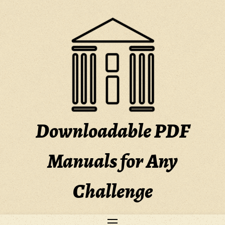
Skip
to
content
Downloadable PDF
Manuals for Any
Challenge