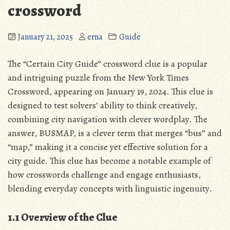
crossword
January 21, 2025
erna
Guide
The “Certain City Guide” crossword clue is a popular
and intriguing puzzle from the New York Times
Crossword, appearing on January 19, 2024. This clue is
designed to test solvers’ ability to think creatively,
combining city navigation with clever wordplay. The
answer, BUSMAP, is a clever term that merges “bus” and
“map,” making it a concise yet effective solution for a
city guide. This clue has become a notable example of
how crosswords challenge and engage enthusiasts,
blending everyday concepts with linguistic ingenuity.
1.1 Overview of the Clue