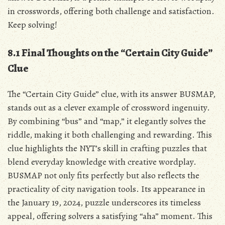
in crosswords, offering both challenge and satisfaction.
Keep solving!
8.1 Final Thoughts on the “Certain City Guide”
Clue
The “Certain City Guide” clue, with its answer BUSMAP,
stands out as a clever example of crossword ingenuity.
By combining “bus” and “map,” it elegantly solves the
riddle, making it both challenging and rewarding. This
clue highlights the NYT’s skill in crafting puzzles that
blend everyday knowledge with creative wordplay.
BUSMAP not only fits perfectly but also reflects the
practicality of city navigation tools. Its appearance in
the January 19, 2024, puzzle underscores its timeless
appeal, offering solvers a satisfying “aha” moment. This