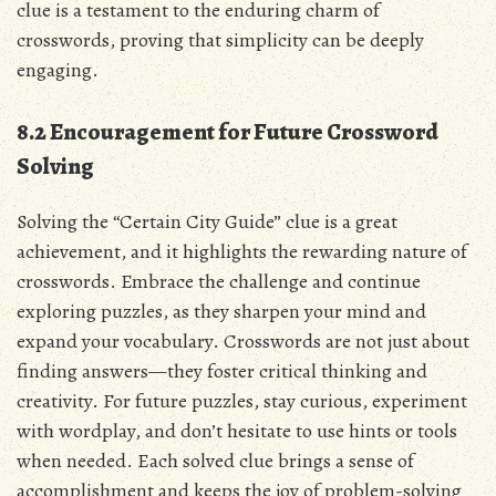
clue is a testament to the enduring charm of
crosswords, proving that simplicity can be deeply
engaging.
8.2 Encouragement for Future Crossword
Solving
Solving the “Certain City Guide” clue is a great
achievement, and it highlights the rewarding nature of
crosswords. Embrace the challenge and continue
exploring puzzles, as they sharpen your mind and
expand your vocabulary. Crosswords are not just about
finding answers—they foster critical thinking and
creativity. For future puzzles, stay curious, experiment
with wordplay, and don’t hesitate to use hints or tools
when needed. Each solved clue brings a sense of
accomplishment and keeps the joy of problem-solving