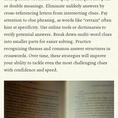
or double meanings. Eliminate unlikely answers by
cross-referencing letters from intersecting clues. Pay
attention to clue phrasing, as words like “certain” often
hint at specificity. Use online tools or dictionaries to
verify potential answers. Break down multi-word clues
into smaller parts for easier solving. Practice
recognizing themes and common answer structures in
crosswords. Over time, these strategies will improve
your ability to tackle even the most challenging clues
with confidence and speed.