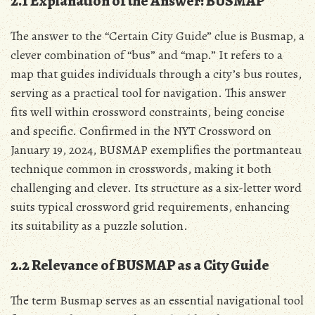
2.1 Explanation of the Answer: BUSMAP
The answer to the “Certain City Guide” clue is Busmap, a
clever combination of “bus” and “map.” It refers to a
map that guides individuals through a city’s bus routes,
serving as a practical tool for navigation. This answer
fits well within crossword constraints, being concise
and specific. Confirmed in the NYT Crossword on
January 19, 2024, BUSMAP exemplifies the portmanteau
technique common in crosswords, making it both
challenging and clever. Its structure as a six-letter word
suits typical crossword grid requirements, enhancing
its suitability as a puzzle solution.
2.2 Relevance of BUSMAP as a City Guide
The term Busmap serves as an essential navigational tool