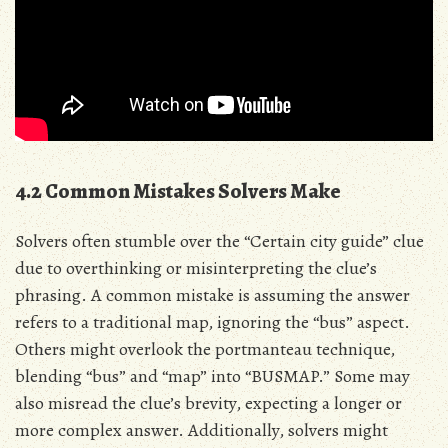
4.2 Common Mistakes Solvers Make
Solvers often stumble over the “Certain city guide” clue
due to overthinking or misinterpreting the clue’s
phrasing. A common mistake is assuming the answer
refers to a traditional map, ignoring the “bus” aspect.
Others might overlook the portmanteau technique,
blending “bus” and “map” into “BUSMAP.” Some may
also misread the clue’s brevity, expecting a longer or
more complex answer. Additionally, solvers might