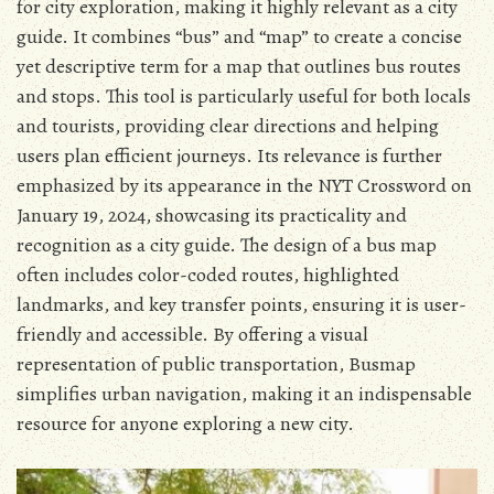
for city exploration, making it highly relevant as a city
guide. It combines “bus” and “map” to create a concise
yet descriptive term for a map that outlines bus routes
and stops. This tool is particularly useful for both locals
and tourists, providing clear directions and helping
users plan efficient journeys. Its relevance is further
emphasized by its appearance in the NYT Crossword on
January 19, 2024, showcasing its practicality and
recognition as a city guide. The design of a bus map
often includes color-coded routes, highlighted
landmarks, and key transfer points, ensuring it is user-
friendly and accessible. By offering a visual
representation of public transportation, Busmap
simplifies urban navigation, making it an indispensable
resource for anyone exploring a new city.