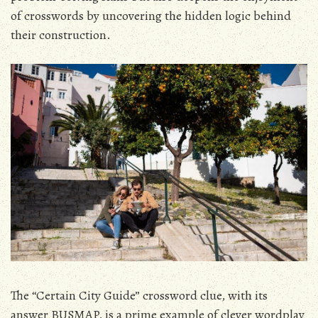
of crosswords by uncovering the hidden logic behind
their construction.
The “Certain City Guide” crossword clue, with its
answer BUSMAP, is a prime example of clever wordplay