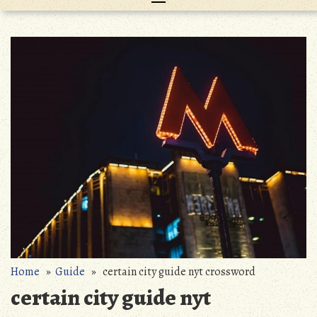
Home
»
Guide
» certain city guide nyt crossword
certain city guide nyt