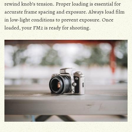
rewind knob’s tension. Proper loading is essential for
accurate frame spacing and exposure. Always load film
in low-light conditions to prevent exposure. Once
loaded, your FM2 is ready for shooting.