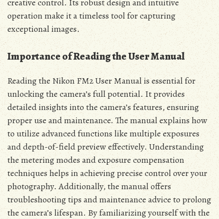
creative control. Its robust design and intuitive
operation make it a timeless tool for capturing
exceptional images.
Importance of Reading the User Manual
Reading the Nikon FM2 User Manual is essential for
unlocking the camera’s full potential. It provides
detailed insights into the camera’s features, ensuring
proper use and maintenance. The manual explains how
to utilize advanced functions like multiple exposures
and depth-of-field preview effectively. Understanding
the metering modes and exposure compensation
techniques helps in achieving precise control over your
photography. Additionally, the manual offers
troubleshooting tips and maintenance advice to prolong
the camera’s lifespan. By familiarizing yourself with the