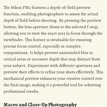
The Nikon FM2 features a depth-of-field preview
function, enabling photographers to assess the actual
depth of field before shooting. By pressing the preview
button, the lens aperture closes to the selected f-stop,
allowing you to view the exact area in focus through the
viewfinder. This feature is invaluable for ensuring
precise focus control, especially in complex
compositions. It helps prevent unintended blur in
critical areas or excessive depth that may distract from
your subject. Experiment with different apertures and
preview their effects to refine your shots effectively. This
mechanical preview enhances your creative control over
the final image, making it a powerful tool for achieving
professional results.
Macro and Close-Up Photography