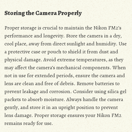
Storing the Camera Properly
Proper storage is crucial to maintain the Nikon FM2’s
performance and longevity. Store the camera in a dry,
cool place, away from direct sunlight and humidity. Use
a protective case or pouch to shield it from dust and
physical damage. Avoid extreme temperatures, as they
may affect the camera’s mechanical components. When
not in use for extended periods, ensure the camera and
lens are clean and free of debris. Remove batteries to
prevent leakage and corrosion. Consider using silica gel
packets to absorb moisture. Always handle the camera
gently, and store it in an upright position to prevent
lens damage. Proper storage ensures your Nikon FM2
remains ready for use.