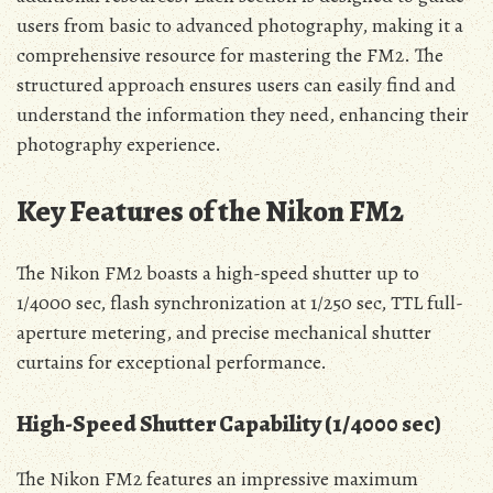
users from basic to advanced photography, making it a
comprehensive resource for mastering the FM2. The
structured approach ensures users can easily find and
understand the information they need, enhancing their
photography experience.
Key Features of the Nikon FM2
The Nikon FM2 boasts a high-speed shutter up to
1/4000 sec, flash synchronization at 1/250 sec, TTL full-
aperture metering, and precise mechanical shutter
curtains for exceptional performance.
High-Speed Shutter Capability (1/4000 sec)
The Nikon FM2 features an impressive maximum