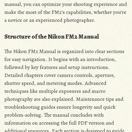
manual, you can optimize your shooting experience and
make the most of the FM2’s capabilities, whether you’re
a novice or an experienced photographer.
Structure of the Nikon FM2 Manual
The Nikon FM2 Manual is organized into clear sections
for easy navigation. It begins with an introduction,
followed by key features and setup instructions.
Detailed chapters cover camera controls, aperture,
shutter speed, and metering modes. Advanced
techniques like multiple exposures and macro
photography are also explained. Maintenance tips and
troubleshooting guides ensure longevity and quick
problem-solving. The manual concludes with
information on accessing the full PDF version and
additional resources. Each section is designed to guide