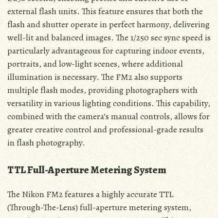
external flash units. This feature ensures that both the
flash and shutter operate in perfect harmony, delivering
well-lit and balanced images. The 1/250 sec sync speed is
particularly advantageous for capturing indoor events,
portraits, and low-light scenes, where additional
illumination is necessary. The FM2 also supports
multiple flash modes, providing photographers with
versatility in various lighting conditions. This capability,
combined with the camera’s manual controls, allows for
greater creative control and professional-grade results
in flash photography.
TTL Full-Aperture Metering System
The Nikon FM2 features a highly accurate TTL
(Through-The-Lens) full-aperture metering system,