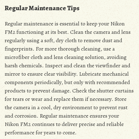
Regular Maintenance Tips
Regular maintenance is essential to keep your Nikon
FM2 functioning at its best. Clean the camera and lens
regularly using a soft, dry cloth to remove dust and
fingerprints. For more thorough cleaning, use a
microfiber cloth and lens cleaning solution, avoiding
harsh chemicals. Inspect and clean the viewfinder and
mirror to ensure clear visibility. Lubricate mechanical
components periodically, but only with recommended
products to prevent damage. Check the shutter curtains
for tears or wear and replace them if necessary. Store
the camera in a cool, dry environment to prevent rust
and corrosion. Regular maintenance ensures your
Nikon FM2 continues to deliver precise and reliable
performance for years to come.