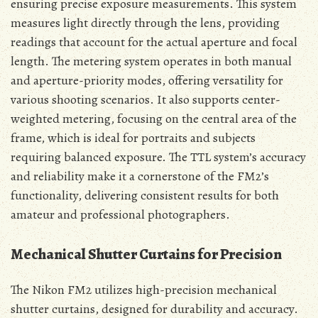
ensuring precise exposure measurements. This system
measures light directly through the lens, providing
readings that account for the actual aperture and focal
length. The metering system operates in both manual
and aperture-priority modes, offering versatility for
various shooting scenarios. It also supports center-
weighted metering, focusing on the central area of the
frame, which is ideal for portraits and subjects
requiring balanced exposure. The TTL system’s accuracy
and reliability make it a cornerstone of the FM2’s
functionality, delivering consistent results for both
amateur and professional photographers.
Mechanical Shutter Curtains for Precision
The Nikon FM2 utilizes high-precision mechanical
shutter curtains, designed for durability and accuracy.