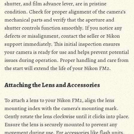
shutter, and film advance lever, are in pristine
condition. Check for proper alignment of the camera’s
mechanical parts and verify that the aperture and
shutter controls function smoothly. If you notice any
defects or misalignment, contact the seller or Nikon
support immediately. This initial inspection ensures
your camera is ready for use and helps prevent potential
issues during operation. Proper handling and care from
the start will extend the life of your Nikon FM2.
Attaching the Lens and Accessories
To attach a lens to your Nikon FM2, align the lens
mounting index with the camera’s mounting mark.
Gently rotate the lens clockwise until it clicks into place.
Ensure the lens is securely mounted to prevent any
movement during use. For accessories like flash units,