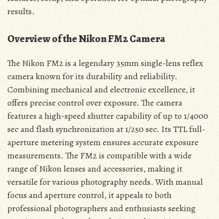
results.
Overview of the Nikon FM2 Camera
The Nikon FM2 is a legendary 35mm single-lens reflex
camera known for its durability and reliability.
Combining mechanical and electronic excellence, it
offers precise control over exposure. The camera
features a high-speed shutter capability of up to 1/4000
sec and flash synchronization at 1/250 sec. Its TTL full-
aperture metering system ensures accurate exposure
measurements. The FM2 is compatible with a wide
range of Nikon lenses and accessories, making it
versatile for various photography needs. With manual
focus and aperture control, it appeals to both
professional photographers and enthusiasts seeking