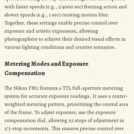
with faster speeds (e.g., 1/4000 sec) freezing action and
slower speeds (e.g., 1 sec) creating motion blur.
Together, these settings enable precise control over
exposure and artistic expression, allowing
photographers to achieve their desired visual effects in
various lighting conditions and creative scenarios.
Metering Modes and Exposure
Compensation
The Nikon FM2 features a TTL full-aperture metering
system for accurate exposure readings. It uses a center-
weighted metering pattern, prioritizing the central area
of the frame. To adjust exposure, use the exposure
compensation dial, allowing ±2 stops of adjustment in
1/3-stop increments. This ensures precise control over