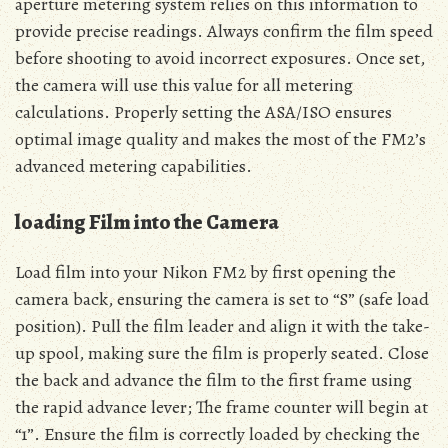
aperture metering system relies on this information to
provide precise readings. Always confirm the film speed
before shooting to avoid incorrect exposures. Once set,
the camera will use this value for all metering
calculations. Properly setting the ASA/ISO ensures
optimal image quality and makes the most of the FM2’s
advanced metering capabilities.
loading Film into the Camera
Load film into your Nikon FM2 by first opening the
camera back, ensuring the camera is set to “S” (safe load
position). Pull the film leader and align it with the take-
up spool, making sure the film is properly seated. Close
the back and advance the film to the first frame using
the rapid advance lever; The frame counter will begin at
“1”. Ensure the film is correctly loaded by checking the