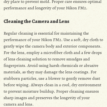
dry place to prevent mold. Proper care ensures optimal
performance and longevity of your Nikon FM2.
Cleaning the Camera and Lens
Regular cleaning is essential for maintaining the
performance of your Nikon FM2. Use a soft, dry cloth to
gently wipe the camera body and exterior components.
For the lens, employ a microfiber cloth and a few drops
of lens cleaning solution to remove smudges and
fingerprints. Avoid using harsh chemicals or abrasive
materials, as they may damage the lens coatings. For
stubborn particles, use a blower to gently remove dust
before wiping. Always clean in a cool, dry environment
to prevent moisture buildup. Proper cleaning ensures
sharp images and preserves the longevity of your
camera and lens.