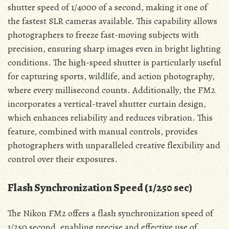
shutter speed of 1/4000 of a second, making it one of
the fastest SLR cameras available. This capability allows
photographers to freeze fast-moving subjects with
precision, ensuring sharp images even in bright lighting
conditions. The high-speed shutter is particularly useful
for capturing sports, wildlife, and action photography,
where every millisecond counts. Additionally, the FM2
incorporates a vertical-travel shutter curtain design,
which enhances reliability and reduces vibration. This
feature, combined with manual controls, provides
photographers with unparalleled creative flexibility and
control over their exposures.
Flash Synchronization Speed (1/250 sec)
The Nikon FM2 offers a flash synchronization speed of
1/250 second, enabling precise and effective use of