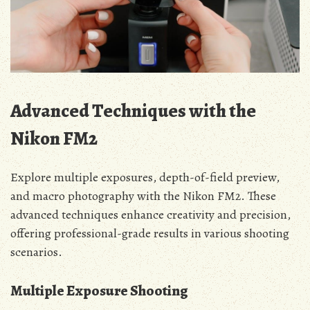
Advanced Techniques with the
Nikon FM2
Explore multiple exposures, depth-of-field preview,
and macro photography with the Nikon FM2. These
advanced techniques enhance creativity and precision,
offering professional-grade results in various shooting
scenarios.
Multiple Exposure Shooting