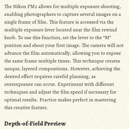
The Nikon FM2 allows for multiple exposure shooting,
enabling photographers to capture several images on a
single frame of film. This feature is accessed via the
multiple exposure lever located near the film rewind
knob. To use this function, set the lever to the “M”
position and shoot your first image. The camera will not
advance the film automatically, allowing you to expose
the same frame multiple times. This technique creates
unique, layered compositions. However, achieving the
desired effect requires careful planning, as
overexposure can occur. Experiment with different
techniques and adjust the film speed if necessary for
optimal results. Practice makes perfect in mastering
this creative feature.
Depth-of-Field Preview