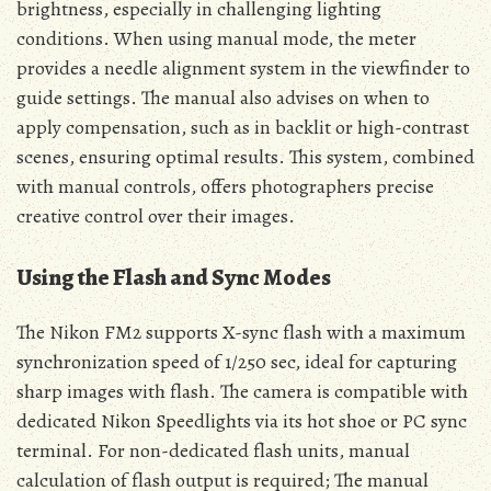
brightness, especially in challenging lighting
conditions. When using manual mode, the meter
provides a needle alignment system in the viewfinder to
guide settings. The manual also advises on when to
apply compensation, such as in backlit or high-contrast
scenes, ensuring optimal results. This system, combined
with manual controls, offers photographers precise
creative control over their images.
Using the Flash and Sync Modes
The Nikon FM2 supports X-sync flash with a maximum
synchronization speed of 1/250 sec, ideal for capturing
sharp images with flash. The camera is compatible with
dedicated Nikon Speedlights via its hot shoe or PC sync
terminal. For non-dedicated flash units, manual
calculation of flash output is required; The manual