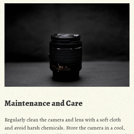
Maintenance and Care
Regularly clean the camera and lens with a soft cloth
and avoid harsh chemicals. Store the camera in a cool,