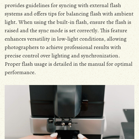
provides guidelines for syncing with external flash
systems and offers tips for balancing flash with ambient
light. When using the built-in flash, ensure the flash is
raised and the sync mode is set correctly. This feature
enhances versatility in low-light conditions, allowing
photographers to achieve professional results with
precise control over lighting and synchronization.
Proper flash usage is detailed in the manual for optimal
performance.