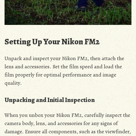
Setting Up Your Nikon FM2
Unpack and inspect your Nikon FM2, then attach the
lens and accessories. Set the film speed and load the
film properly for optimal performance and image
quality.
Unpacking and Initial Inspection
When you unbox your Nikon FM2, carefully inspect the
camera body, lens, and accessories for any signs of
damage. Ensure all components, such as the viewfinder,