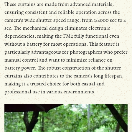
These curtains are made from advanced materials,
ensuring consistent and reliable operation across the
camera’s wide shutter speed range, from 1/4000 sec to 4
sec. The mechanical design eliminates electronic
dependencies, making the FM2 fully functional even
without a battery for most operations. This feature is
particularly advantageous for photographers who prefer
manual control and want to minimize reliance on
battery power. The robust construction of the shutter
curtains also contributes to the camera’s long lifespan,
making it a trusted choice for both casual and
professional use in various environments.