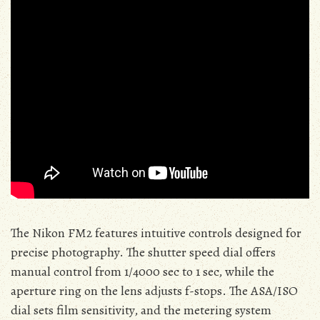
The Nikon FM2 features intuitive controls designed for
precise photography. The shutter speed dial offers
manual control from 1/4000 sec to 1 sec, while the
aperture ring on the lens adjusts f-stops. The ASA/ISO
dial sets film sensitivity, and the metering system