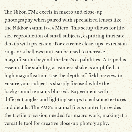
The Nikon FM2 excels in macro and close-up
photography when paired with specialized lenses like
the Nikkor 55mm f/3.5 Micro. This setup allows for life-
size reproduction of small subjects, capturing intricate
details with precision. For extreme close-ups, extension
rings or a bellows unit can be used to increase
magnification beyond the lens’s capabilities. A tripod is
essential for stability, as camera shake is amplified at
high magnification. Use the depth-of-field preview to
ensure your subject is sharply focused while the
background remains blurred. Experiment with
different angles and lighting setups to enhance textures
and details. The FM2’s manual focus control provides
the tactile precision needed for macro work, making it a
versatile tool for creative close-up photography.