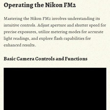
Operating the Nikon FM2
Mastering the Nikon FM2 involves understanding its
intuitive controls. Adjust aperture and shutter speed for
precise exposures, utilize metering modes for accurate
light readings, and explore flash capabilities for
enhanced results.
Basic Camera Controls and Functions