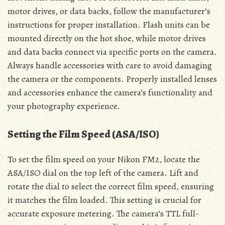
motor drives, or data backs, follow the manufacturer’s
instructions for proper installation. Flash units can be
mounted directly on the hot shoe, while motor drives
and data backs connect via specific ports on the camera.
Always handle accessories with care to avoid damaging
the camera or the components. Properly installed lenses
and accessories enhance the camera’s functionality and
your photography experience.
Setting the Film Speed (ASA/ISO)
To set the film speed on your Nikon FM2, locate the
ASA/ISO dial on the top left of the camera. Lift and
rotate the dial to select the correct film speed, ensuring
it matches the film loaded. This setting is crucial for
accurate exposure metering. The camera’s TTL full-