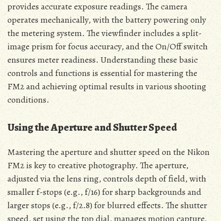
provides accurate exposure readings. The camera
operates mechanically, with the battery powering only
the metering system. The viewfinder includes a split-
image prism for focus accuracy, and the On/Off switch
ensures meter readiness. Understanding these basic
controls and functions is essential for mastering the
FM2 and achieving optimal results in various shooting
conditions.
Using the Aperture and Shutter Speed
Mastering the aperture and shutter speed on the Nikon
FM2 is key to creative photography. The aperture,
adjusted via the lens ring, controls depth of field, with
smaller f-stops (e.g., f/16) for sharp backgrounds and
larger stops (e.g., f/2.8) for blurred effects. The shutter
speed, set using the top dial, manages motion capture,