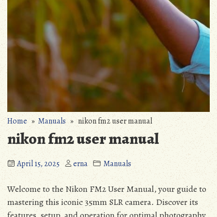
Home
»
Manuals
» nikon fm2 user manual
nikon fm2 user manual
April 15, 2025
erna
Manuals
Welcome to the Nikon FM2 User Manual, your guide to
mastering this iconic 35mm SLR camera. Discover its
features, setup, and operation for optimal photography