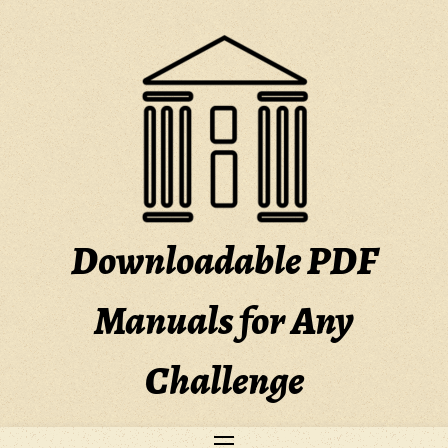
Skip
to
content
Downloadable PDF
Manuals for Any
Challenge