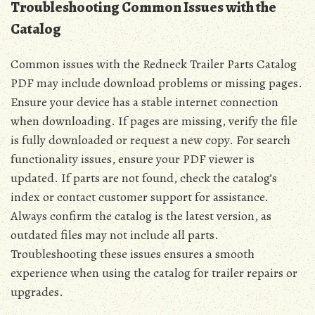
Troubleshooting Common Issues with the
Catalog
Common issues with the Redneck Trailer Parts Catalog
PDF may include download problems or missing pages.
Ensure your device has a stable internet connection
when downloading. If pages are missing, verify the file
is fully downloaded or request a new copy. For search
functionality issues, ensure your PDF viewer is
updated. If parts are not found, check the catalog’s
index or contact customer support for assistance.
Always confirm the catalog is the latest version, as
outdated files may not include all parts.
Troubleshooting these issues ensures a smooth
experience when using the catalog for trailer repairs or
upgrades.