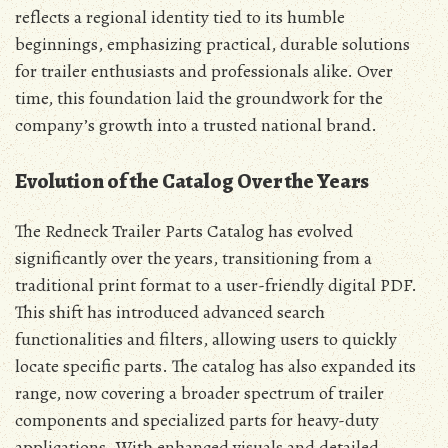
reflects a regional identity tied to its humble
beginnings, emphasizing practical, durable solutions
for trailer enthusiasts and professionals alike. Over
time, this foundation laid the groundwork for the
company’s growth into a trusted national brand.
Evolution of the Catalog Over the Years
The Redneck Trailer Parts Catalog has evolved
significantly over the years, transitioning from a
traditional print format to a user-friendly digital PDF.
This shift has introduced advanced search
functionalities and filters, allowing users to quickly
locate specific parts. The catalog has also expanded its
range, now covering a broader spectrum of trailer
components and specialized parts for heavy-duty
applications. With enhanced visuals and detailed