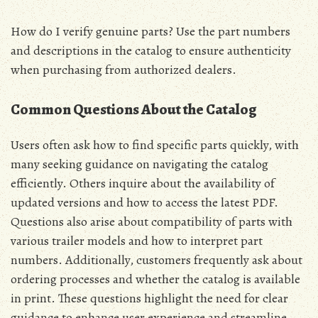
How do I verify genuine parts? Use the part numbers
and descriptions in the catalog to ensure authenticity
when purchasing from authorized dealers.
Common Questions About the Catalog
Users often ask how to find specific parts quickly, with
many seeking guidance on navigating the catalog
efficiently. Others inquire about the availability of
updated versions and how to access the latest PDF.
Questions also arise about compatibility of parts with
various trailer models and how to interpret part
numbers. Additionally, customers frequently ask about
ordering processes and whether the catalog is available
in print. These questions highlight the need for clear
guidance to enhance user experience and streamline