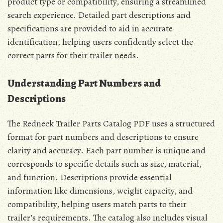
product type or compatibility, ensuring a streamlined
search experience. Detailed part descriptions and
specifications are provided to aid in accurate
identification, helping users confidently select the
correct parts for their trailer needs.
Understanding Part Numbers and
Descriptions
The Redneck Trailer Parts Catalog PDF uses a structured
format for part numbers and descriptions to ensure
clarity and accuracy. Each part number is unique and
corresponds to specific details such as size, material,
and function. Descriptions provide essential
information like dimensions, weight capacity, and
compatibility, helping users match parts to their
trailer’s requirements. The catalog also includes visual