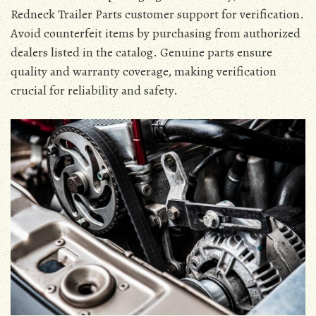
Redneck Trailer Parts customer support for verification.
Avoid counterfeit items by purchasing from authorized
dealers listed in the catalog. Genuine parts ensure
quality and warranty coverage, making verification
crucial for reliability and safety.