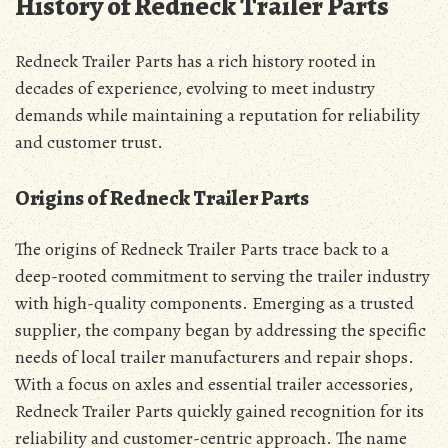
History of Redneck Trailer Parts
Redneck Trailer Parts has a rich history rooted in
decades of experience, evolving to meet industry
demands while maintaining a reputation for reliability
and customer trust.
Origins of Redneck Trailer Parts
The origins of Redneck Trailer Parts trace back to a
deep-rooted commitment to serving the trailer industry
with high-quality components. Emerging as a trusted
supplier, the company began by addressing the specific
needs of local trailer manufacturers and repair shops.
With a focus on axles and essential trailer accessories,
Redneck Trailer Parts quickly gained recognition for its
reliability and customer-centric approach. The name