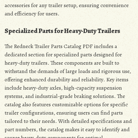
accessories for any trailer setup, ensuring convenience
and efficiency for users.
Specialized Parts for Heavy-Duty Trailers
The Redneck Trailer Parts Catalog PDF includes a
dedicated section for specialized parts designed for
heavy-duty trailers. These components are built to
withstand the demands of large loads and rigorous use,
offering enhanced durability and reliability. Key items
include heavy-duty axles, high-capacity suspension
systems, and industrial-grade braking solutions. The
catalog also features customizable options for specific
trailer configurations, ensuring users can find parts
tailored to their needs. With detailed specifications and
part numbers, the catalog makes it easy to identify and
source heavy-duty components for optimal