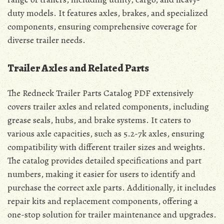
duty models. It features axles, brakes, and specialized
components, ensuring comprehensive coverage for
diverse trailer needs.
Trailer Axles and Related Parts
The Redneck Trailer Parts Catalog PDF extensively
covers trailer axles and related components, including
grease seals, hubs, and brake systems. It caters to
various axle capacities, such as 5.2-7k axles, ensuring
compatibility with different trailer sizes and weights.
The catalog provides detailed specifications and part
numbers, making it easier for users to identify and
purchase the correct axle parts. Additionally, it includes
repair kits and replacement components, offering a
one-stop solution for trailer maintenance and upgrades.