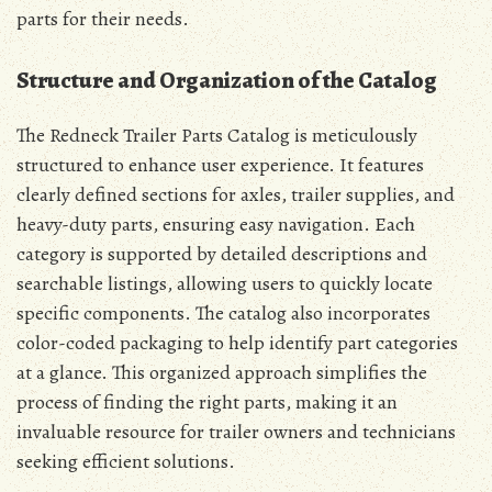
parts for their needs.
Structure and Organization of the Catalog
The Redneck Trailer Parts Catalog is meticulously
structured to enhance user experience. It features
clearly defined sections for axles, trailer supplies, and
heavy-duty parts, ensuring easy navigation. Each
category is supported by detailed descriptions and
searchable listings, allowing users to quickly locate
specific components. The catalog also incorporates
color-coded packaging to help identify part categories
at a glance. This organized approach simplifies the
process of finding the right parts, making it an
invaluable resource for trailer owners and technicians
seeking efficient solutions.