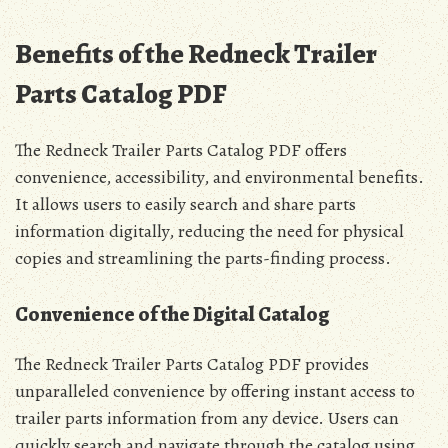
Benefits of the Redneck Trailer
Parts Catalog PDF
The Redneck Trailer Parts Catalog PDF offers
convenience, accessibility, and environmental benefits.
It allows users to easily search and share parts
information digitally, reducing the need for physical
copies and streamlining the parts-finding process.
Convenience of the Digital Catalog
The Redneck Trailer Parts Catalog PDF provides
unparalleled convenience by offering instant access to
trailer parts information from any device. Users can
quickly search and navigate through the catalog using