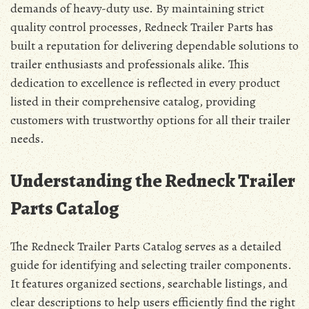
demands of heavy-duty use. By maintaining strict
quality control processes, Redneck Trailer Parts has
built a reputation for delivering dependable solutions to
trailer enthusiasts and professionals alike. This
dedication to excellence is reflected in every product
listed in their comprehensive catalog, providing
customers with trustworthy options for all their trailer
needs.
Understanding the Redneck Trailer
Parts Catalog
The Redneck Trailer Parts Catalog serves as a detailed
guide for identifying and selecting trailer components.
It features organized sections, searchable listings, and
clear descriptions to help users efficiently find the right