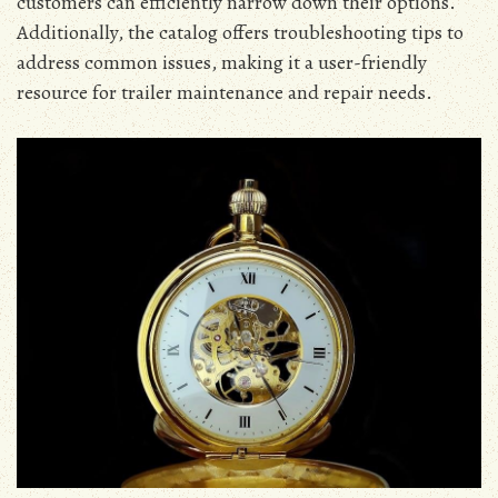
customers can efficiently narrow down their options.
Additionally, the catalog offers troubleshooting tips to
address common issues, making it a user-friendly
resource for trailer maintenance and repair needs.