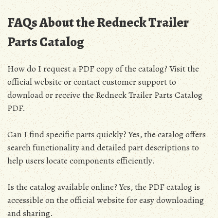
FAQs About the Redneck Trailer
Parts Catalog
How do I request a PDF copy of the catalog? Visit the
official website or contact customer support to
download or receive the Redneck Trailer Parts Catalog
PDF.
Can I find specific parts quickly? Yes, the catalog offers
search functionality and detailed part descriptions to
help users locate components efficiently.
Is the catalog available online? Yes, the PDF catalog is
accessible on the official website for easy downloading
and sharing.