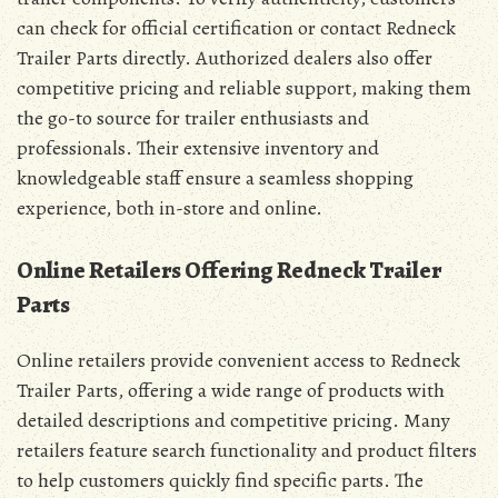
can check for official certification or contact Redneck
Trailer Parts directly. Authorized dealers also offer
competitive pricing and reliable support, making them
the go-to source for trailer enthusiasts and
professionals. Their extensive inventory and
knowledgeable staff ensure a seamless shopping
experience, both in-store and online.
Online Retailers Offering Redneck Trailer
Parts
Online retailers provide convenient access to Redneck
Trailer Parts, offering a wide range of products with
detailed descriptions and competitive pricing. Many
retailers feature search functionality and product filters
to help customers quickly find specific parts. The