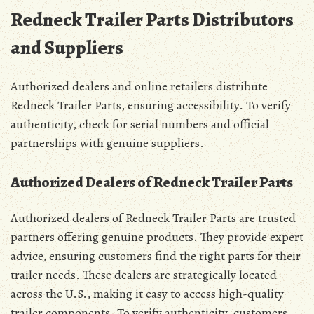
Redneck Trailer Parts Distributors
and Suppliers
Authorized dealers and online retailers distribute
Redneck Trailer Parts, ensuring accessibility. To verify
authenticity, check for serial numbers and official
partnerships with genuine suppliers.
Authorized Dealers of Redneck Trailer Parts
Authorized dealers of Redneck Trailer Parts are trusted
partners offering genuine products. They provide expert
advice, ensuring customers find the right parts for their
trailer needs. These dealers are strategically located
across the U.S., making it easy to access high-quality
trailer components. To verify authenticity, customers