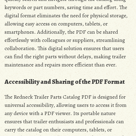
keywords or part numbers, saving time and effort. The
digital format eliminates the need for physical storage,
allowing easy access on computers, tablets, or
smartphones. Additionally, the PDF can be shared
effortlessly with colleagues or suppliers, streamlining
collaboration. This digital solution ensures that users
can find the right parts without delays, making trailer
maintenance and repairs more efficient than ever.
Accessibility and Sharing of the PDF Format
The Redneck Trailer Parts Catalog PDF is designed for
universal accessibility, allowing users to access it from
any device with a PDF viewer. Its portable nature
ensures that trailer enthusiasts and professionals can
carry the catalog on their computers, tablets, or