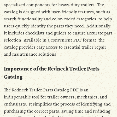
specialized components for heavy-duty trailers. The
catalog is designed with user-friendly features, such as
search functionality and color-coded categories, to help
users quickly identify the parts they need. Additionally,
it includes checklists and guides to ensure accurate part
selection. Available in a convenient PDF format, the
catalog provides easy access to essential trailer repair
and maintenance solutions.
Importance of the Redneck Trailer Parts
Catalog
The Redneck Trailer Parts Catalog PDF is an
indispensable tool for trailer owners, mechanics, and
enthusiasts. It simplifies the process of identifying and
purchasing the correct parts, saving time and reducing