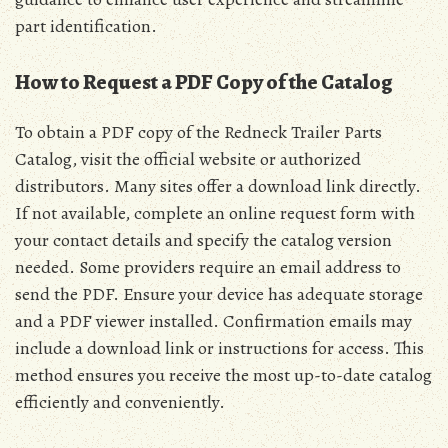
part identification.
How to Request a PDF Copy of the Catalog
To obtain a PDF copy of the Redneck Trailer Parts
Catalog, visit the official website or authorized
distributors. Many sites offer a download link directly.
If not available, complete an online request form with
your contact details and specify the catalog version
needed. Some providers require an email address to
send the PDF. Ensure your device has adequate storage
and a PDF viewer installed. Confirmation emails may
include a download link or instructions for access. This
method ensures you receive the most up-to-date catalog
efficiently and conveniently.