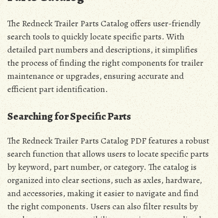
The Redneck Trailer Parts Catalog offers user-friendly
search tools to quickly locate specific parts. With
detailed part numbers and descriptions, it simplifies
the process of finding the right components for trailer
maintenance or upgrades, ensuring accurate and
efficient part identification.
Searching for Specific Parts
The Redneck Trailer Parts Catalog PDF features a robust
search function that allows users to locate specific parts
by keyword, part number, or category. The catalog is
organized into clear sections, such as axles, hardware,
and accessories, making it easier to navigate and find
the right components. Users can also filter results by