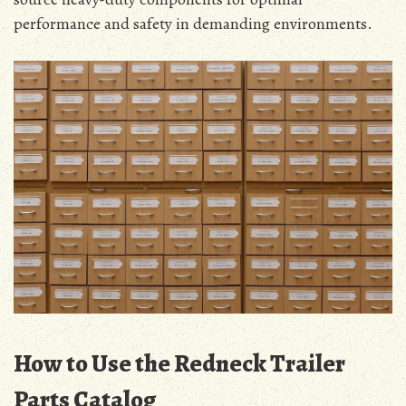
performance and safety in demanding environments.
How to Use the Redneck Trailer
Parts Catalog