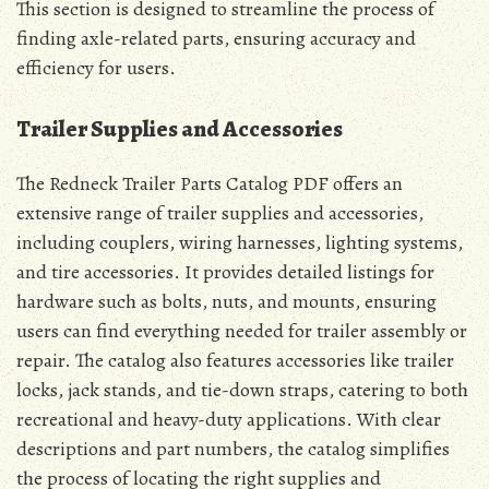
This section is designed to streamline the process of
finding axle-related parts, ensuring accuracy and
efficiency for users.
Trailer Supplies and Accessories
The Redneck Trailer Parts Catalog PDF offers an
extensive range of trailer supplies and accessories,
including couplers, wiring harnesses, lighting systems,
and tire accessories. It provides detailed listings for
hardware such as bolts, nuts, and mounts, ensuring
users can find everything needed for trailer assembly or
repair. The catalog also features accessories like trailer
locks, jack stands, and tie-down straps, catering to both
recreational and heavy-duty applications. With clear
descriptions and part numbers, the catalog simplifies
the process of locating the right supplies and