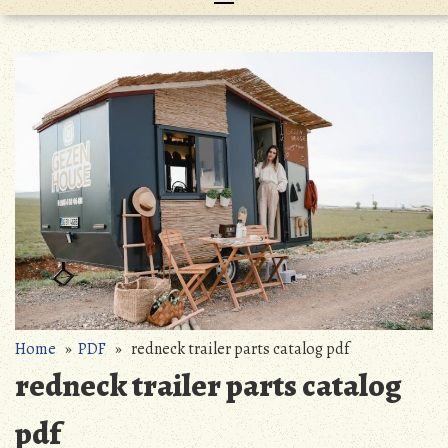
Home
»
PDF
» redneck trailer parts catalog pdf
redneck trailer parts catalog
pdf