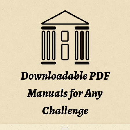
Skip
to
content
Downloadable PDF
Manuals for Any
Challenge