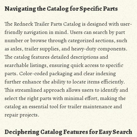
Navigating the Catalog for Specific Parts
The Redneck Trailer Parts Catalog is designed with user-
friendly navigation in mind. Users can search by part
number or browse through categorized sections, such
as axles, trailer supplies, and heavy-duty components.
The catalog features detailed descriptions and
searchable listings, ensuring quick access to specific
parts. Color-coded packaging and clear indexing
further enhance the ability to locate items efficiently.
This streamlined approach allows users to identify and
select the right parts with minimal effort, making the
catalog an essential tool for trailer maintenance and
repair projects.
Deciphering Catalog Features for Easy Search