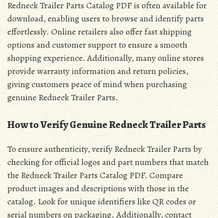
Redneck Trailer Parts Catalog PDF is often available for
download, enabling users to browse and identify parts
effortlessly. Online retailers also offer fast shipping
options and customer support to ensure a smooth
shopping experience. Additionally, many online stores
provide warranty information and return policies,
giving customers peace of mind when purchasing
genuine Redneck Trailer Parts.
How to Verify Genuine Redneck Trailer Parts
To ensure authenticity, verify Redneck Trailer Parts by
checking for official logos and part numbers that match
the Redneck Trailer Parts Catalog PDF. Compare
product images and descriptions with those in the
catalog. Look for unique identifiers like QR codes or
serial numbers on packaging. Additionally, contact