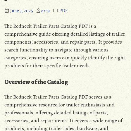
June 3, 2025
erna
PDF
The Redneck Trailer Parts Catalog PDF is a
comprehensive guide offering detailed listings of trailer
components, accessories, and repair parts. It provides
search functionality to navigate through various
categories, ensuring users can quickly identify the right
products for their specific trailer needs.
Overview of the Catalog
The Redneck Trailer Parts Catalog PDF serves as a
comprehensive resource for trailer enthusiasts and
professionals, offering detailed listings of parts,
accessories, and repair items. It covers a wide range of
products, including trailer axles, hardware, and