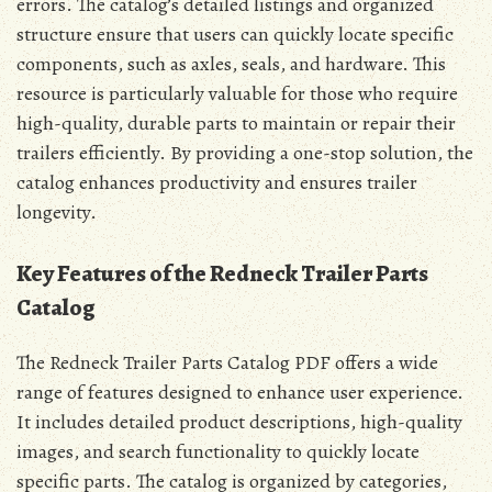
errors. The catalog’s detailed listings and organized
structure ensure that users can quickly locate specific
components, such as axles, seals, and hardware. This
resource is particularly valuable for those who require
high-quality, durable parts to maintain or repair their
trailers efficiently. By providing a one-stop solution, the
catalog enhances productivity and ensures trailer
longevity.
Key Features of the Redneck Trailer Parts
Catalog
The Redneck Trailer Parts Catalog PDF offers a wide
range of features designed to enhance user experience.
It includes detailed product descriptions, high-quality
images, and search functionality to quickly locate
specific parts. The catalog is organized by categories,