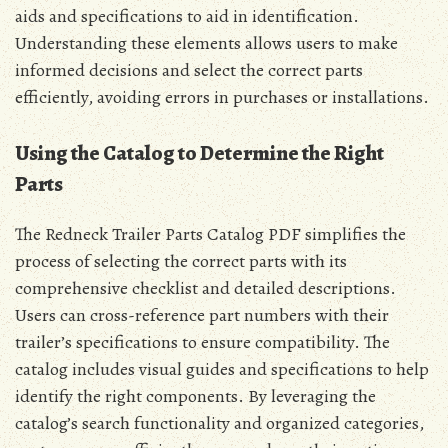
aids and specifications to aid in identification.
Understanding these elements allows users to make
informed decisions and select the correct parts
efficiently, avoiding errors in purchases or installations.
Using the Catalog to Determine the Right
Parts
The Redneck Trailer Parts Catalog PDF simplifies the
process of selecting the correct parts with its
comprehensive checklist and detailed descriptions.
Users can cross-reference part numbers with their
trailer’s specifications to ensure compatibility. The
catalog includes visual guides and specifications to help
identify the right components. By leveraging the
catalog’s search functionality and organized categories,