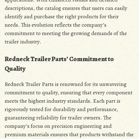
descriptions, the catalog ensures that users can easily
identify and purchase the right products for their
needs. This evolution reflects the company’s
commitment to meeting the growing demands of the
trailer industry.
Redneck Trailer Parts’ Commitment to
Quality
Redneck Trailer Parts is renowned for its unwavering
commitment to quality, ensuring that every component
meets the highest industry standards. Each part is
rigorously tested for durability and performance,
guaranteeing reliability for trailer owners. The
company’s focus on precision engineering and
premium materials ensures that products withstand the