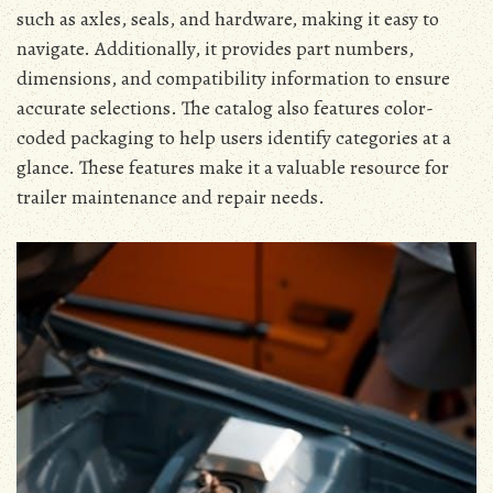
such as axles, seals, and hardware, making it easy to
navigate. Additionally, it provides part numbers,
dimensions, and compatibility information to ensure
accurate selections. The catalog also features color-
coded packaging to help users identify categories at a
glance. These features make it a valuable resource for
trailer maintenance and repair needs.