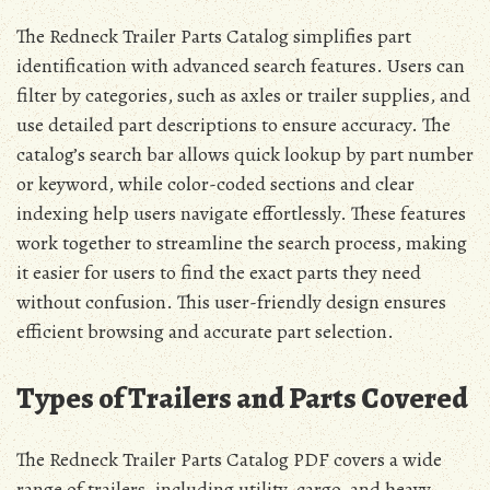
The Redneck Trailer Parts Catalog simplifies part
identification with advanced search features. Users can
filter by categories, such as axles or trailer supplies, and
use detailed part descriptions to ensure accuracy. The
catalog’s search bar allows quick lookup by part number
or keyword, while color-coded sections and clear
indexing help users navigate effortlessly. These features
work together to streamline the search process, making
it easier for users to find the exact parts they need
without confusion. This user-friendly design ensures
efficient browsing and accurate part selection.
Types of Trailers and Parts Covered
The Redneck Trailer Parts Catalog PDF covers a wide
range of trailers, including utility, cargo, and heavy-