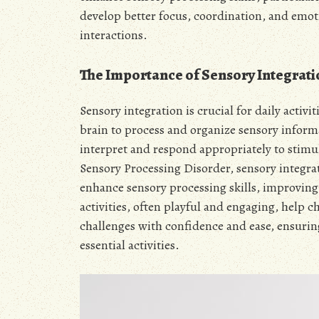
develop better focus, coordination, and emo
interactions.
The Importance of Sensory Integration
Sensory integration is crucial for daily activit
brain to process and organize sensory informa
interpret and respond appropriately to stimul
Sensory Processing Disorder, sensory integrati
enhance sensory processing skills, improving
activities, often playful and engaging, help c
challenges with confidence and ease, ensuring
essential activities.