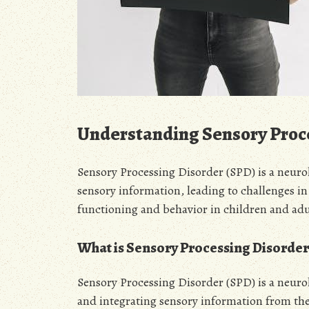
Understanding Sensory Proc
Sensory Processing Disorder (SPD) is a neuro
sensory information, leading to challenges in
functioning and behavior in children and adul
What is Sensory Processing Disorder
Sensory Processing Disorder (SPD) is a neurol
and integrating sensory information from the