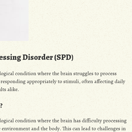
essing Disorder (SPD)
logical condition where the brain struggles to process
 responding appropriately to stimuli, often affecting daily
ts alike.
?
ogical condition where the brain has difficulty processing
 environment and the body. This can lead to challenges in