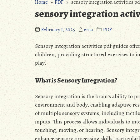
Home
»
PDF
» sensory integration activities pd
sensory integration activ
February 1, 2025
erna
PDF
Sensory integration activities pdf guides offe
children, providing structured exercises to 
play.
What is Sensory Integration?
Sensory integration is the brain’s ability to
environment and body, enabling adaptive resp
of multiple sensory systems, including tactile
inputs. This process allows individuals to in
touching, moving, or hearing. Sensory integra
enhance sensory processing skills, particular