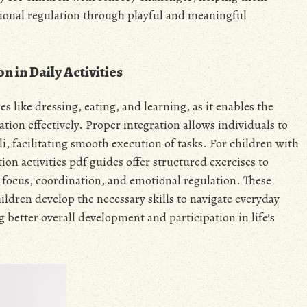
tional regulation through playful and meaningful
 in Daily Activities
ies like dressing, eating, and learning, as it enables the
tion effectively. Proper integration allows individuals to
i, facilitating smooth execution of tasks. For children with
on activities pdf guides offer structured exercises to
 focus, coordination, and emotional regulation. These
hildren develop the necessary skills to navigate everyday
 better overall development and participation in life’s