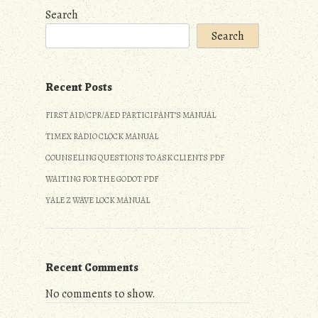
Search
Search
Recent Posts
FIRST AID/CPR/AED PARTICIPANT’S MANUAL
TIMEX RADIO CLOCK MANUAL
COUNSELING QUESTIONS TO ASK CLIENTS PDF
WAITING FOR THE GODOT PDF
YALE Z WAVE LOCK MANUAL
Recent Comments
No comments to show.