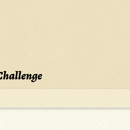
Challenge