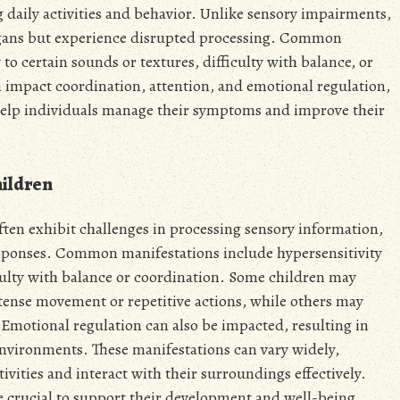
g daily activities and behavior. Unlike sensory impairments,
organs but experience disrupted processing. Common
to certain sounds or textures, difficulty with balance, or
 impact coordination, attention, and emotional regulation,
 help individuals manage their symptoms and improve their
ildren
ten exhibit challenges in processing sensory information,
responses. Common manifestations include hypersensitivity
ficulty with balance or coordination. Some children may
ntense movement or repetitive actions, while others may
 Emotional regulation can also be impacted, resulting in
vironments. These manifestations can vary widely,
ctivities and interact with their surroundings effectively.
are crucial to support their development and well-being.