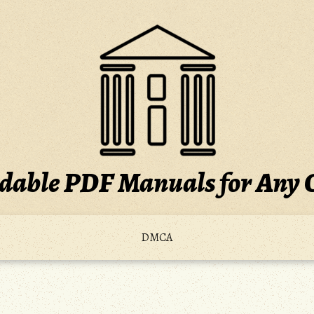
able PDF Manuals for Any 
DMCA