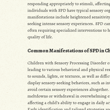
responding appropriately to stimuli, affectin
individuals with SPD have typical sensory 
manifestations include heightened sensitivity 
seeking intense sensory experiences. SPD can
often requiring specialized interventions to
quality of life.
Common Manifestations of SPD in Ch
Children with Sensory Processing Disorder of
leading to various behavioral and physical 
to sounds, lights, or textures, as well as dif
display sensory-seeking behaviors, such as i
avoid certain sensory experiences altogether.
meltdowns or withdrawal in overwhelming en
affecting a child’s ability to engage in daily a
Early identification and tailored strategies 