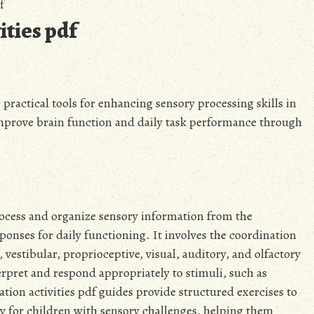
f
ities pdf
r practical tools for enhancing sensory processing skills in
improve brain function and daily task performance through
 process and organize sensory information from the
onses for daily functioning. It involves the coordination
, vestibular, proprioceptive, visual, auditory, and olfactory
terpret and respond appropriately to stimuli, such as
tion activities pdf guides provide structured exercises to
ly for children with sensory challenges, helping them