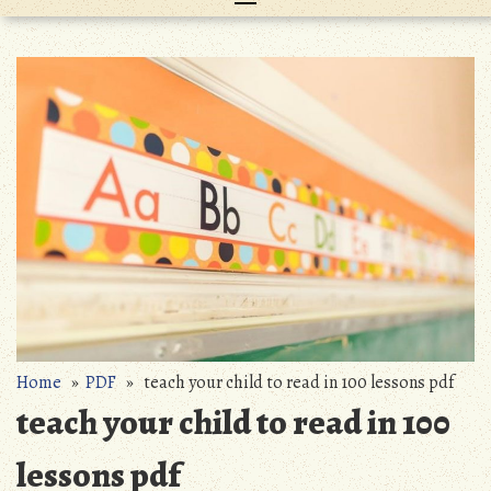
Home
»
PDF
» teach your child to read in 100 lessons pdf
teach your child to read in 100
lessons pdf