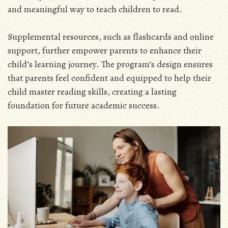
and meaningful way to teach children to read.
Supplemental resources, such as flashcards and online
support, further empower parents to enhance their
child’s learning journey. The program’s design ensures
that parents feel confident and equipped to help their
child master reading skills, creating a lasting
foundation for future academic success.