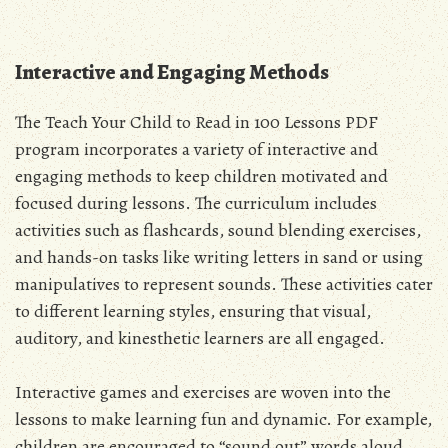
Interactive and Engaging Methods
The Teach Your Child to Read in 100 Lessons PDF
program incorporates a variety of interactive and
engaging methods to keep children motivated and
focused during lessons. The curriculum includes
activities such as flashcards, sound blending exercises,
and hands-on tasks like writing letters in sand or using
manipulatives to represent sounds. These activities cater
to different learning styles, ensuring that visual,
auditory, and kinesthetic learners are all engaged.
Interactive games and exercises are woven into the
lessons to make learning fun and dynamic. For example,
children are encouraged to “sound out” words aloud