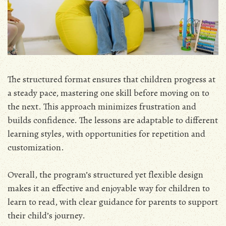
The structured format ensures that children progress at
a steady pace, mastering one skill before moving on to
the next. This approach minimizes frustration and
builds confidence. The lessons are adaptable to different
learning styles, with opportunities for repetition and
customization.
Overall, the program’s structured yet flexible design
makes it an effective and enjoyable way for children to
learn to read, with clear guidance for parents to support
their child’s journey.