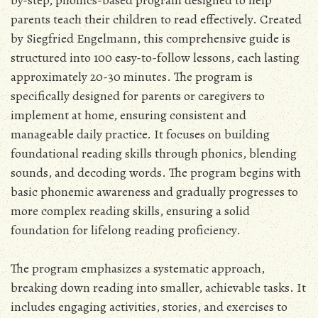
parents teach their children to read effectively. Created
by Siegfried Engelmann, this comprehensive guide is
structured into 100 easy-to-follow lessons, each lasting
approximately 20-30 minutes. The program is
specifically designed for parents or caregivers to
implement at home, ensuring consistent and
manageable daily practice. It focuses on building
foundational reading skills through phonics, blending
sounds, and decoding words. The program begins with
basic phonemic awareness and gradually progresses to
more complex reading skills, ensuring a solid
foundation for lifelong reading proficiency.
The program emphasizes a systematic approach,
breaking down reading into smaller, achievable tasks. It
includes engaging activities, stories, and exercises to