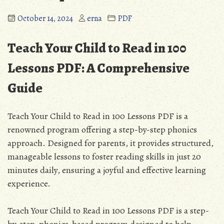
October 14, 2024
erna
PDF
Teach Your Child to Read in 100
Lessons PDF: A Comprehensive
Guide
Teach Your Child to Read in 100 Lessons PDF is a
renowned program offering a step-by-step phonics
approach. Designed for parents, it provides structured,
manageable lessons to foster reading skills in just 20
minutes daily, ensuring a joyful and effective learning
experience.
Teach Your Child to Read in 100 Lessons PDF is a step-
by-step, phonics-based program designed to help