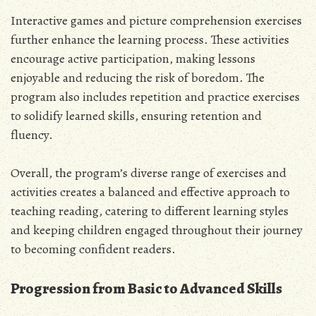
Interactive games and picture comprehension exercises
further enhance the learning process. These activities
encourage active participation, making lessons
enjoyable and reducing the risk of boredom. The
program also includes repetition and practice exercises
to solidify learned skills, ensuring retention and
fluency.
Overall, the program’s diverse range of exercises and
activities creates a balanced and effective approach to
teaching reading, catering to different learning styles
and keeping children engaged throughout their journey
to becoming confident readers.
Progression from Basic to Advanced Skills