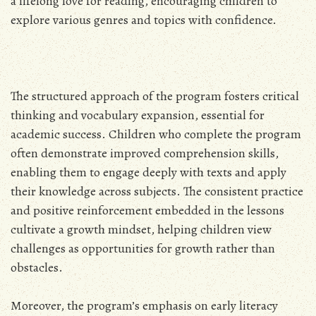
a lifelong love for reading, encouraging children to
explore various genres and topics with confidence.
The structured approach of the program fosters critical
thinking and vocabulary expansion, essential for
academic success. Children who complete the program
often demonstrate improved comprehension skills,
enabling them to engage deeply with texts and apply
their knowledge across subjects. The consistent practice
and positive reinforcement embedded in the lessons
cultivate a growth mindset, helping children view
challenges as opportunities for growth rather than
obstacles.
Moreover, the program’s emphasis on early literacy