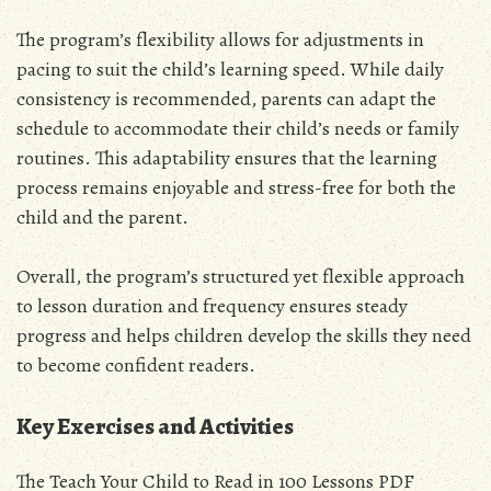
The program’s flexibility allows for adjustments in
pacing to suit the child’s learning speed. While daily
consistency is recommended, parents can adapt the
schedule to accommodate their child’s needs or family
routines. This adaptability ensures that the learning
process remains enjoyable and stress-free for both the
child and the parent.
Overall, the program’s structured yet flexible approach
to lesson duration and frequency ensures steady
progress and helps children develop the skills they need
to become confident readers.
Key Exercises and Activities
The Teach Your Child to Read in 100 Lessons PDF