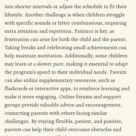
into shorter intervals or adjust the schedule to fit their
lifestyle. Another challenge is when children struggle
with specific sounds or letter combinations, requiring
extra attention and repetition. Patience is key, as
frustration can arise for both the child and the parent.
Taking breaks and celebrating small achievements can
help maintain motivation. Additionally, some children
may learn at a slower pace, making it essential to adapt
the program’s speed to their individual needs. Parents
can also utilize supplementary resources, such as
flashcards or interactive apps, to reinforce learning and
make it more engaging. Online forums and support
groups provide valuable advice and encouragement,
connecting parents with others facing similar
challenges. By staying flexible, patient, and positive,
parents can help their child overcome obstacles and