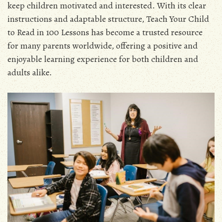
keep children motivated and interested. With its clear
instructions and adaptable structure, Teach Your Child
to Read in 100 Lessons has become a trusted resource
for many parents worldwide, offering a positive and
enjoyable learning experience for both children and
adults alike.