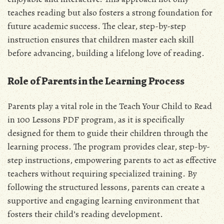
teaches reading but also fosters a strong foundation for
future academic success. The clear, step-by-step
instruction ensures that children master each skill
before advancing, building a lifelong love of reading.
Role of Parents in the Learning Process
Parents play a vital role in the Teach Your Child to Read
in 100 Lessons PDF program, as it is specifically
designed for them to guide their children through the
learning process. The program provides clear, step-by-
step instructions, empowering parents to act as effective
teachers without requiring specialized training. By
following the structured lessons, parents can create a
supportive and engaging learning environment that
fosters their child’s reading development.