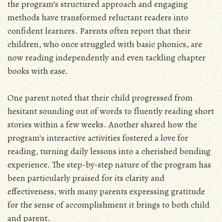
the program’s structured approach and engaging
methods have transformed reluctant readers into
confident learners. Parents often report that their
children, who once struggled with basic phonics, are
now reading independently and even tackling chapter
books with ease.
One parent noted that their child progressed from
hesitant sounding out of words to fluently reading short
stories within a few weeks. Another shared how the
program’s interactive activities fostered a love for
reading, turning daily lessons into a cherished bonding
experience. The step-by-step nature of the program has
been particularly praised for its clarity and
effectiveness, with many parents expressing gratitude
for the sense of accomplishment it brings to both child
and parent.