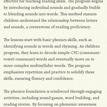
effective for teaching reading skills. The program begins
by introducing individual sounds and gradually builds
to blending sounds into words. This method ensures
children understand the relationship between letters
and sounds, a cornerstone of reading proficiency.
The lessons start with basic phonics skills, such as
identifying sounds in words and rhyming. As children
progress, they learn to decode simple CVC (consonant-
vowel-consonant) words and eventually move on to
more complex multisyllabic words. The program
emphasizes repetition and practice to solidify these
skills, ensuring fluency and confidence.
The phonics foundation is reinforced through engaging
activities, including sound games, word building, and
reading stories. By focusing on phonemic awareness