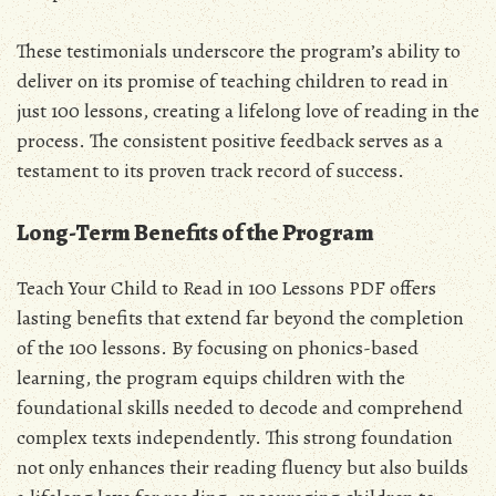
These testimonials underscore the program’s ability to
deliver on its promise of teaching children to read in
just 100 lessons, creating a lifelong love of reading in the
process. The consistent positive feedback serves as a
testament to its proven track record of success.
Long-Term Benefits of the Program
Teach Your Child to Read in 100 Lessons PDF offers
lasting benefits that extend far beyond the completion
of the 100 lessons. By focusing on phonics-based
learning, the program equips children with the
foundational skills needed to decode and comprehend
complex texts independently. This strong foundation
not only enhances their reading fluency but also builds