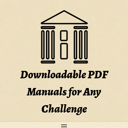
Skip
to
content
Downloadable PDF
Manuals for Any
Challenge