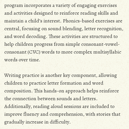
program incorporates a variety of engaging exercises
and activities designed to reinforce reading skills and
maintain a child’s interest. Phonics-based exercises are
central, focusing on sound blending, letter recognition,
and word decoding. These activities are structured to
help children progress from simple consonant-vowel-
consonant (CVC) words to more complex multisyllabic
words over time.
Writing practice is another key component, allowing
children to practice letter formation and word
composition. This hands-on approach helps reinforce
the connection between sounds and letters.
Additionally, reading aloud sessions are included to
improve fluency and comprehension, with stories that
gradually increase in difficulty.