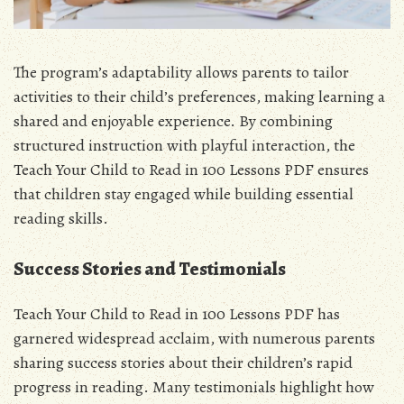
The program’s adaptability allows parents to tailor
activities to their child’s preferences, making learning a
shared and enjoyable experience. By combining
structured instruction with playful interaction, the
Teach Your Child to Read in 100 Lessons PDF ensures
that children stay engaged while building essential
reading skills.
Success Stories and Testimonials
Teach Your Child to Read in 100 Lessons PDF has
garnered widespread acclaim, with numerous parents
sharing success stories about their children’s rapid
progress in reading. Many testimonials highlight how