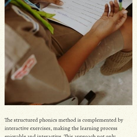
The structured phonics method is complemented by
interactive exercises, making the learning process
enjoyable and interactive. This approach not only