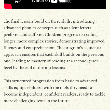
The final lessons build on these skills, introducing
advanced phonics concepts such as silent letters,
prefixes, and suffixes. Children progress to reading
longer, more complex stories, demonstrating improved
fluency and comprehension. The program’s sequential
approach ensures that each skill builds on the previous
one, leading to mastery of reading at a second-grade
level by the end of the 100 lessons.
This structured progression from basic to advanced
skills equips children with the tools they need to
become independent, confident readers, ready to tackle
more challenging texts in the future.