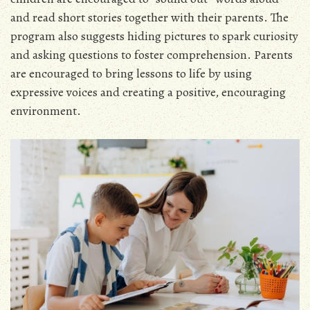
and read short stories together with their parents. The
program also suggests hiding pictures to spark curiosity
and asking questions to foster comprehension. Parents
are encouraged to bring lessons to life by using
expressive voices and creating a positive, encouraging
environment.