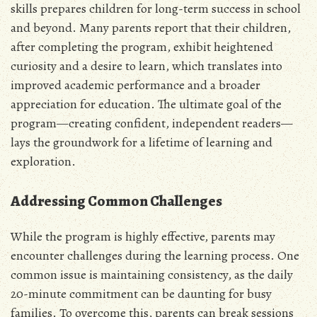
skills prepares children for long-term success in school
and beyond. Many parents report that their children,
after completing the program, exhibit heightened
curiosity and a desire to learn, which translates into
improved academic performance and a broader
appreciation for education. The ultimate goal of the
program—creating confident, independent readers—
lays the groundwork for a lifetime of learning and
exploration.
Addressing Common Challenges
While the program is highly effective, parents may
encounter challenges during the learning process. One
common issue is maintaining consistency, as the daily
20-minute commitment can be daunting for busy
families. To overcome this, parents can break sessions