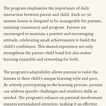
The program emphasizes the importance of daily
interaction between parent and child. Each 20-30
minute lesson is designed to be manageable for parents,
ensuring consistency and progress. Parents are
encouraged to maintain a positive and encouraging
attitude, celebrating small achievements to build the
child’s confidence. This shared experience not only
strengthens the parent-child bond but also makes
learning enjoyable and rewarding for both.
The program’s adaptability allows parents to tailor the
lessons to their child’s unique learning style and pace.
By actively participating in the learning process, parents
can address specific challenges and reinforce skills as
needed. The program’s reliance on parental involvement
ensures personalized attention, making it an effective