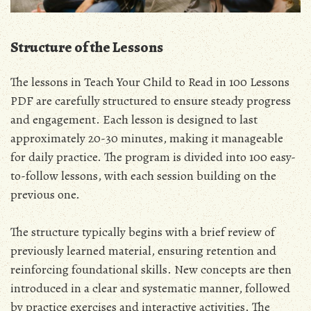
Structure of the Lessons
The lessons in Teach Your Child to Read in 100 Lessons
PDF are carefully structured to ensure steady progress
and engagement. Each lesson is designed to last
approximately 20-30 minutes, making it manageable
for daily practice. The program is divided into 100 easy-
to-follow lessons, with each session building on the
previous one.
The structure typically begins with a brief review of
previously learned material, ensuring retention and
reinforcing foundational skills. New concepts are then
introduced in a clear and systematic manner, followed
by practice exercises and interactive activities. The