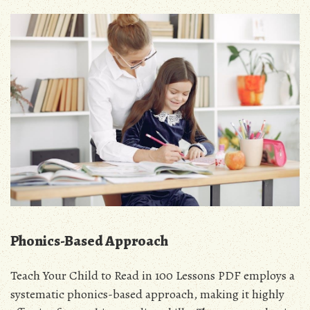
Phonics-Based Approach
Teach Your Child to Read in 100 Lessons PDF employs a
systematic phonics-based approach, making it highly