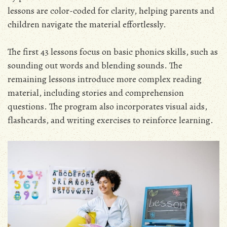
lessons are color-coded for clarity, helping parents and
children navigate the material effortlessly.
The first 43 lessons focus on basic phonics skills, such as
sounding out words and blending sounds. The
remaining lessons introduce more complex reading
material, including stories and comprehension
questions. The program also incorporates visual aids,
flashcards, and writing exercises to reinforce learning.