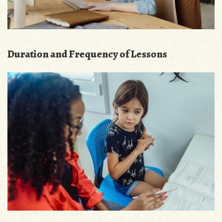
Duration and Frequency of Lessons