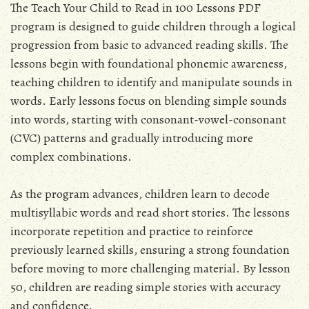
The Teach Your Child to Read in 100 Lessons PDF
program is designed to guide children through a logical
progression from basic to advanced reading skills. The
lessons begin with foundational phonemic awareness,
teaching children to identify and manipulate sounds in
words. Early lessons focus on blending simple sounds
into words, starting with consonant-vowel-consonant
(CVC) patterns and gradually introducing more
complex combinations.
As the program advances, children learn to decode
multisyllabic words and read short stories. The lessons
incorporate repetition and practice to reinforce
previously learned skills, ensuring a strong foundation
before moving to more challenging material. By lesson
50, children are reading simple stories with accuracy
and confidence.