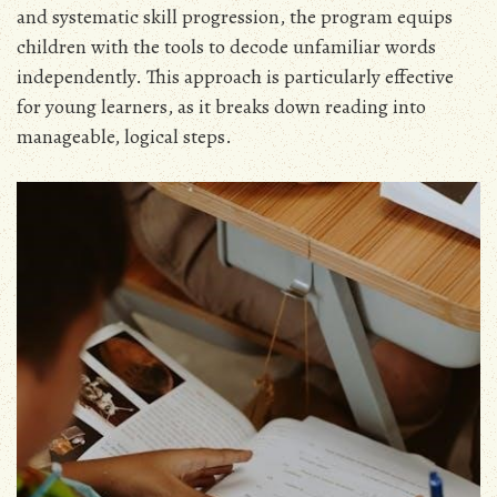
and systematic skill progression, the program equips
children with the tools to decode unfamiliar words
independently. This approach is particularly effective
for young learners, as it breaks down reading into
manageable, logical steps.