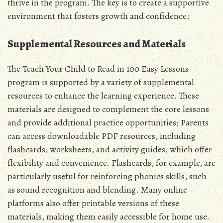
thrive in the program. The key is to create a supportive
environment that fosters growth and confidence;
Supplemental Resources and Materials
The Teach Your Child to Read in 100 Easy Lessons
program is supported by a variety of supplemental
resources to enhance the learning experience. These
materials are designed to complement the core lessons
and provide additional practice opportunities; Parents
can access downloadable PDF resources, including
flashcards, worksheets, and activity guides, which offer
flexibility and convenience. Flashcards, for example, are
particularly useful for reinforcing phonics skills, such
as sound recognition and blending. Many online
platforms also offer printable versions of these
materials, making them easily accessible for home use.