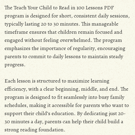
The Teach Your Child to Read in 100 Lessons PDF
program is designed for short, consistent daily sessions,
typically lasting 20 to 30 minutes. This manageable
timeframe ensures that children remain focused and
engaged without feeling overwhelmed. The program
emphasizes the importance of regularity, encouraging
parents to commit to daily lessons to maintain steady
progress.
Each lesson is structured to maximize learning
efficiency, with a clear beginning, middle, and end. The
program is designed to fit seamlessly into busy family
schedules, making it accessible for parents who want to
support their child’s education. By dedicating just 20-
30 minutes a day, parents can help their child build a
strong reading foundation.