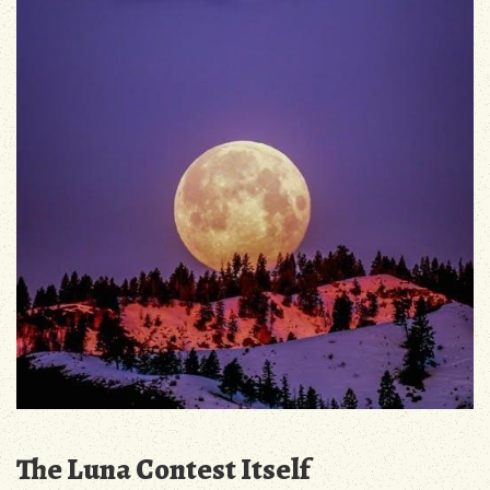
The Luna Contest Itself