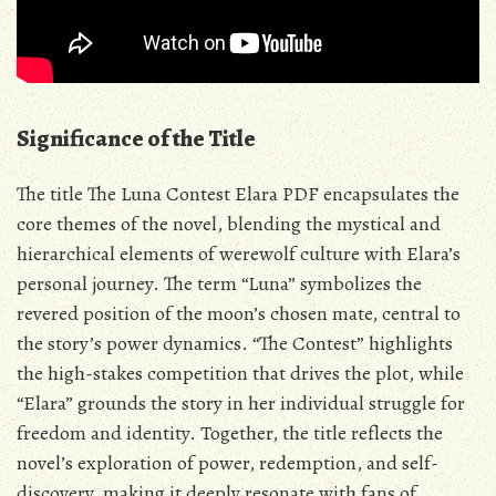
Significance of the Title
The title The Luna Contest Elara PDF encapsulates the
core themes of the novel‚ blending the mystical and
hierarchical elements of werewolf culture with Elara’s
personal journey. The term “Luna” symbolizes the
revered position of the moon’s chosen mate‚ central to
the story’s power dynamics. “The Contest” highlights
the high-stakes competition that drives the plot‚ while
“Elara” grounds the story in her individual struggle for
freedom and identity. Together‚ the title reflects the
novel’s exploration of power‚ redemption‚ and self-
discovery‚ making it deeply resonate with fans of