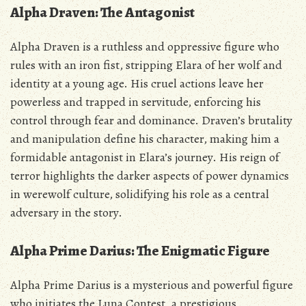
Alpha Draven: The Antagonist
Alpha Draven is a ruthless and oppressive figure who
rules with an iron fist‚ stripping Elara of her wolf and
identity at a young age. His cruel actions leave her
powerless and trapped in servitude‚ enforcing his
control through fear and dominance. Draven’s brutality
and manipulation define his character‚ making him a
formidable antagonist in Elara’s journey. His reign of
terror highlights the darker aspects of power dynamics
in werewolf culture‚ solidifying his role as a central
adversary in the story.
Alpha Prime Darius: The Enigmatic Figure
Alpha Prime Darius is a mysterious and powerful figure
who initiates the Luna Contest‚ a prestigious