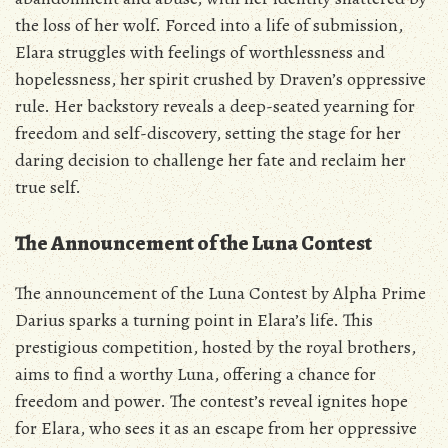
the loss of her wolf. Forced into a life of submission‚
Elara struggles with feelings of worthlessness and
hopelessness‚ her spirit crushed by Draven’s oppressive
rule. Her backstory reveals a deep-seated yearning for
freedom and self-discovery‚ setting the stage for her
daring decision to challenge her fate and reclaim her
true self.
The Announcement of the Luna Contest
The announcement of the Luna Contest by Alpha Prime
Darius sparks a turning point in Elara’s life. This
prestigious competition‚ hosted by the royal brothers‚
aims to find a worthy Luna‚ offering a chance for
freedom and power. The contest’s reveal ignites hope
for Elara‚ who sees it as an escape from her oppressive