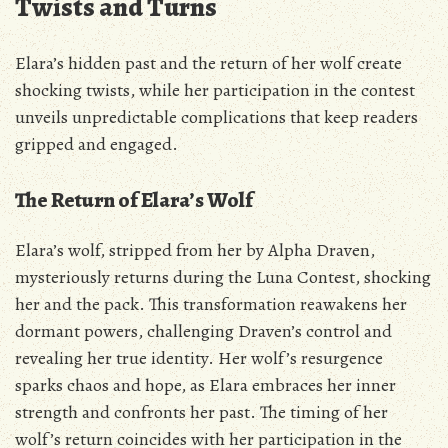
Twists and Turns
Elara’s hidden past and the return of her wolf create
shocking twists‚ while her participation in the contest
unveils unpredictable complications that keep readers
gripped and engaged.
The Return of Elara’s Wolf
Elara’s wolf‚ stripped from her by Alpha Draven‚
mysteriously returns during the Luna Contest‚ shocking
her and the pack. This transformation reawakens her
dormant powers‚ challenging Draven’s control and
revealing her true identity. Her wolf’s resurgence
sparks chaos and hope‚ as Elara embraces her inner
strength and confronts her past. The timing of her
wolf’s return coincides with her participation in the