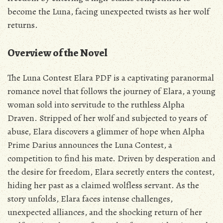
become the Luna‚ facing unexpected twists as her wolf
returns.
Overview of the Novel
The Luna Contest Elara PDF is a captivating paranormal
romance novel that follows the journey of Elara‚ a young
woman sold into servitude to the ruthless Alpha
Draven. Stripped of her wolf and subjected to years of
abuse‚ Elara discovers a glimmer of hope when Alpha
Prime Darius announces the Luna Contest‚ a
competition to find his mate. Driven by desperation and
the desire for freedom‚ Elara secretly enters the contest‚
hiding her past as a claimed wolfless servant. As the
story unfolds‚ Elara faces intense challenges‚
unexpected alliances‚ and the shocking return of her