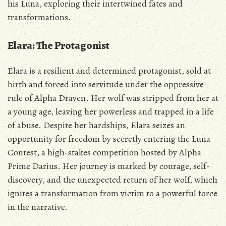
his Luna‚ exploring their intertwined fates and
transformations.
Elara: The Protagonist
Elara is a resilient and determined protagonist‚ sold at
birth and forced into servitude under the oppressive
rule of Alpha Draven. Her wolf was stripped from her at
a young age‚ leaving her powerless and trapped in a life
of abuse. Despite her hardships‚ Elara seizes an
opportunity for freedom by secretly entering the Luna
Contest‚ a high-stakes competition hosted by Alpha
Prime Darius. Her journey is marked by courage‚ self-
discovery‚ and the unexpected return of her wolf‚ which
ignites a transformation from victim to a powerful force
in the narrative.