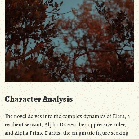
Character Analysis
The novel delves into the complex dynamics of Elara‚ a
resilient servant‚ Alpha Draven‚ her oppressive ruler‚
and Alpha Prime Darius‚ the enigmatic figure seeking