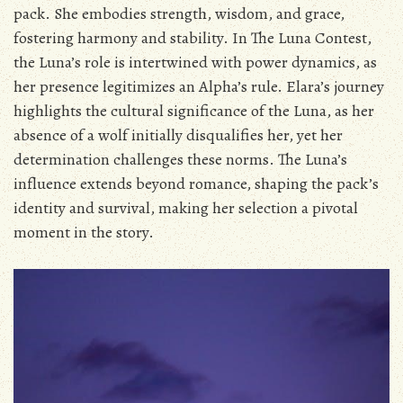
pack. She embodies strength‚ wisdom‚ and grace‚
fostering harmony and stability. In The Luna Contest‚
the Luna’s role is intertwined with power dynamics‚ as
her presence legitimizes an Alpha’s rule. Elara’s journey
highlights the cultural significance of the Luna‚ as her
absence of a wolf initially disqualifies her‚ yet her
determination challenges these norms. The Luna’s
influence extends beyond romance‚ shaping the pack’s
identity and survival‚ making her selection a pivotal
moment in the story.