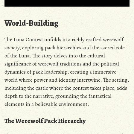
World-Building
The Luna Contest unfolds in a richly crafted werewolf
society‚ exploring pack hierarchies and the sacred role
of the Luna. The story delves into the cultural
significance of werewolf traditions and the political
dynamics of pack leadership‚ creating a immersive
world where power and identity intertwine. The setting‚
including the castle where the contest takes place‚ adds
depth to the narrative‚ grounding the fantastical
elements in a believable environment.
The Werewolf Pack Hierarchy