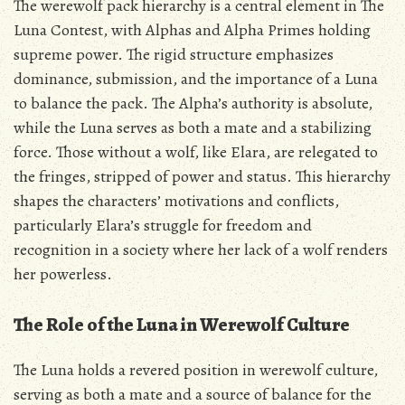
The werewolf pack hierarchy is a central element in The
Luna Contest‚ with Alphas and Alpha Primes holding
supreme power. The rigid structure emphasizes
dominance‚ submission‚ and the importance of a Luna
to balance the pack. The Alpha’s authority is absolute‚
while the Luna serves as both a mate and a stabilizing
force. Those without a wolf‚ like Elara‚ are relegated to
the fringes‚ stripped of power and status. This hierarchy
shapes the characters’ motivations and conflicts‚
particularly Elara’s struggle for freedom and
recognition in a society where her lack of a wolf renders
her powerless.
The Role of the Luna in Werewolf Culture
The Luna holds a revered position in werewolf culture‚
serving as both a mate and a source of balance for the