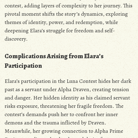
contest‚ adding layers of complexity to her journey. This
pivotal moment shifts the story’s dynamics‚ exploring
themes of identity‚ power‚ and redemption‚ while
deepening Elara’s struggle for freedom and self-
discovery.
Complications Arising from Elara’s
Participation
Elara’s participation in the Luna Contest hides her dark
past as a servant under Alpha Draven‚ creating tension
and danger. Her hidden identity as his claimed servant
risks exposure‚ threatening her fragile freedom. The
contest’s demands push her to confront her inner
demons and the trauma inflicted by Draven.
Meanwhile‚ her growing connection to Alpha Prime