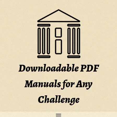
Skip
to
content
Downloadable PDF
Manuals for Any
Challenge