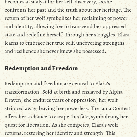
becomes a catalyst for her self-discovery‚ as she
confronts her past and the truth about her heritage. The
return of her wolf symbolizes her reclaiming of power
and identity‚ allowing her to transcend her oppressed
state and redefine herself. Through her struggles‚ Elara
learns to embrace her true self‚ uncovering strengths
and resilience she never knew she possessed.
Redemption and Freedom
Redemption and freedom are central to Elara’s
transformation. Sold at birth and enslaved by Alpha
Draven‚ she endures years of oppression‚ her wolf
stripped away‚ leaving her powerless. The Luna Contest
offers her a chance to escape this fate‚ symbolizing her
quest for liberation. As she competes‚ Elara’s wolf
returns‚ restoring her identity and strength. This