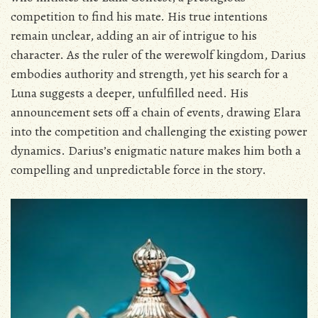
competition to find his mate. His true intentions
remain unclear‚ adding an air of intrigue to his
character. As the ruler of the werewolf kingdom‚ Darius
embodies authority and strength‚ yet his search for a
Luna suggests a deeper‚ unfulfilled need. His
announcement sets off a chain of events‚ drawing Elara
into the competition and challenging the existing power
dynamics. Darius’s enigmatic nature makes him both a
compelling and unpredictable force in the story.