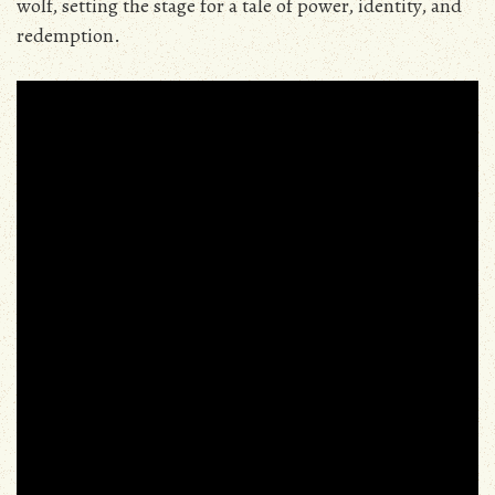
wolf‚ setting the stage for a tale of power‚ identity‚ and
redemption.