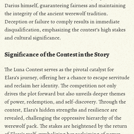
Darius himself‚ guaranteeing fairness and maintaining
the integrity of the ancient werewolf tradition.
Deception or failure to comply results in immediate
disqualification‚ emphasizing the contest’s high stakes
and cultural significance.
Significance of the Contest in the Story
The Luna Contest serves as the pivotal catalyst for
Elara’s journey‚ offering her a chance to escape servitude
and reclaim her identity. The competition not only
drives the plot forward but also unveils deeper themes
of power‚ redemption‚ and self-discovery. Through the
contest‚ Elara’s hidden strengths and resilience are
revealed‚ challenging the oppressive hierarchy of the
werewolf pack. The stakes are heightened by the return