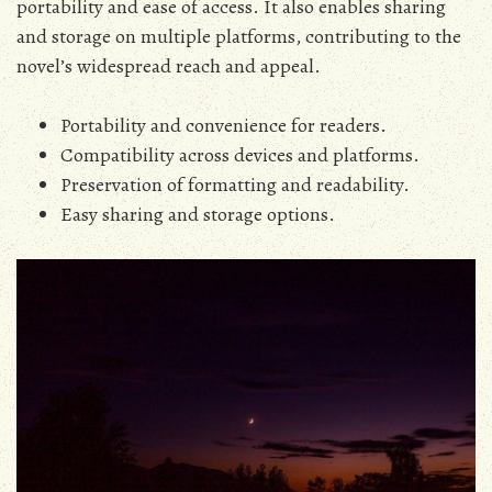
portability and ease of access. It also enables sharing
and storage on multiple platforms‚ contributing to the
novel’s widespread reach and appeal.
Portability and convenience for readers.
Compatibility across devices and platforms.
Preservation of formatting and readability.
Easy sharing and storage options.