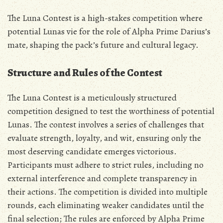
The Luna Contest is a high-stakes competition where
potential Lunas vie for the role of Alpha Prime Darius’s
mate‚ shaping the pack’s future and cultural legacy.
Structure and Rules of the Contest
The Luna Contest is a meticulously structured
competition designed to test the worthiness of potential
Lunas. The contest involves a series of challenges that
evaluate strength‚ loyalty‚ and wit‚ ensuring only the
most deserving candidate emerges victorious.
Participants must adhere to strict rules‚ including no
external interference and complete transparency in
their actions. The competition is divided into multiple
rounds‚ each eliminating weaker candidates until the
final selection; The rules are enforced by Alpha Prime