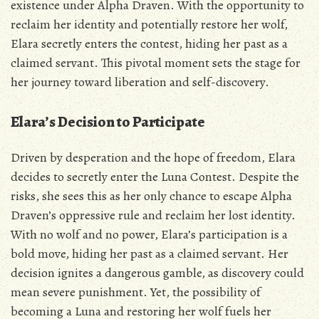
existence under Alpha Draven. With the opportunity to
reclaim her identity and potentially restore her wolf‚
Elara secretly enters the contest‚ hiding her past as a
claimed servant. This pivotal moment sets the stage for
her journey toward liberation and self-discovery.
Elara’s Decision to Participate
Driven by desperation and the hope of freedom‚ Elara
decides to secretly enter the Luna Contest. Despite the
risks‚ she sees this as her only chance to escape Alpha
Draven’s oppressive rule and reclaim her lost identity.
With no wolf and no power‚ Elara’s participation is a
bold move‚ hiding her past as a claimed servant. Her
decision ignites a dangerous gamble‚ as discovery could
mean severe punishment. Yet‚ the possibility of
becoming a Luna and restoring her wolf fuels her