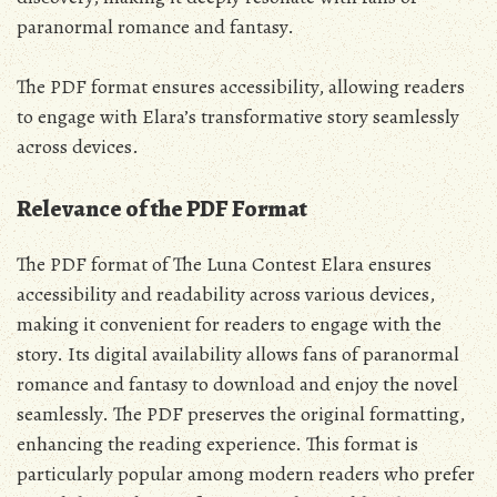
paranormal romance and fantasy.
The PDF format ensures accessibility‚ allowing readers
to engage with Elara’s transformative story seamlessly
across devices.
Relevance of the PDF Format
The PDF format of The Luna Contest Elara ensures
accessibility and readability across various devices‚
making it convenient for readers to engage with the
story. Its digital availability allows fans of paranormal
romance and fantasy to download and enjoy the novel
seamlessly. The PDF preserves the original formatting‚
enhancing the reading experience. This format is
particularly popular among modern readers who prefer