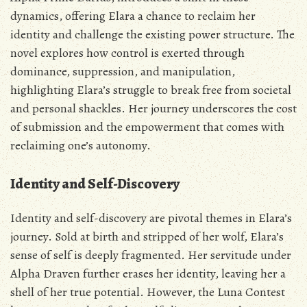
dynamics‚ offering Elara a chance to reclaim her
identity and challenge the existing power structure. The
novel explores how control is exerted through
dominance‚ suppression‚ and manipulation‚
highlighting Elara’s struggle to break free from societal
and personal shackles. Her journey underscores the cost
of submission and the empowerment that comes with
reclaiming one’s autonomy.
Identity and Self-Discovery
Identity and self-discovery are pivotal themes in Elara’s
journey. Sold at birth and stripped of her wolf‚ Elara’s
sense of self is deeply fragmented. Her servitude under
Alpha Draven further erases her identity‚ leaving her a
shell of her true potential. However‚ the Luna Contest