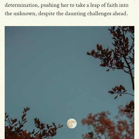
determination‚ pushing her to take a leap of faith into
the unknown‚ despite the daunting challenges ahead.