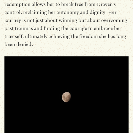
redemption allows her to break free from Draven’s
control‚ reclaiming her autonomy and dignity. Her
journey is not just about winning but about overcoming
past traumas and finding the courage to embrace her
true self‚ ultimately achieving the freedom she has long
been denied.