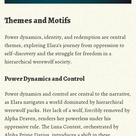
Themes and Motifs
Power dynamics‚ identity‚ and redemption are central
themes‚ exploring Elara’s journey from oppression to
self-discovery and the struggle for freedom in a
hierarchical werewolf society.
Power Dynamics and Control
Power dynamics and control are central to the narrative‚
as Elara navigates a world dominated by hierarchical
werewolf packs. Her lack of a wolf‚ forcibly removed by
Alpha Draven‚ renders her powerless under his
oppressive rule. The Luna Contest‚ orchestrated by
Alpha Prime Darius‚ introduces a shift in these