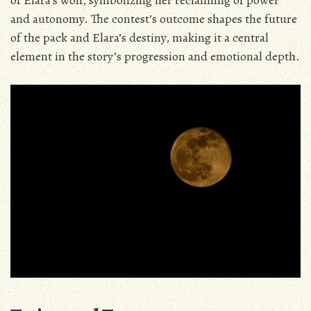
of Elara’s wolf‚ symbolizing her reclaiming of power
and autonomy. The contest’s outcome shapes the future
of the pack and Elara’s destiny‚ making it a central
element in the story’s progression and emotional depth.