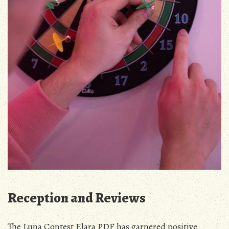
Reception and Reviews
The Luna Contest Elara PDF has garnered positive