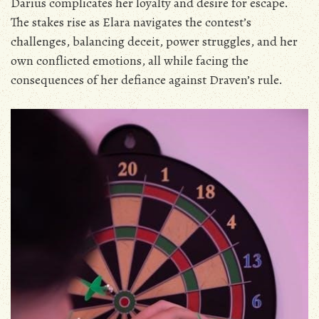
Darius complicates her loyalty and desire for escape.
The stakes rise as Elara navigates the contest’s
challenges‚ balancing deceit‚ power struggles‚ and her
own conflicted emotions‚ all while facing the
consequences of her defiance against Draven’s rule.