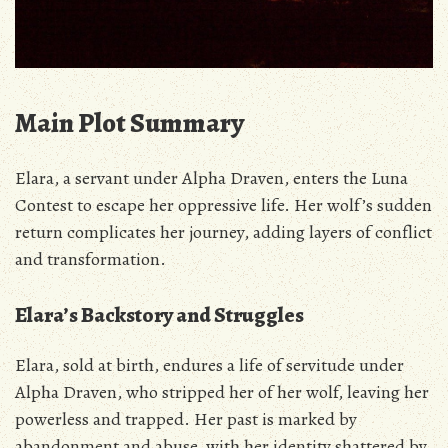
Main Plot Summary
Elara‚ a servant under Alpha Draven‚ enters the Luna
Contest to escape her oppressive life. Her wolf’s sudden
return complicates her journey‚ adding layers of conflict
and transformation.
Elara’s Backstory and Struggles
Elara‚ sold at birth‚ endures a life of servitude under
Alpha Draven‚ who stripped her of her wolf‚ leaving her
powerless and trapped. Her past is marked by
abandonment and abuse‚ with her identity shattered by