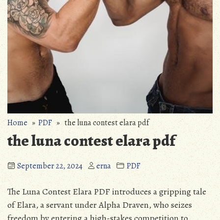
Home
»
PDF
» the luna contest elara pdf
the luna contest elara pdf
September 22, 2024
erna
PDF
The Luna Contest Elara PDF introduces a gripping tale
of Elara‚ a servant under Alpha Draven‚ who seizes
freedom by entering a high-stakes competition to