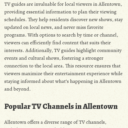
TV guides are invaluable for local viewers in Allentown‚
providing essential information to plan their viewing
schedules. They help residents discover new shows‚ stay
updated on local news‚ and never miss favorite
programs. With options to search by time or channel‚
viewers can efficiently find content that suits their
interests. Additionally‚ TV guides highlight community
events and cultural shows‚ fostering a stronger
connection to the local area. This resource ensures that
viewers maximize their entertainment experience while
staying informed about what’s happening in Allentown
and beyond.
Popular TV Channels in Allentown
Allentown offers a diverse range of TV channels‚