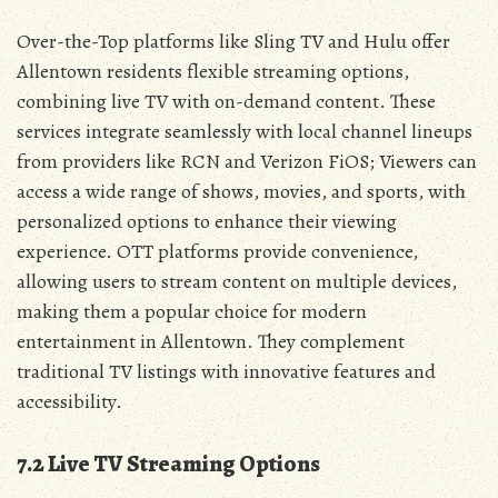
Over-the-Top platforms like Sling TV and Hulu offer
Allentown residents flexible streaming options‚
combining live TV with on-demand content. These
services integrate seamlessly with local channel lineups
from providers like RCN and Verizon FiOS; Viewers can
access a wide range of shows‚ movies‚ and sports‚ with
personalized options to enhance their viewing
experience. OTT platforms provide convenience‚
allowing users to stream content on multiple devices‚
making them a popular choice for modern
entertainment in Allentown. They complement
traditional TV listings with innovative features and
accessibility.
7.2 Live TV Streaming Options