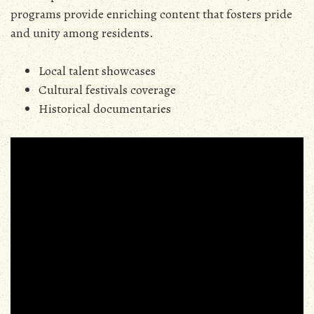
programs provide enriching content that fosters pride
and unity among residents.
Local talent showcases
Cultural festivals coverage
Historical documentaries