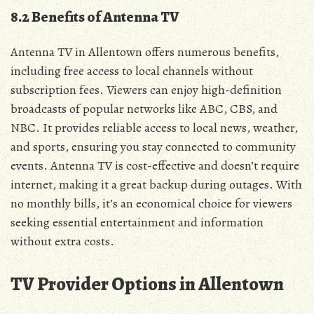
8.2 Benefits of Antenna TV
Antenna TV in Allentown offers numerous benefits‚
including free access to local channels without
subscription fees. Viewers can enjoy high-definition
broadcasts of popular networks like ABC‚ CBS‚ and
NBC. It provides reliable access to local news‚ weather‚
and sports‚ ensuring you stay connected to community
events. Antenna TV is cost-effective and doesn’t require
internet‚ making it a great backup during outages. With
no monthly bills‚ it’s an economical choice for viewers
seeking essential entertainment and information
without extra costs.
TV Provider Options in Allentown