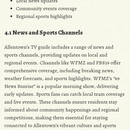
Local news updates
Community events coverage
Regional sports highlights
4.1 News and Sports Channels
Allentown’s TV guide includes a range of news and
sports channels‚ providing updates on local and
regional events. Channels like WFMZ and PBS39 offer
comprehensive coverage‚ including breaking news‚
weather forecasts‚ and sports highlights. WFMZ’s “69
News Sunrise” is a popular morning show‚ delivering
early updates. Sports fans can catch local team coverage
and live events. These channels ensure residents stay
informed about community happenings and regional
competitions‚ making them essential for staying
connected to Allentown’s vibrant culture and sports