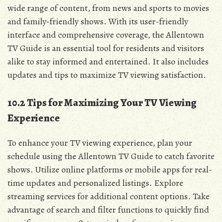
wide range of content‚ from news and sports to movies
and family-friendly shows. With its user-friendly
interface and comprehensive coverage‚ the Allentown
TV Guide is an essential tool for residents and visitors
alike to stay informed and entertained. It also includes
updates and tips to maximize TV viewing satisfaction.
10.2 Tips for Maximizing Your TV Viewing
Experience
To enhance your TV viewing experience‚ plan your
schedule using the Allentown TV Guide to catch favorite
shows. Utilize online platforms or mobile apps for real-
time updates and personalized listings. Explore
streaming services for additional content options. Take
advantage of search and filter functions to quickly find