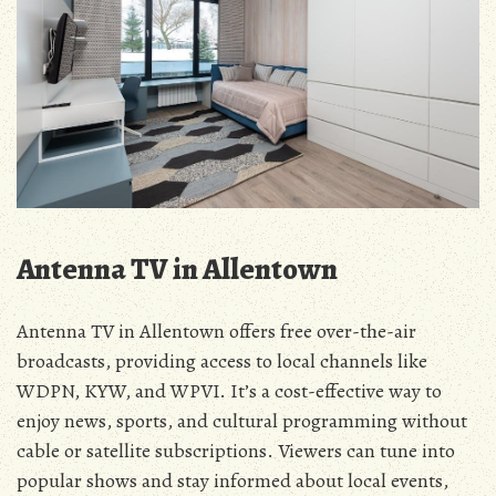
Antenna TV in Allentown
Antenna TV in Allentown offers free over-the-air
broadcasts‚ providing access to local channels like
WDPN‚ KYW‚ and WPVI. It’s a cost-effective way to
enjoy news‚ sports‚ and cultural programming without
cable or satellite subscriptions. Viewers can tune into
popular shows and stay informed about local events‚