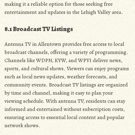
making it a reliable option for those seeking free
entertainment and updates in the Lehigh Valley area.
8.1 Broadcast TV Listings
Antenna TV in Allentown provides free access to local
broadcast channels‚ offering a variety of programming.
Channels like WDPN‚ KYW‚ and WPVI deliver news‚
sports‚ and cultural shows. Viewers can enjoy programs
such as local news updates‚ weather forecasts‚ and
community events. Broadcast TV listings are organized
by time and channel‚ making it easy to plan your
viewing schedule. With antenna TV‚ residents can stay
informed and entertained without subscription costs‚
ensuring access to essential local content and popular
network shows.