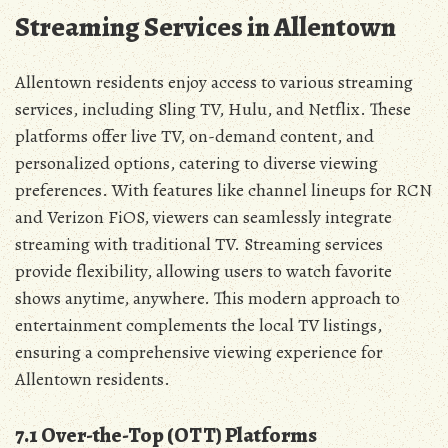
Streaming Services in Allentown
Allentown residents enjoy access to various streaming
services‚ including Sling TV‚ Hulu‚ and Netflix. These
platforms offer live TV‚ on-demand content‚ and
personalized options‚ catering to diverse viewing
preferences. With features like channel lineups for RCN
and Verizon FiOS‚ viewers can seamlessly integrate
streaming with traditional TV. Streaming services
provide flexibility‚ allowing users to watch favorite
shows anytime‚ anywhere. This modern approach to
entertainment complements the local TV listings‚
ensuring a comprehensive viewing experience for
Allentown residents.
7.1 Over-the-Top (OTT) Platforms