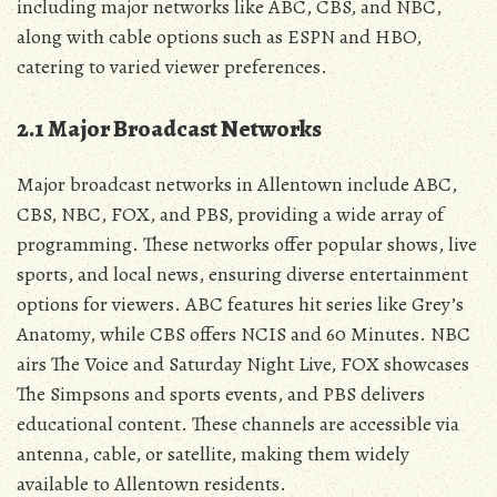
including major networks like ABC‚ CBS‚ and NBC‚
along with cable options such as ESPN and HBO‚
catering to varied viewer preferences.
2.1 Major Broadcast Networks
Major broadcast networks in Allentown include ABC‚
CBS‚ NBC‚ FOX‚ and PBS‚ providing a wide array of
programming. These networks offer popular shows‚ live
sports‚ and local news‚ ensuring diverse entertainment
options for viewers. ABC features hit series like Grey’s
Anatomy‚ while CBS offers NCIS and 60 Minutes. NBC
airs The Voice and Saturday Night Live‚ FOX showcases
The Simpsons and sports events‚ and PBS delivers
educational content. These channels are accessible via
antenna‚ cable‚ or satellite‚ making them widely
available to Allentown residents.