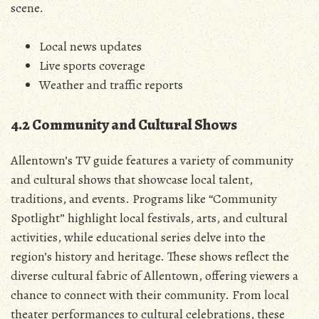
scene.
Local news updates
Live sports coverage
Weather and traffic reports
4.2 Community and Cultural Shows
Allentown’s TV guide features a variety of community
and cultural shows that showcase local talent‚
traditions‚ and events. Programs like “Community
Spotlight” highlight local festivals‚ arts‚ and cultural
activities‚ while educational series delve into the
region’s history and heritage. These shows reflect the
diverse cultural fabric of Allentown‚ offering viewers a
chance to connect with their community. From local
theater performances to cultural celebrations‚ these