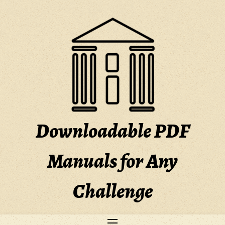
Skip
to
content
Downloadable PDF
Manuals for Any
Challenge