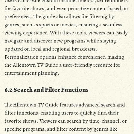
Users can create custom channel lineups‚ set reminders
for favorite shows‚ and even prioritize content based on
preferences. The guide also allows for filtering by
genres‚ such as sports or movies‚ ensuring a seamless
viewing experience. With these tools‚ viewers can easily
navigate and discover new programs while staying
updated on local and regional broadcasts.
Personalization options enhance convenience‚ making
the Allentown TV Guide a user-friendly resource for
entertainment planning.
6.2 Search and Filter Functions
The Allentown TV Guide features advanced search and
filter functions‚ enabling users to quickly find their
favorite shows. Viewers can search by time‚ channel‚ or
specific programs‚ and filter content by genres like