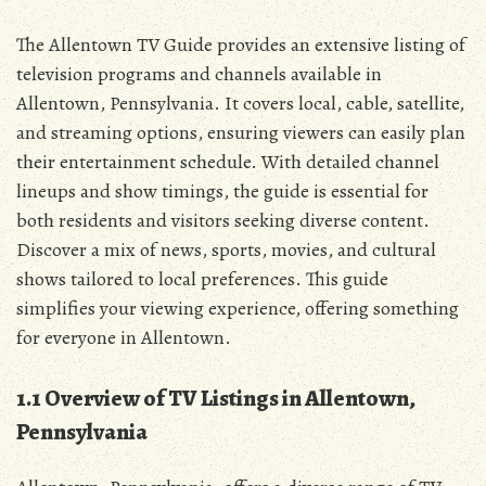
The Allentown TV Guide provides an extensive listing of
television programs and channels available in
Allentown‚ Pennsylvania. It covers local‚ cable‚ satellite‚
and streaming options‚ ensuring viewers can easily plan
their entertainment schedule. With detailed channel
lineups and show timings‚ the guide is essential for
both residents and visitors seeking diverse content.
Discover a mix of news‚ sports‚ movies‚ and cultural
shows tailored to local preferences. This guide
simplifies your viewing experience‚ offering something
for everyone in Allentown.
1.1 Overview of TV Listings in Allentown‚
Pennsylvania