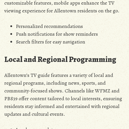
customizable features‚ mobile apps enhance the TV
viewing experience for Allentown residents on the go.
Personalized recommendations
Push notifications for show reminders
Search filters for easy navigation
Local and Regional Programming
Allentown’s TV guide features a variety of local and
regional programs‚ including news‚ sports‚ and
community-focused shows. Channels like WFMZ and
PBS39 offer content tailored to local interests‚ ensuring
residents stay informed and entertained with regional
updates and cultural events.