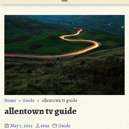
Home
»
Guide
» allentown tv guide
allentown tv guide
May 7, 2025
erna
Guide