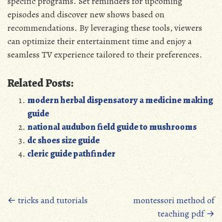
specific programs. Set reminders for upcoming
episodes and discover new shows based on
recommendations. By leveraging these tools‚ viewers
can optimize their entertainment time and enjoy a
seamless TV experience tailored to their preferences.
Related Posts:
modern herbal dispensatory a medicine making
guide
national audubon field guide to mushrooms
dc shoes size guide
cleric guide pathfinder
Posts
←
tricks and tutorials
montessori method of
teaching pdf
→
navigation