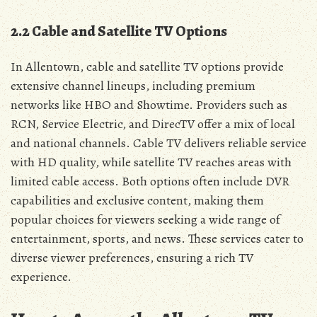
2.2 Cable and Satellite TV Options
In Allentown‚ cable and satellite TV options provide
extensive channel lineups‚ including premium
networks like HBO and Showtime. Providers such as
RCN‚ Service Electric‚ and DirecTV offer a mix of local
and national channels. Cable TV delivers reliable service
with HD quality‚ while satellite TV reaches areas with
limited cable access. Both options often include DVR
capabilities and exclusive content‚ making them
popular choices for viewers seeking a wide range of
entertainment‚ sports‚ and news. These services cater to
diverse viewer preferences‚ ensuring a rich TV
experience.