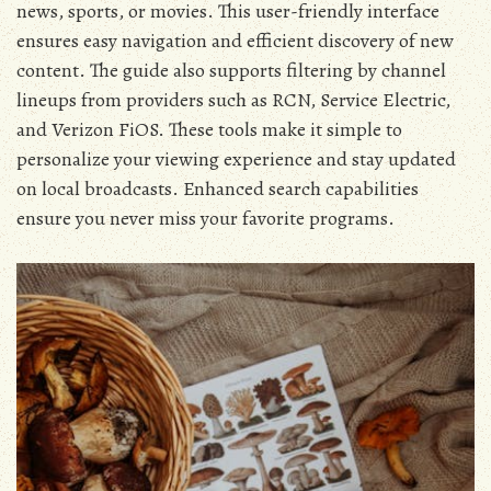
news‚ sports‚ or movies. This user-friendly interface
ensures easy navigation and efficient discovery of new
content. The guide also supports filtering by channel
lineups from providers such as RCN‚ Service Electric‚
and Verizon FiOS. These tools make it simple to
personalize your viewing experience and stay updated
on local broadcasts. Enhanced search capabilities
ensure you never miss your favorite programs.