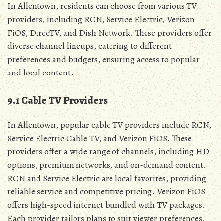
In Allentown‚ residents can choose from various TV
providers‚ including RCN‚ Service Electric‚ Verizon
FiOS‚ DirecTV‚ and Dish Network. These providers offer
diverse channel lineups‚ catering to different
preferences and budgets‚ ensuring access to popular
and local content.
9.1 Cable TV Providers
In Allentown‚ popular cable TV providers include RCN‚
Service Electric Cable TV‚ and Verizon FiOS. These
providers offer a wide range of channels‚ including HD
options‚ premium networks‚ and on-demand content.
RCN and Service Electric are local favorites‚ providing
reliable service and competitive pricing. Verizon FiOS
offers high-speed internet bundled with TV packages.
Each provider tailors plans to suit viewer preferences‚