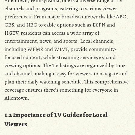
Allentown‚ Pennsylvania‚ offers a diverse range of TV
channels and programs‚ catering to various viewer
preferences. From major broadcast networks like ABC‚
CBS‚ and NBC to cable options such as ESPN and
HGTV‚ residents can access a wide array of
entertainment‚ news‚ and sports. Local channels‚
including WFMZ and WLVT‚ provide community-
focused content‚ while streaming services expand
viewing options. The TV listings are organized by time
and channel‚ making it easy for viewers to navigate and
plan their daily watching schedule. This comprehensive
coverage ensures there’s something for everyone in
Allentown.
1.2 Importance of TV Guides for Local
Viewers