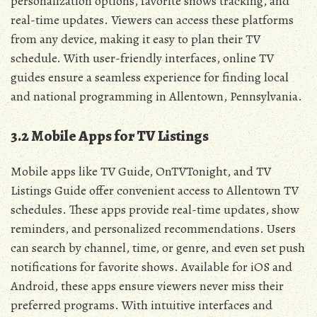
personalization options‚ favorite shows tracking‚ and
real-time updates. Viewers can access these platforms
from any device‚ making it easy to plan their TV
schedule. With user-friendly interfaces‚ online TV
guides ensure a seamless experience for finding local
and national programming in Allentown‚ Pennsylvania.
3.2 Mobile Apps for TV Listings
Mobile apps like TV Guide‚ OnTVTonight‚ and TV
Listings Guide offer convenient access to Allentown TV
schedules. These apps provide real-time updates‚ show
reminders‚ and personalized recommendations. Users
can search by channel‚ time‚ or genre‚ and even set push
notifications for favorite shows. Available for iOS and
Android‚ these apps ensure viewers never miss their
preferred programs. With intuitive interfaces and