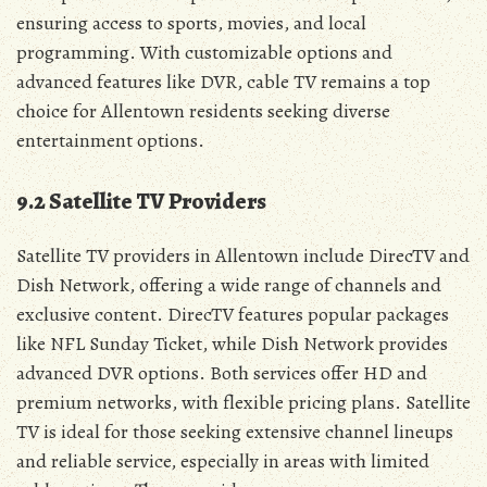
ensuring access to sports‚ movies‚ and local
programming. With customizable options and
advanced features like DVR‚ cable TV remains a top
choice for Allentown residents seeking diverse
entertainment options.
9.2 Satellite TV Providers
Satellite TV providers in Allentown include DirecTV and
Dish Network‚ offering a wide range of channels and
exclusive content. DirecTV features popular packages
like NFL Sunday Ticket‚ while Dish Network provides
advanced DVR options. Both services offer HD and
premium networks‚ with flexible pricing plans. Satellite
TV is ideal for those seeking extensive channel lineups
and reliable service‚ especially in areas with limited