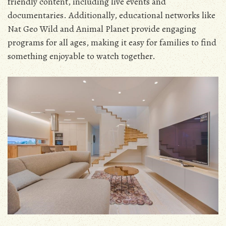
friendly content‚ including live events and
documentaries. Additionally‚ educational networks like
Nat Geo Wild and Animal Planet provide engaging
programs for all ages‚ making it easy for families to find
something enjoyable to watch together.