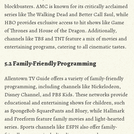
blockbusters. AMC is known for its critically acclaimed
series like The Walking Dead and Better Call Saul‚ while
HBO provides exclusive access to hit shows like Game
of Thrones and House of the Dragon. Additionally‚
channels like TBS and TNT feature a mix of movies and
entertaining programs‚ catering to all cinematic tastes.
5.2 Family-Friendly Programming
Allentown TV Guide offers a variety of family-friendly
programming‚ including channels like Nickelodeon‚
Disney Channel‚ and PBS Kids. These networks provide
educational and entertaining shows for children‚ such
as SpongeBob SquarePants and Bluey‚ while Hallmark
and Freeform feature family movies and light-hearted
series. Sports channels like ESPN also offer family-