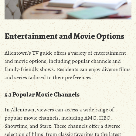
Entertainment and Movie Options
Allentown’s TV guide offers a variety of entertainment
and movie options‚ including popular channels and
family-friendly shows. Residents can enjoy diverse films
and series tailored to their preferences.
5.1 Popular Movie Channels
In Allentown‚ viewers can access a wide range of
popular movie channels‚ including AMC‚ HBO‚
Showtime‚ and Starz. These channels offer a diverse
selection of films‚ from classic favorites to the latest