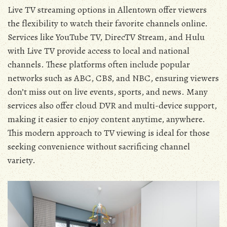
Live TV streaming options in Allentown offer viewers
the flexibility to watch their favorite channels online.
Services like YouTube TV‚ DirecTV Stream‚ and Hulu
with Live TV provide access to local and national
channels. These platforms often include popular
networks such as ABC‚ CBS‚ and NBC‚ ensuring viewers
don’t miss out on live events‚ sports‚ and news. Many
services also offer cloud DVR and multi-device support‚
making it easier to enjoy content anytime‚ anywhere.
This modern approach to TV viewing is ideal for those
seeking convenience without sacrificing channel
variety.