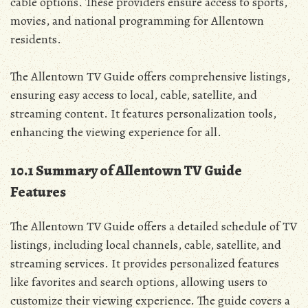
cable options. These providers ensure access to sports‚
movies‚ and national programming for Allentown
residents.
The Allentown TV Guide offers comprehensive listings‚
ensuring easy access to local‚ cable‚ satellite‚ and
streaming content. It features personalization tools‚
enhancing the viewing experience for all.
10.1 Summary of Allentown TV Guide
Features
The Allentown TV Guide offers a detailed schedule of TV
listings‚ including local channels‚ cable‚ satellite‚ and
streaming services. It provides personalized features
like favorites and search options‚ allowing users to
customize their viewing experience. The guide covers a