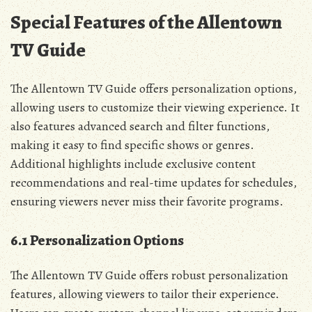
Special Features of the Allentown
TV Guide
The Allentown TV Guide offers personalization options‚
allowing users to customize their viewing experience. It
also features advanced search and filter functions‚
making it easy to find specific shows or genres.
Additional highlights include exclusive content
recommendations and real-time updates for schedules‚
ensuring viewers never miss their favorite programs.
6.1 Personalization Options
The Allentown TV Guide offers robust personalization
features‚ allowing viewers to tailor their experience.