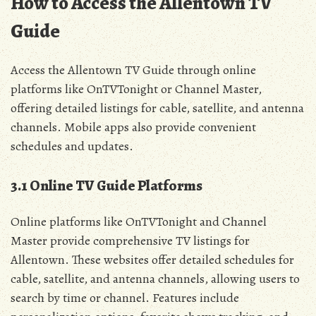
How to Access the Allentown TV
Guide
Access the Allentown TV Guide through online
platforms like OnTVTonight or Channel Master‚
offering detailed listings for cable‚ satellite‚ and antenna
channels. Mobile apps also provide convenient
schedules and updates.
3.1 Online TV Guide Platforms
Online platforms like OnTVTonight and Channel
Master provide comprehensive TV listings for
Allentown. These websites offer detailed schedules for
cable‚ satellite‚ and antenna channels‚ allowing users to
search by time or channel. Features include