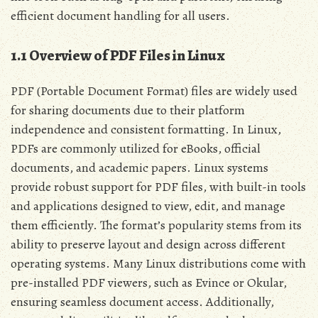
efficient document handling for all users.
1.1 Overview of PDF Files in Linux
PDF (Portable Document Format) files are widely used
for sharing documents due to their platform
independence and consistent formatting. In Linux,
PDFs are commonly utilized for eBooks, official
documents, and academic papers. Linux systems
provide robust support for PDF files, with built-in tools
and applications designed to view, edit, and manage
them efficiently. The format’s popularity stems from its
ability to preserve layout and design across different
operating systems. Many Linux distributions come with
pre-installed PDF viewers, such as Evince or Okular,
ensuring seamless document access. Additionally,