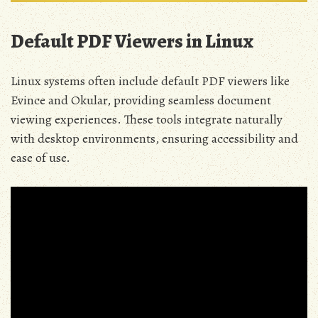
Default PDF Viewers in Linux
Linux systems often include default PDF viewers like
Evince and Okular, providing seamless document
viewing experiences. These tools integrate naturally
with desktop environments, ensuring accessibility and
ease of use.