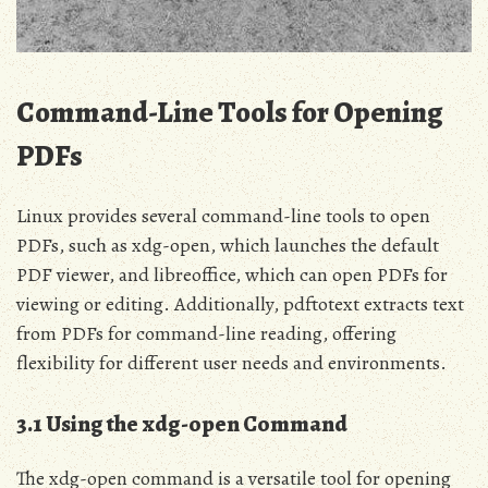
Command-Line Tools for Opening
PDFs
Linux provides several command-line tools to open
PDFs, such as xdg-open, which launches the default
PDF viewer, and libreoffice, which can open PDFs for
viewing or editing. Additionally, pdftotext extracts text
from PDFs for command-line reading, offering
flexibility for different user needs and environments.
3.1 Using the xdg-open Command
The xdg-open command is a versatile tool for opening