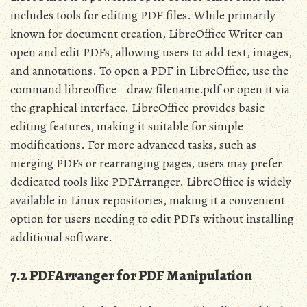
includes tools for editing PDF files. While primarily
known for document creation, LibreOffice Writer can
open and edit PDFs, allowing users to add text, images,
and annotations. To open a PDF in LibreOffice, use the
command libreoffice –draw filename.pdf or open it via
the graphical interface. LibreOffice provides basic
editing features, making it suitable for simple
modifications. For more advanced tasks, such as
merging PDFs or rearranging pages, users may prefer
dedicated tools like PDFArranger. LibreOffice is widely
available in Linux repositories, making it a convenient
option for users needing to edit PDFs without installing
additional software.
7.2 PDFArranger for PDF Manipulation