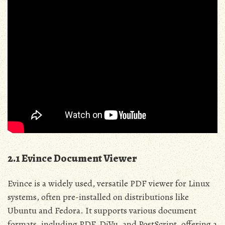
2.1 Evince Document Viewer
Evince is a widely used, versatile PDF viewer for Linux
systems, often pre-installed on distributions like
Ubuntu and Fedora. It supports various document
formats, including PDF, DjVu, and PostScript, offering a