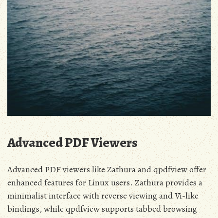
Advanced PDF Viewers
Advanced PDF viewers like Zathura and qpdfview offer
enhanced features for Linux users. Zathura provides a
minimalist interface with reverse viewing and Vi-like
bindings, while qpdfview supports tabbed browsing