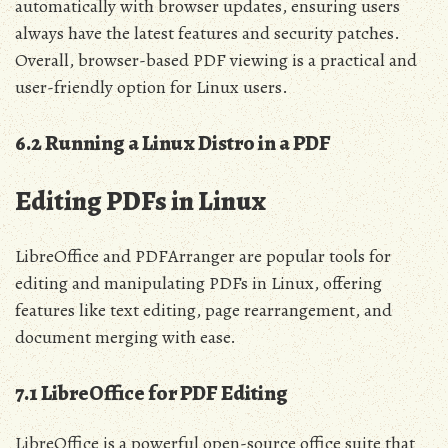
automatically with browser updates, ensuring users
always have the latest features and security patches.
Overall, browser-based PDF viewing is a practical and
user-friendly option for Linux users.
6.2 Running a Linux Distro in a PDF
Editing PDFs in Linux
LibreOffice and PDFArranger are popular tools for
editing and manipulating PDFs in Linux, offering
features like text editing, page rearrangement, and
document merging with ease.
7.1 LibreOffice for PDF Editing
LibreOffice is a powerful open-source office suite that