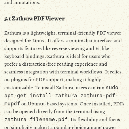
and annotations.
5.1 Zathura PDF Viewer
Zathura is a lightweight, terminal-friendly PDF viewer
designed for Linux. It offers a minimalist interface and
supports features like reverse viewing and Vi-like
keyboard bindings. Zathura is ideal for users who
prefer a distraction-free reading experience and
seamless integration with terminal workflows. It relies
on plugins for PDF support, making it highly
customizable. To install Zathura, users can run
sudo
apt-get install zathura zathura-pdf-
on Ubuntu-based systems. Once installed, PDFs
mupdf
can be opened directly from the terminal using
. Its flexibility and focus
zathura filename.pdf
on simplicity make it a popular choice among power