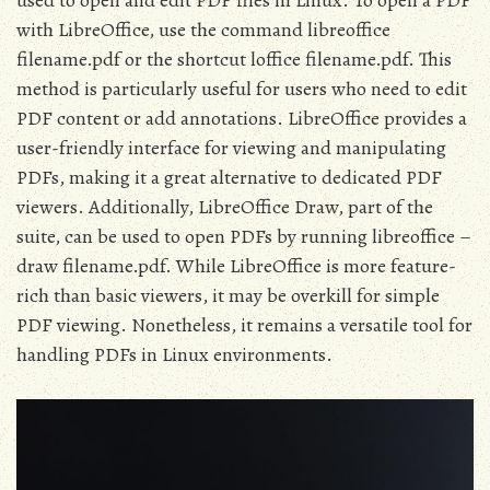
used to open and edit PDF files in Linux. To open a PDF
with LibreOffice, use the command libreoffice
filename.pdf or the shortcut loffice filename.pdf. This
method is particularly useful for users who need to edit
PDF content or add annotations. LibreOffice provides a
user-friendly interface for viewing and manipulating
PDFs, making it a great alternative to dedicated PDF
viewers. Additionally, LibreOffice Draw, part of the
suite, can be used to open PDFs by running libreoffice –
draw filename.pdf. While LibreOffice is more feature-
rich than basic viewers, it may be overkill for simple
PDF viewing. Nonetheless, it remains a versatile tool for
handling PDFs in Linux environments.