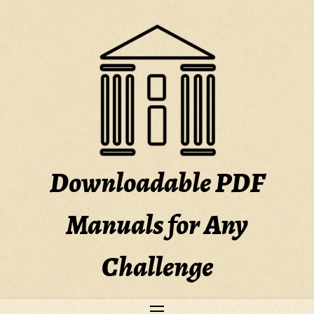
Skip
to
content
Downloadable PDF
Manuals for Any
Challenge