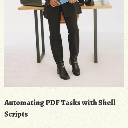
Automating PDF Tasks with Shell
Scripts