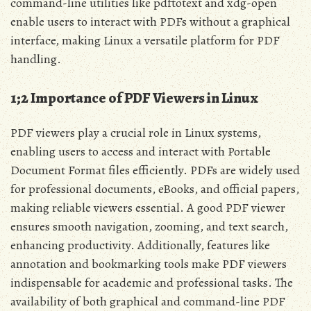
command-line utilities like pdftotext and xdg-open
enable users to interact with PDFs without a graphical
interface, making Linux a versatile platform for PDF
handling.
1;2 Importance of PDF Viewers in Linux
PDF viewers play a crucial role in Linux systems,
enabling users to access and interact with Portable
Document Format files efficiently. PDFs are widely used
for professional documents, eBooks, and official papers,
making reliable viewers essential. A good PDF viewer
ensures smooth navigation, zooming, and text search,
enhancing productivity. Additionally, features like
annotation and bookmarking tools make PDF viewers
indispensable for academic and professional tasks. The
availability of both graphical and command-line PDF