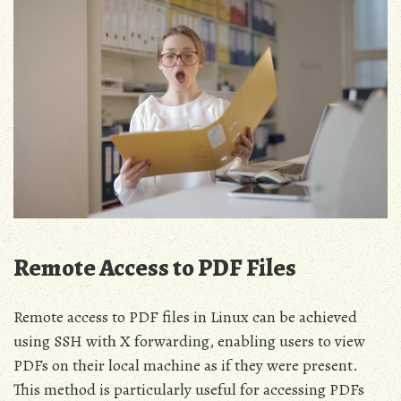
Remote Access to PDF Files
Remote access to PDF files in Linux can be achieved
using SSH with X forwarding, enabling users to view
PDFs on their local machine as if they were present.
This method is particularly useful for accessing PDFs