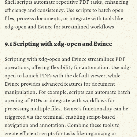
Shell scripts automate repetitive PDF tasks, enhancing
efficiency and consistency. Use scripts to batch open
files, process documents, or integrate with tools like
xdg-open and Evince for streamlined workflows.
9.1 Scripting with xdg-open and Evince
Scripting with xdg-open and Evince streamlines PDF
operations, offering flexibility for automation. Use xdg-
open to launch PDFs with the default viewer, while
Evince provides advanced features for document
manipulation. For example, scripts can automate batch
opening of PDFs or integrate with workflows for
processing multiple files. Evince’s functionality can be
triggered via the terminal, enabling script-based
navigation and annotation. Combine these tools to
create efficient scripts for tasks like organizing or