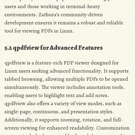
users and those working in terminal-heavy
environments. Zathura’s community-driven
development ensures it remains a robust and reliable
tool for viewing PDFs in Linux.
5.2 qpdfview for Advanced Features
qpdfview is a feature-rich PDF viewer designed for
Linux users seeking advanced functionality. It supports
tabbed browsing, allowing multiple PDFs to be opened
simultaneously. The viewer includes annotation tools,
enabling users to highlight text and add notes.
qpdfview also offers a variety of view modes, such as
single-page, continuous, and presentation styles.
Additionally, it supports zooming, rotation, and full-
screen viewing for enhanced readability. Customization