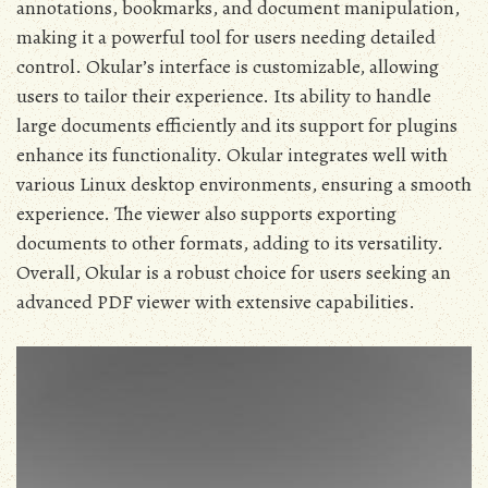
annotations, bookmarks, and document manipulation,
making it a powerful tool for users needing detailed
control. Okular’s interface is customizable, allowing
users to tailor their experience. Its ability to handle
large documents efficiently and its support for plugins
enhance its functionality. Okular integrates well with
various Linux desktop environments, ensuring a smooth
experience. The viewer also supports exporting
documents to other formats, adding to its versatility.
Overall, Okular is a robust choice for users seeking an
advanced PDF viewer with extensive capabilities.