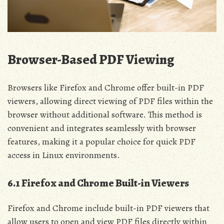
Browser-Based PDF Viewing
Browsers like Firefox and Chrome offer built-in PDF
viewers, allowing direct viewing of PDF files within the
browser without additional software. This method is
convenient and integrates seamlessly with browser
features, making it a popular choice for quick PDF
access in Linux environments.
6.1 Firefox and Chrome Built-in Viewers
Firefox and Chrome include built-in PDF viewers that
allow users to open and view PDF files directly within