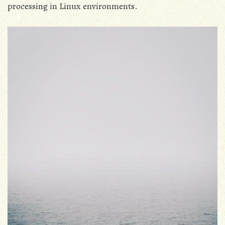
processing in Linux environments.