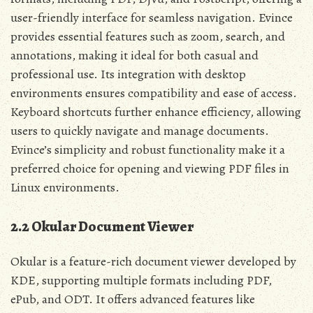
user-friendly interface for seamless navigation. Evince
provides essential features such as zoom, search, and
annotations, making it ideal for both casual and
professional use. Its integration with desktop
environments ensures compatibility and ease of access.
Keyboard shortcuts further enhance efficiency, allowing
users to quickly navigate and manage documents.
Evince’s simplicity and robust functionality make it a
preferred choice for opening and viewing PDF files in
Linux environments.
2.2 Okular Document Viewer
Okular is a feature-rich document viewer developed by
KDE, supporting multiple formats including PDF,
ePub, and ODT. It offers advanced features like