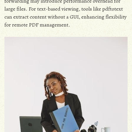
forwarding may introduce performance overhead for
large files. For text-based viewing, tools like pdftotext
can extract content without a GUI, enhancing flexibility
for remote PDF management.