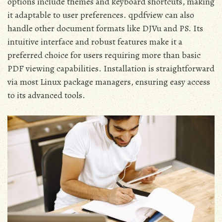
options include themes and keyboard shortcuts, making
it adaptable to user preferences. qpdfview can also
handle other document formats like DJVu and PS. Its
intuitive interface and robust features make it a
preferred choice for users requiring more than basic
PDF viewing capabilities. Installation is straightforward
via most Linux package managers, ensuring easy access
to its advanced tools.