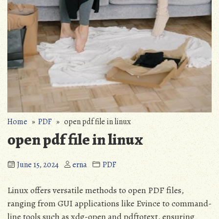
Home
»
PDF
» open pdf file in linux
open pdf file in linux
June 15, 2024
erna
PDF
Linux offers versatile methods to open PDF files,
ranging from GUI applications like Evince to command-
line tools such as xdg-open and pdftotext, ensuring