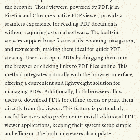
the browser. These viewers, powered by PDF.js in
Firefox and Chrome’s native PDF viewer, provide a
seamless experience for reading PDF documents
without requiring external software. The built-in
viewers support basic features like zooming, navigation,
and text search, making them ideal for quick PDF
viewing. Users can open PDFs by dragging them into
the browser or clicking links to PDF files online. This
method integrates naturally with the browser interface,
offering a convenient and lightweight solution for
managing PDFs. Additionally, both browsers allow
users to download PDFs for offline access or print them
directly from the viewer. This feature is particularly
useful for users who prefer not to install additional PDF
viewer applications, keeping their system setup simple
and efficient. The built-in viewers also update