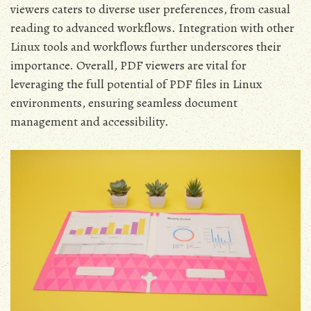
viewers caters to diverse user preferences, from casual
reading to advanced workflows. Integration with other
Linux tools and workflows further underscores their
importance. Overall, PDF viewers are vital for
leveraging the full potential of PDF files in Linux
environments, ensuring seamless document
management and accessibility.