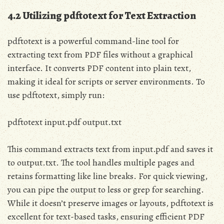
4.2 Utilizing pdftotext for Text Extraction
pdftotext is a powerful command-line tool for
extracting text from PDF files without a graphical
interface. It converts PDF content into plain text,
making it ideal for scripts or server environments. To
use pdftotext, simply run:
pdftotext input.pdf output.txt
This command extracts text from input.pdf and saves it
to output.txt. The tool handles multiple pages and
retains formatting like line breaks. For quick viewing,
you can pipe the output to less or grep for searching.
While it doesn’t preserve images or layouts, pdftotext is
excellent for text-based tasks, ensuring efficient PDF