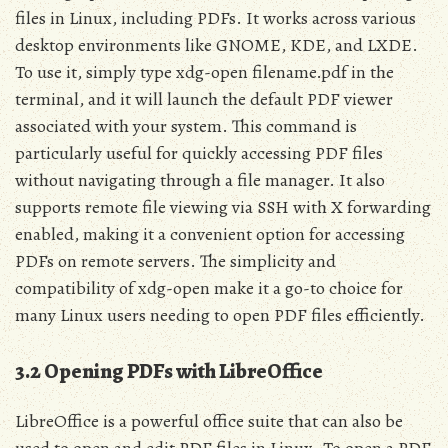
files in Linux, including PDFs. It works across various
desktop environments like GNOME, KDE, and LXDE.
To use it, simply type xdg-open filename.pdf in the
terminal, and it will launch the default PDF viewer
associated with your system. This command is
particularly useful for quickly accessing PDF files
without navigating through a file manager. It also
supports remote file viewing via SSH with X forwarding
enabled, making it a convenient option for accessing
PDFs on remote servers. The simplicity and
compatibility of xdg-open make it a go-to choice for
many Linux users needing to open PDF files efficiently.
3.2 Opening PDFs with LibreOffice
LibreOffice is a powerful office suite that can also be