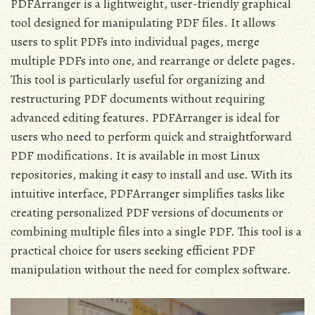
PDFArranger is a lightweight, user-friendly graphical
tool designed for manipulating PDF files. It allows
users to split PDFs into individual pages, merge
multiple PDFs into one, and rearrange or delete pages.
This tool is particularly useful for organizing and
restructuring PDF documents without requiring
advanced editing features. PDFArranger is ideal for
users who need to perform quick and straightforward
PDF modifications. It is available in most Linux
repositories, making it easy to install and use. With its
intuitive interface, PDFArranger simplifies tasks like
creating personalized PDF versions of documents or
combining multiple files into a single PDF. This tool is a
practical choice for users seeking efficient PDF
manipulation without the need for complex software.