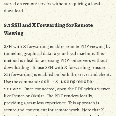
stored on remote servers without requiring a local
download.
8.1 SSH and X Forwarding for Remote
Viewing
SSH with X forwarding enables remote PDF viewing by
tunneling graphical data to your local machine. This
method is ideal for accessing PDFs on servers without
downloading. To use SSH with X forwarding, ensure
X11 forwarding is enabled on both the server and client.
Use the command:
ssh -X user@remote-
. Once connected, open the PDF with a viewer
server
like Evince or Okular. The PDF renders locally,
providing a seamless experience. This approach is
secure and convenient for remote work. Note that X