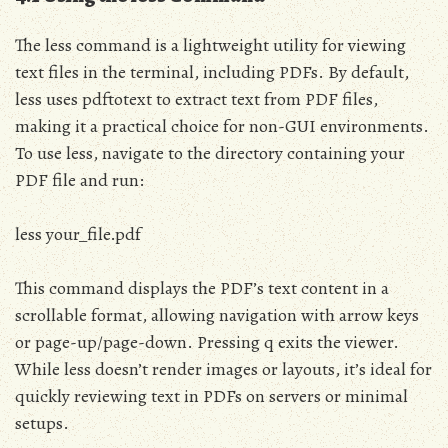
The less command is a lightweight utility for viewing
text files in the terminal, including PDFs. By default,
less uses pdftotext to extract text from PDF files,
making it a practical choice for non-GUI environments.
To use less, navigate to the directory containing your
PDF file and run:
less your_file.pdf
This command displays the PDF’s text content in a
scrollable format, allowing navigation with arrow keys
or page-up/page-down. Pressing q exits the viewer.
While less doesn’t render images or layouts, it’s ideal for
quickly reviewing text in PDFs on servers or minimal
setups.