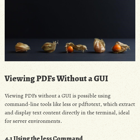
Viewing PDFs Without a GUI
Viewing PDFs without a GUI is possible using
command-line tools like less or pdftotext, which extract
and display text content directly in the terminal, ideal
for server environments.
4.1 Using the less Command