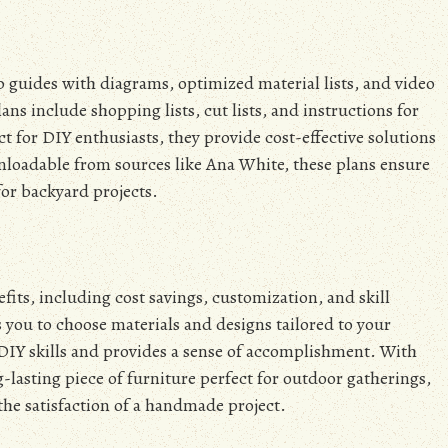
p guides with diagrams, optimized material lists, and video
plans include shopping lists, cut lists, and instructions for
t for DIY enthusiasts, they provide cost-effective solutions
nloadable from sources like Ana White, these plans ensure
or backyard projects.
fits, including cost savings, customization, and skill
you to choose materials and designs tailored to your
DIY skills and provides a sense of accomplishment. With
g-lasting piece of furniture perfect for outdoor gatherings,
the satisfaction of a handmade project.