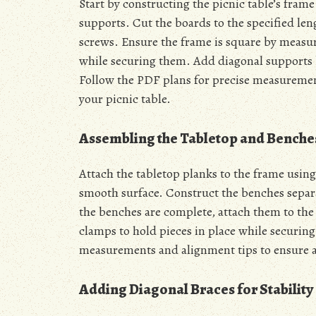
Start by constructing the picnic table’s fram
supports. Cut the boards to the specified le
screws. Ensure the frame is square by measur
while securing them. Add diagonal supports 
Follow the PDF plans for precise measurement
your picnic table.
Assembling the Tabletop and Benche
Attach the tabletop planks to the frame using
smooth surface. Construct the benches separa
the benches are complete, attach them to the 
clamps to hold pieces in place while securing
measurements and alignment tips to ensure a
Adding Diagonal Braces for Stability