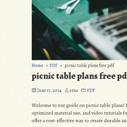
Home
»
PDF
» picnic table plans free pdf
picnic table plans free pd
June 17, 2024
erna
PDF
Welcome to our guide on picnic table plans! 
optimized material use, and video tutorials for
offer a cost-effective way to create durable a