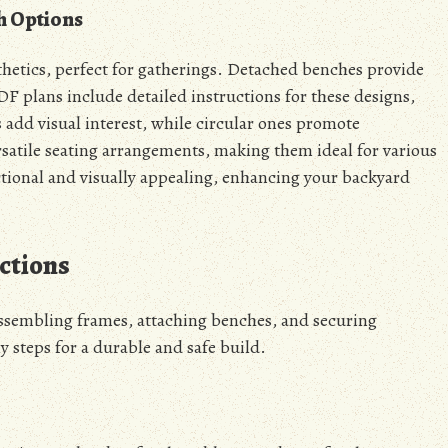
h Options
thetics, perfect for gatherings. Detached benches provide
DF plans include detailed instructions for these designs,
 add visual interest, while circular ones promote
satile seating arrangements, making them ideal for various
ctional and visually appealing, enhancing your backyard
ctions
assembling frames, attaching benches, and securing
y steps for a durable and safe build.