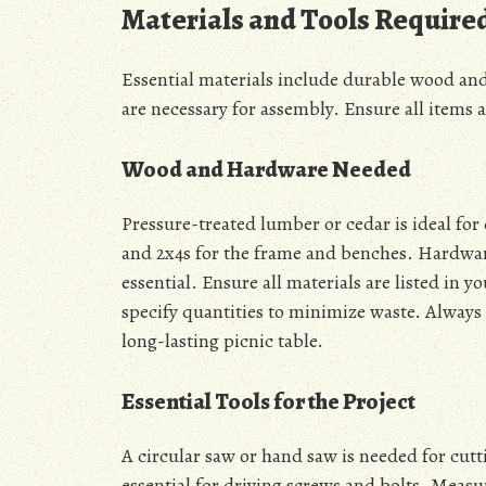
Materials and Tools Require
Essential materials include durable wood and 
are necessary for assembly. Ensure all items a
Wood and Hardware Needed
Pressure-treated lumber or cedar is ideal for 
and 2x4s for the frame and benches. Hardware
essential. Ensure all materials are listed in 
specify quantities to minimize waste. Alway
long-lasting picnic table.
Essential Tools for the Project
A circular saw or hand saw is needed for cutti
essential for driving screws and bolts. Meas