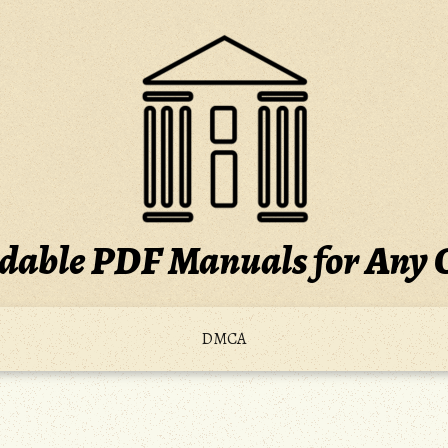
able PDF Manuals for Any 
DMCA