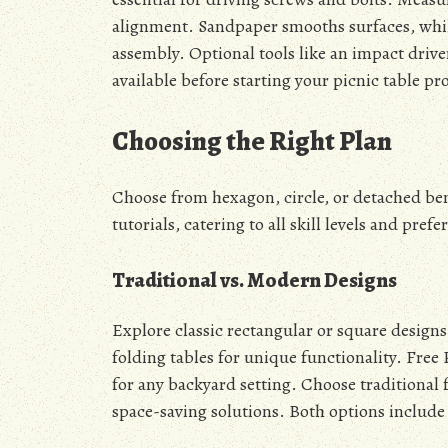
alignment. Sandpaper smooths surfaces, while
assembly. Optional tools like an impact driver
available before starting your picnic table pro
Choosing the Right Plan
Choose from hexagon, circle, or detached benc
tutorials, catering to all skill levels and prefe
Traditional vs. Modern Designs
Explore classic rectangular or square designs
folding tables for unique functionality. Free 
for any backyard setting. Choose traditional 
space-saving solutions. Both options include 