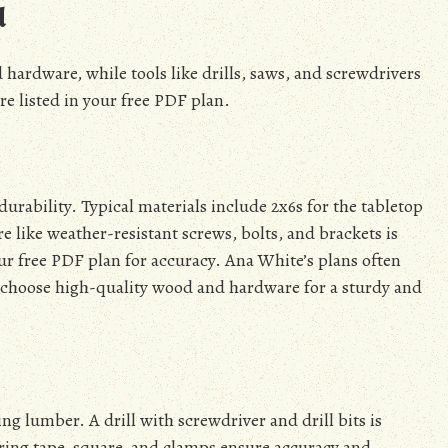
d
hardware, while tools like drills, saws, and screwdrivers
re listed in your free PDF plan.
durability. Typical materials include 2x6s for the tabletop
 like weather-resistant screws, bolts, and brackets is
your free PDF plan for accuracy. Ana White’s plans often
s choose high-quality wood and hardware for a sturdy and
ng lumber. A drill with screwdriver and drill bits is
uring tape, square, and clamps ensure accuracy and