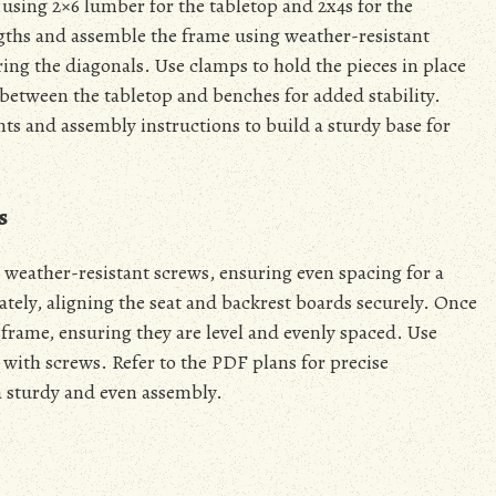
e using 2×6 lumber for the tabletop and 2x4s for the
ngths and assemble the frame using weather-resistant
ing the diagonals. Use clamps to hold the pieces in place
between the tabletop and benches for added stability.
s and assembly instructions to build a sturdy base for
s
 weather-resistant screws, ensuring even spacing for a
tely, aligning the seat and backrest boards securely. Once
frame, ensuring they are level and evenly spaced. Use
 with screws. Refer to the PDF plans for precise
 sturdy and even assembly.