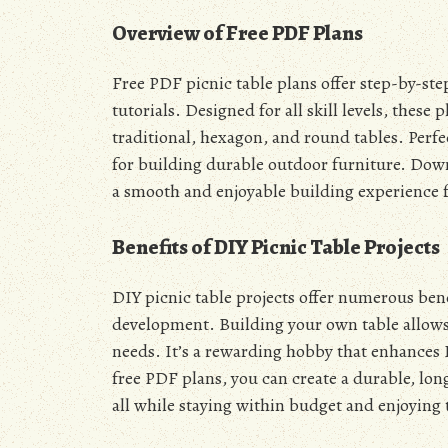
Overview of Free PDF Plans
Free PDF picnic table plans offer step-by-ste
tutorials. Designed for all skill levels, these 
traditional, hexagon, and round tables. Perfec
for building durable outdoor furniture. Dow
a smooth and enjoyable building experience f
Benefits of DIY Picnic Table Projects
DIY picnic table projects offer numerous bene
development. Building your own table allows 
needs. It’s a rewarding hobby that enhances 
free PDF plans, you can create a durable, lon
all while staying within budget and enjoying 