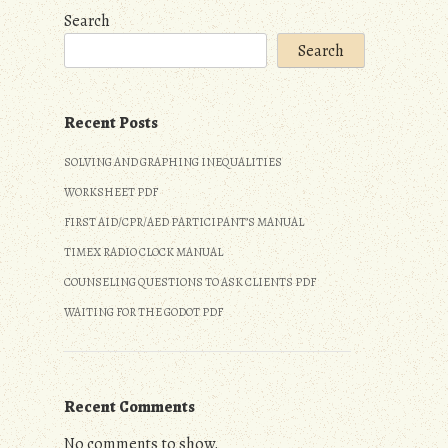
Search
Search
Recent Posts
SOLVING AND GRAPHING INEQUALITIES
WORKSHEET PDF
FIRST AID/CPR/AED PARTICIPANT’S MANUAL
TIMEX RADIO CLOCK MANUAL
COUNSELING QUESTIONS TO ASK CLIENTS PDF
WAITING FOR THE GODOT PDF
Recent Comments
No comments to show.