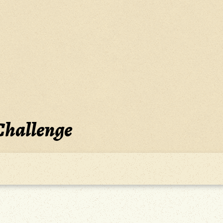
Challenge