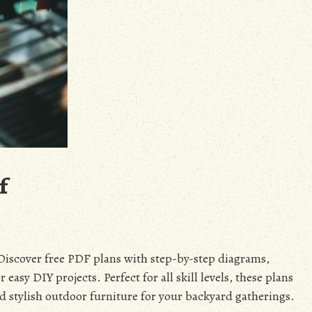
f
Discover free PDF plans with step-by-step diagrams,
 easy DIY projects. Perfect for all skill levels, these plans
nd stylish outdoor furniture for your backyard gatherings.