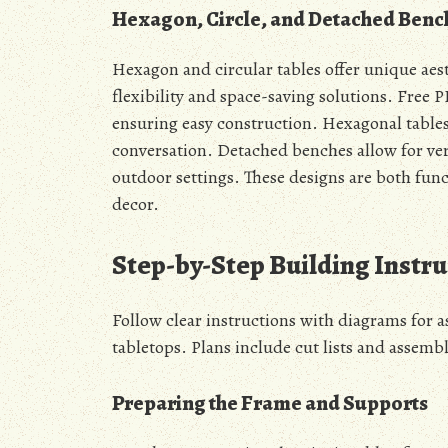
Hexagon, Circle, and Detached Benc
Hexagon and circular tables offer unique aes
flexibility and space-saving solutions. Free P
ensuring easy construction. Hexagonal tables
conversation. Detached benches allow for ver
outdoor settings. These designs are both fun
decor.
Step-by-Step Building Instru
Follow clear instructions with diagrams for 
tabletops. Plans include cut lists and assembl
Preparing the Frame and Supports