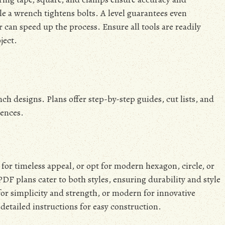
 a wrench tightens bolts. A level guarantees even
 can speed up the process. Ensure all tools are readily
ject.
h designs. Plans offer step-by-step guides, cut lists, and
rences.
 for timeless appeal, or opt for modern hexagon, circle, or
PDF plans cater to both styles, ensuring durability and style
for simplicity and strength, or modern for innovative
detailed instructions for easy construction.