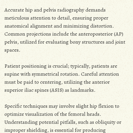
Accurate hip and pelvis radiography demands
meticulous attention to detail, ensuring proper
anatomical alignment and minimizing distortion.
Common projections include the anteroposterior (AP)
pelvis, utilized for evaluating bony structures and joint
spaces.
Patient positioning is crucial; typically, patients are
supine with symmetrical rotation. Careful attention
must be paid to centering, utilizing the anterior
superior iliac spines (ASIS) as landmarks.
Specific techniques may involve slight hip flexion to
optimize visualization of the femoral heads.
Understanding potential pitfalls, such as obliquity or
improper shielding, is essential for producing