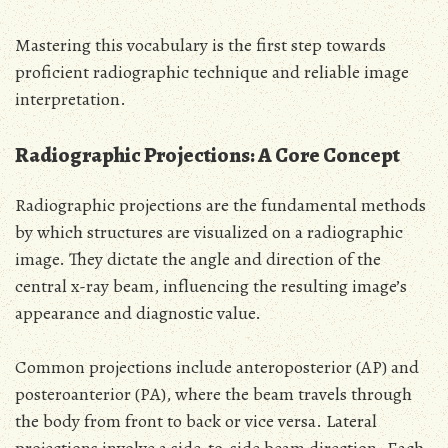
Mastering this vocabulary is the first step towards
proficient radiographic technique and reliable image
interpretation.
Radiographic Projections: A Core Concept
Radiographic projections are the fundamental methods
by which structures are visualized on a radiographic
image. They dictate the angle and direction of the
central x-ray beam, influencing the resulting image’s
appearance and diagnostic value.
Common projections include anteroposterior (AP) and
posteroanterior (PA), where the beam travels through
the body from front to back or vice versa. Lateral
projections involve a side-to-side beam direction. Each