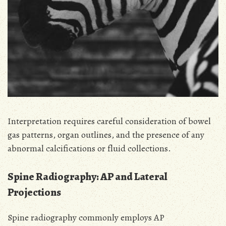
Interpretation requires careful consideration of bowel
gas patterns, organ outlines, and the presence of any
abnormal calcifications or fluid collections.
Spine Radiography: AP and Lateral
Projections
Spine radiography commonly employs AP