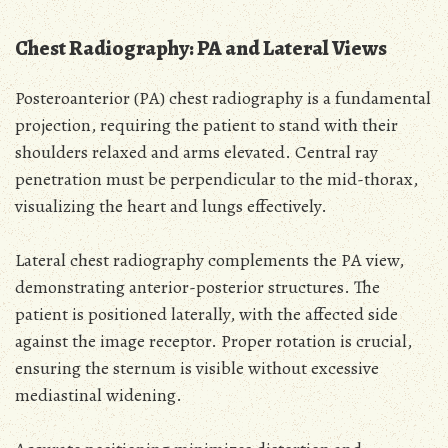
Chest Radiography: PA and Lateral Views
Posteroanterior (PA) chest radiography is a fundamental
projection, requiring the patient to stand with their
shoulders relaxed and arms elevated. Central ray
penetration must be perpendicular to the mid-thorax,
visualizing the heart and lungs effectively.
Lateral chest radiography complements the PA view,
demonstrating anterior-posterior structures. The
patient is positioned laterally, with the affected side
against the image receptor. Proper rotation is crucial,
ensuring the sternum is visible without excessive
mediastinal widening.