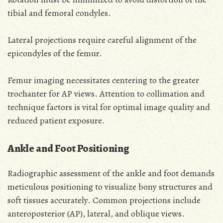
tibial and femoral condyles.
Lateral projections require careful alignment of the
epicondyles of the femur.
Femur imaging necessitates centering to the greater
trochanter for AP views. Attention to collimation and
technique factors is vital for optimal image quality and
reduced patient exposure.
Ankle and Foot Positioning
Radiographic assessment of the ankle and foot demands
meticulous positioning to visualize bony structures and
soft tissues accurately. Common projections include
anteroposterior (AP), lateral, and oblique views.