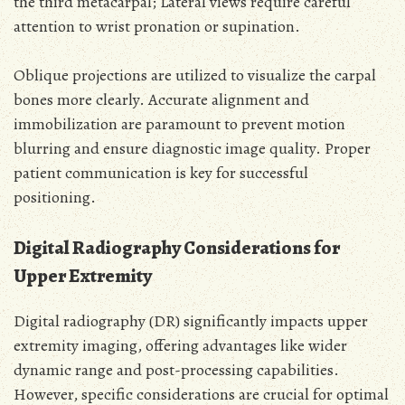
the third metacarpal; Lateral views require careful
attention to wrist pronation or supination.
Oblique projections are utilized to visualize the carpal
bones more clearly. Accurate alignment and
immobilization are paramount to prevent motion
blurring and ensure diagnostic image quality. Proper
patient communication is key for successful
positioning.
Digital Radiography Considerations for
Upper Extremity
Digital radiography (DR) significantly impacts upper
extremity imaging, offering advantages like wider
dynamic range and post-processing capabilities.
However, specific considerations are crucial for optimal