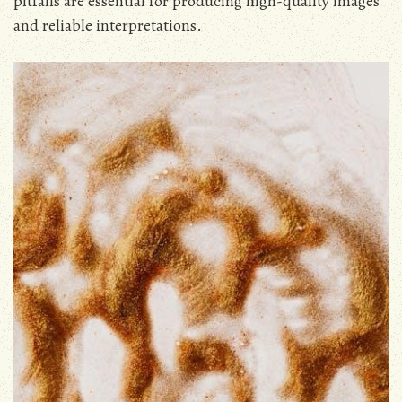
pitfalls are essential for producing high-quality images
and reliable interpretations.