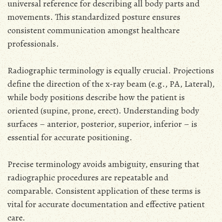
universal reference for describing all body parts and
movements. This standardized posture ensures
consistent communication amongst healthcare
professionals.
Radiographic terminology is equally crucial. Projections
define the direction of the x-ray beam (e.g., PA, Lateral),
while body positions describe how the patient is
oriented (supine, prone, erect). Understanding body
surfaces – anterior, posterior, superior, inferior – is
essential for accurate positioning.
Precise terminology avoids ambiguity, ensuring that
radiographic procedures are repeatable and
comparable. Consistent application of these terms is
vital for accurate documentation and effective patient
care.