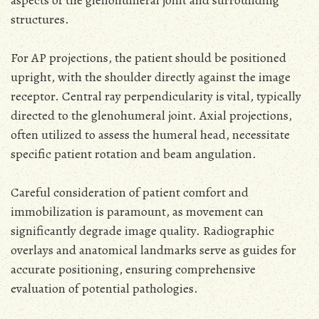
structures.
For AP projections, the patient should be positioned
upright, with the shoulder directly against the image
receptor. Central ray perpendicularity is vital, typically
directed to the glenohumeral joint. Axial projections,
often utilized to assess the humeral head, necessitate
specific patient rotation and beam angulation.
Careful consideration of patient comfort and
immobilization is paramount, as movement can
significantly degrade image quality. Radiographic
overlays and anatomical landmarks serve as guides for
accurate positioning, ensuring comprehensive
evaluation of potential pathologies.