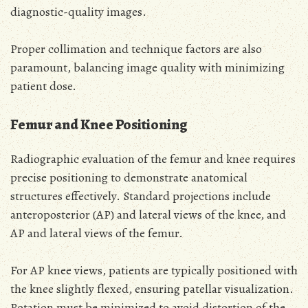
diagnostic-quality images.
Proper collimation and technique factors are also
paramount, balancing image quality with minimizing
patient dose.
Femur and Knee Positioning
Radiographic evaluation of the femur and knee requires
precise positioning to demonstrate anatomical
structures effectively. Standard projections include
anteroposterior (AP) and lateral views of the knee, and
AP and lateral views of the femur.
For AP knee views, patients are typically positioned with
the knee slightly flexed, ensuring patellar visualization.
Rotation must be minimized to avoid distortion of the