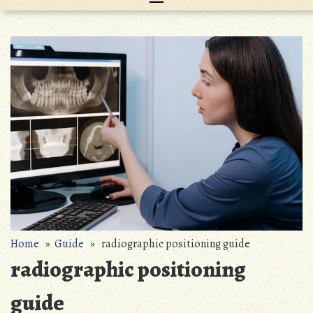
Home
»
Guide
» radiographic positioning guide
radiographic positioning
guide