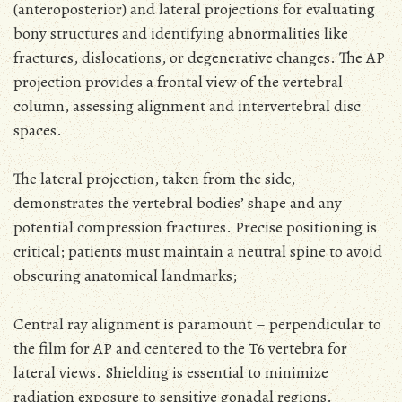
(anteroposterior) and lateral projections for evaluating
bony structures and identifying abnormalities like
fractures, dislocations, or degenerative changes. The AP
projection provides a frontal view of the vertebral
column, assessing alignment and intervertebral disc
spaces.
The lateral projection, taken from the side,
demonstrates the vertebral bodies’ shape and any
potential compression fractures. Precise positioning is
critical; patients must maintain a neutral spine to avoid
obscuring anatomical landmarks;
Central ray alignment is paramount – perpendicular to
the film for AP and centered to the T6 vertebra for
lateral views. Shielding is essential to minimize
radiation exposure to sensitive gonadal regions.