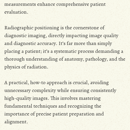
measurements enhance comprehensive patient
evaluation.
Radiographic positioning is the cornerstone of
diagnostic imaging, directly impacting image quality
and diagnostic accuracy. It’s far more than simply
placing a patient; it’s a systematic process demanding a
thorough understanding of anatomy, pathology, and the
physics of radiation.
A practical, how-to approach is crucial, avoiding
unnecessary complexity while ensuring consistently
high-quality images. This involves mastering
fundamental techniques and recognizing the
importance of precise patient preparation and
alignment.