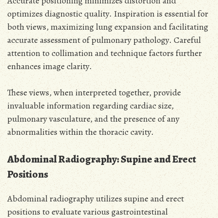
Accurate positioning minimizes distortion and
optimizes diagnostic quality. Inspiration is essential for
both views, maximizing lung expansion and facilitating
accurate assessment of pulmonary pathology. Careful
attention to collimation and technique factors further
enhances image clarity.
These views, when interpreted together, provide
invaluable information regarding cardiac size,
pulmonary vasculature, and the presence of any
abnormalities within the thoracic cavity.
Abdominal Radiography: Supine and Erect
Positions
Abdominal radiography utilizes supine and erect
positions to evaluate various gastrointestinal