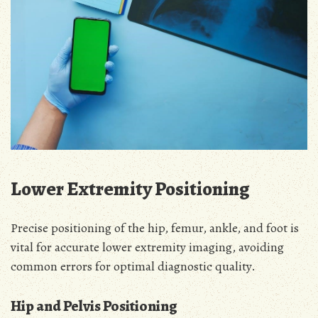
Lower Extremity Positioning
Precise positioning of the hip, femur, ankle, and foot is
vital for accurate lower extremity imaging, avoiding
common errors for optimal diagnostic quality.
Hip and Pelvis Positioning