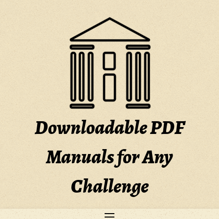
Skip
to
content
Downloadable PDF
Manuals for Any
Challenge