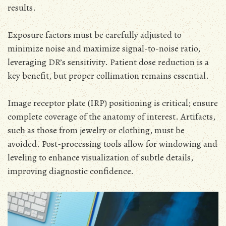
results.
Exposure factors must be carefully adjusted to
minimize noise and maximize signal-to-noise ratio,
leveraging DR’s sensitivity. Patient dose reduction is a
key benefit, but proper collimation remains essential.
Image receptor plate (IRP) positioning is critical; ensure
complete coverage of the anatomy of interest. Artifacts,
such as those from jewelry or clothing, must be
avoided. Post-processing tools allow for windowing and
leveling to enhance visualization of subtle details,
improving diagnostic confidence.