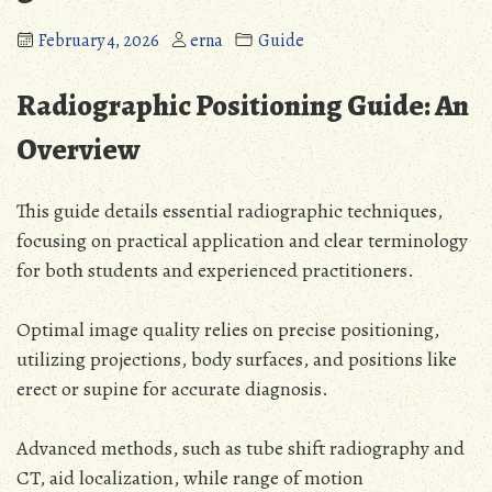
February 4, 2026
erna
Guide
Radiographic Positioning Guide: An
Overview
This guide details essential radiographic techniques,
focusing on practical application and clear terminology
for both students and experienced practitioners.
Optimal image quality relies on precise positioning,
utilizing projections, body surfaces, and positions like
erect or supine for accurate diagnosis.
Advanced methods, such as tube shift radiography and
CT, aid localization, while range of motion