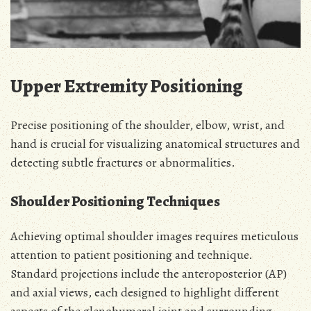
Upper Extremity Positioning
Precise positioning of the shoulder, elbow, wrist, and
hand is crucial for visualizing anatomical structures and
detecting subtle fractures or abnormalities.
Shoulder Positioning Techniques
Achieving optimal shoulder images requires meticulous
attention to patient positioning and technique.
Standard projections include the anteroposterior (AP)
and axial views, each designed to highlight different
aspects of the glenohumeral joint and surrounding