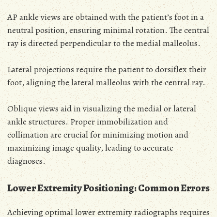
AP ankle views are obtained with the patient’s foot in a
neutral position, ensuring minimal rotation. The central
ray is directed perpendicular to the medial malleolus.
Lateral projections require the patient to dorsiflex their
foot, aligning the lateral malleolus with the central ray.
Oblique views aid in visualizing the medial or lateral
ankle structures. Proper immobilization and
collimation are crucial for minimizing motion and
maximizing image quality, leading to accurate
diagnoses.
Lower Extremity Positioning: Common Errors
Achieving optimal lower extremity radiographs requires