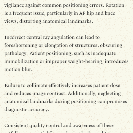
vigilance against common positioning errors. Rotation
is a frequent issue, particularly in AP hip and knee
views, distorting anatomical landmarks.
Incorrect central ray angulation can lead to
foreshortening or elongation of structures, obscuring
pathology. Patient positioning, such as inadequate
immobilization or improper weight-bearing, introduces
motion blur.
Failure to collimate effectively increases patient dose
and reduces image contrast. Additionally, neglecting
anatomical landmarks during positioning compromises
diagnostic accuracy.
Consistent quality control and awareness of these