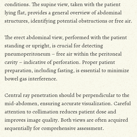
conditions. The supine view, taken with the patient
lying flat, provides a general overview of abdominal
structures, identifying potential obstructions or free air.
The erect abdominal view, performed with the patient
standing or upright, is crucial for detecting
pneumoperitoneum – free air within the peritoneal
cavity – indicative of perforation. Proper patient
preparation, including fasting, is essential to minimize
bowel gas interference.
Central ray penetration should be perpendicular to the
mid-abdomen, ensuring accurate visualization. Careful
attention to collimation reduces patient dose and
improves image quality. Both views are often acquired
sequentially for comprehensive assessment.