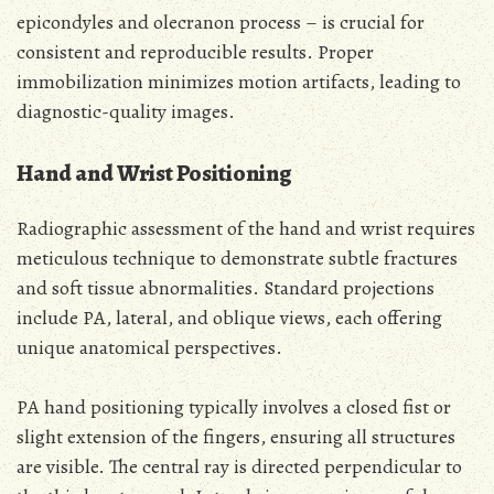
epicondyles and olecranon process – is crucial for
consistent and reproducible results. Proper
immobilization minimizes motion artifacts, leading to
diagnostic-quality images.
Hand and Wrist Positioning
Radiographic assessment of the hand and wrist requires
meticulous technique to demonstrate subtle fractures
and soft tissue abnormalities. Standard projections
include PA, lateral, and oblique views, each offering
unique anatomical perspectives.
PA hand positioning typically involves a closed fist or
slight extension of the fingers, ensuring all structures
are visible. The central ray is directed perpendicular to