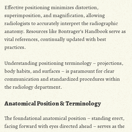
Effective positioning minimizes distortion,
superimposition, and magnification, allowing
radiologists to accurately interpret the radiographic
anatomy. Resources like Bontrager’s Handbook serve as
vital references, continually updated with best
practices.
Understanding positioning terminology – projections,
body habits, and surfaces – is paramount for clear
communication and standardized procedures within
the radiology department.
Anatomical Position & Terminology
The foundational anatomical position – standing erect,
facing forward with eyes directed ahead – serves as the