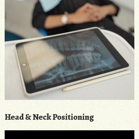
Head & Neck Positioning