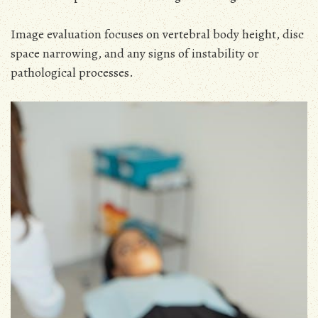
Image evaluation focuses on vertebral body height, disc
space narrowing, and any signs of instability or
pathological processes.