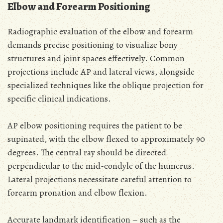
Elbow and Forearm Positioning
Radiographic evaluation of the elbow and forearm
demands precise positioning to visualize bony
structures and joint spaces effectively. Common
projections include AP and lateral views, alongside
specialized techniques like the oblique projection for
specific clinical indications.
AP elbow positioning requires the patient to be
supinated, with the elbow flexed to approximately 90
degrees. The central ray should be directed
perpendicular to the mid-condyle of the humerus.
Lateral projections necessitate careful attention to
forearm pronation and elbow flexion.
Accurate landmark identification – such as the