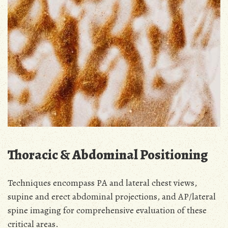
Thoracic & Abdominal Positioning
Techniques encompass PA and lateral chest views,
supine and erect abdominal projections, and AP/lateral
spine imaging for comprehensive evaluation of these
critical areas.