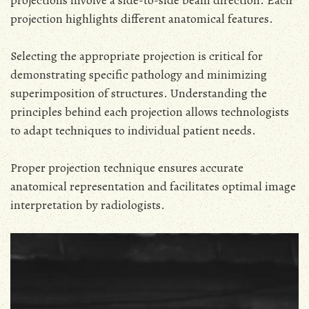
projection highlights different anatomical features.
Selecting the appropriate projection is critical for
demonstrating specific pathology and minimizing
superimposition of structures. Understanding the
principles behind each projection allows technologists
to adapt techniques to individual patient needs.
Proper projection technique ensures accurate
anatomical representation and facilitates optimal image
interpretation by radiologists.